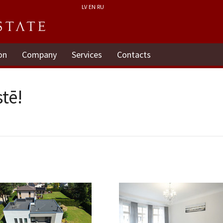
LV
EN
RU
on
Company
Services
Contacts
tē!