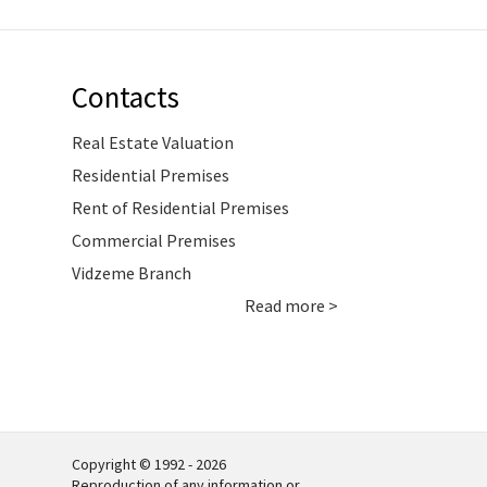
Contacts
Real Estate Valuation
Residential Premises
Rent of Residential Premises
Commercial Premises
Vidzeme Branch
Read more >
Copyright © 1992 - 2026
Reproduction of any information or