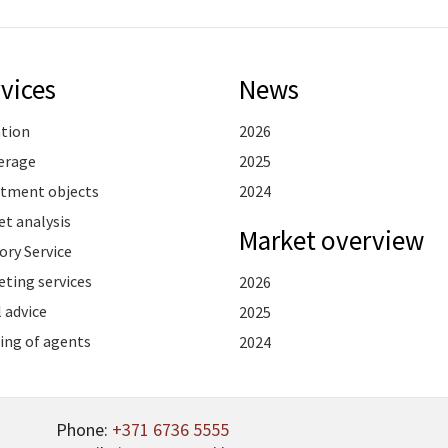
vices
News
ation
2026
erage
2025
stment objects
2024
t analysis
Market overview
ory Service
ting services
2026
 advice
2025
ing of agents
2024
Phone:
+371 6736 5555