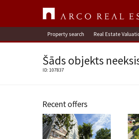
Property search
Real Estate Valuati
Šāds objekts neeksis
ID: 107837
Recent offers