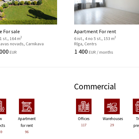
 For sale
Apartment For rent
2
2
 1 st., 164 m
6 ist., 4 no 5 st., 153 m
kavas novads, Carnikava
Rīga, Centrs
 000
1 400
EUR
EUR / months
Commercial
w
Apartment
Offices
Warehouses
T
117
29
ects
for rent
pre
59
96