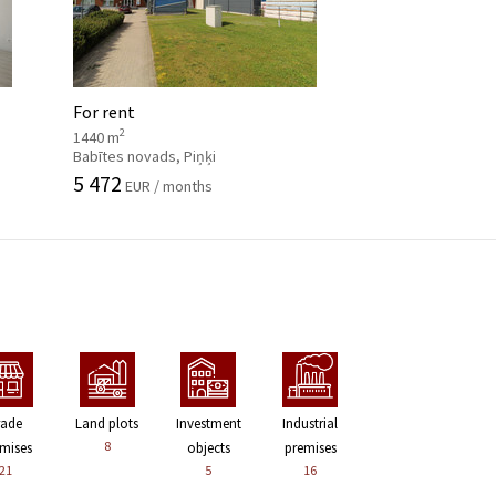
For rent
2
1440 m
Babītes novads, Piņķi
5 472
EUR / months
rade
Land plots
Investment
Industrial
8
mises
objects
premises
21
5
16