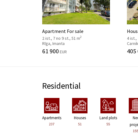
Apartment For sale
House
2
2 ist., 7 no 9 st., 51 m
4 ist.,
Rīga, Imanta
Carni
61 900
405
EUR
Residential
Apartments
Houses
Land plots
Ne
237
51
55
proj
15