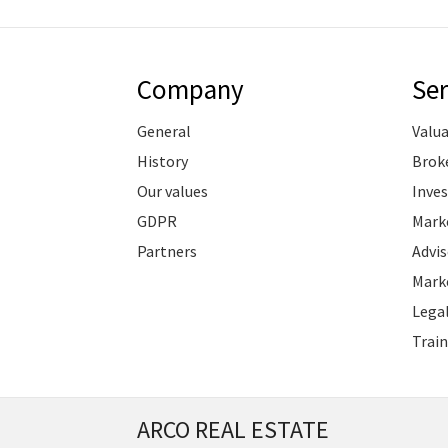
Company
Ser
General
Valu
History
Brok
Our values
Inve
GDPR
Marke
Partners
Advis
Marke
Legal
Train
ARCO REAL ESTATE