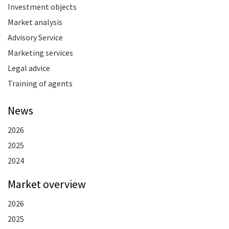
Investment objects
Market analysis
Advisory Service
Marketing services
Legal advice
Training of agents
News
2026
2025
2024
Market overview
2026
2025