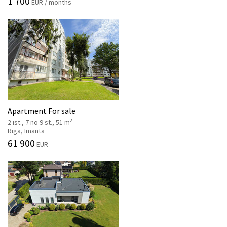
1 700
EUR / months
Apartment For sale
2
2 ist., 7 no 9 st., 51 m
Rīga, Imanta
61 900
EUR