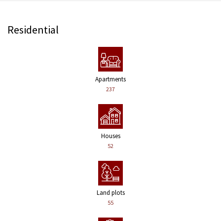
Residential
Apartments
237
Houses
52
Land plots
55