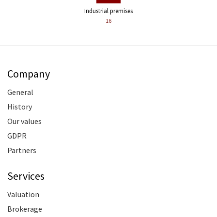
Industrial premises
16
Company
General
History
Our values
GDPR
Partners
Services
Valuation
Brokerage