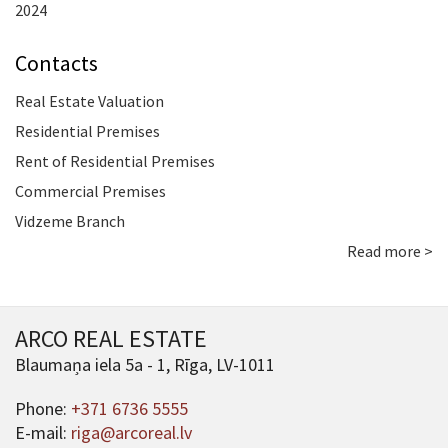
2024
Contacts
Real Estate Valuation
Residential Premises
Rent of Residential Premises
Commercial Premises
Vidzeme Branch
Read more >
ARCO REAL ESTATE
Blaumaņa iela 5a - 1, Rīga, LV-1011
Phone:
+371 6736 5555
E-mail:
riga@arcoreal.lv