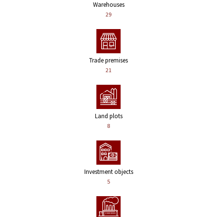
Warehouses
29
Trade premises
21
Land plots
8
Investment objects
5