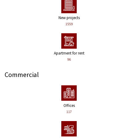
New projects
1559
Apartment for rent
96
Commercial
Offices
117