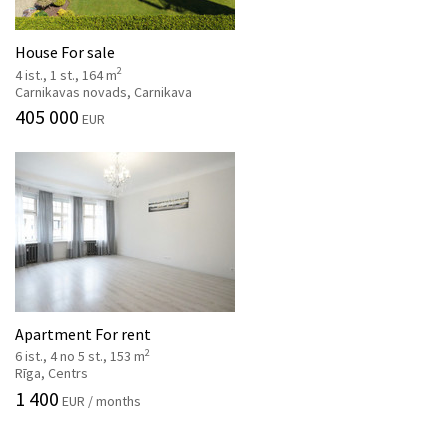
House For sale
2
4 ist., 1 st., 164 m
Carnikavas novads, Carnikava
405 000
EUR
Apartment For rent
2
6 ist., 4 no 5 st., 153 m
Rīga, Centrs
1 400
EUR / months