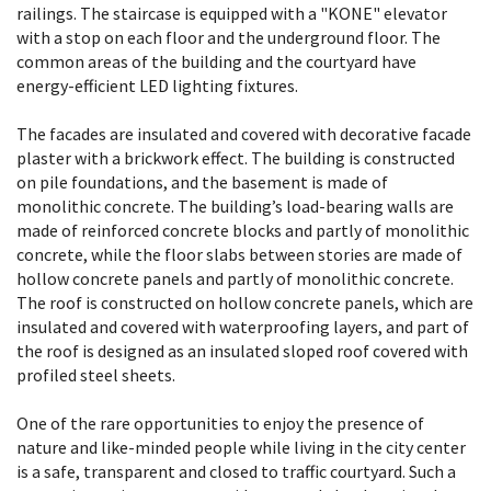
railings. The staircase is equipped with a "KONE" elevator
with a stop on each floor and the underground floor. The
common areas of the building and the courtyard have
energy-efficient LED lighting fixtures.
The facades are insulated and covered with decorative facade
plaster with a brickwork effect. The building is constructed
on pile foundations, and the basement is made of
monolithic concrete. The building’s load-bearing walls are
made of reinforced concrete blocks and partly of monolithic
concrete, while the floor slabs between stories are made of
hollow concrete panels and partly of monolithic concrete.
The roof is constructed on hollow concrete panels, which are
insulated and covered with waterproofing layers, and part of
the roof is designed as an insulated sloped roof covered with
profiled steel sheets.
One of the rare opportunities to enjoy the presence of
nature and like-minded people while living in the city center
is a safe, transparent and closed to traffic courtyard. Such a