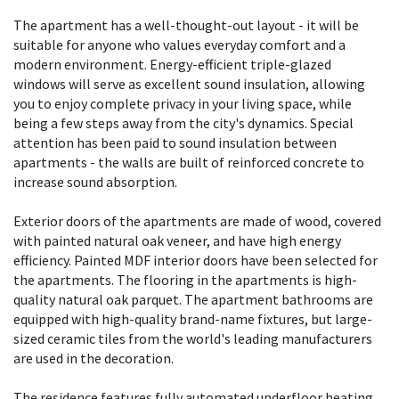
The apartment has a well-thought-out layout - it will be
suitable for anyone who values everyday comfort and a
modern environment. Energy-efficient triple-glazed
windows will serve as excellent sound insulation, allowing
you to enjoy complete privacy in your living space, while
being a few steps away from the city's dynamics. Special
attention has been paid to sound insulation between
apartments - the walls are built of reinforced concrete to
increase sound absorption.
Exterior doors of the apartments are made of wood, covered
with painted natural oak veneer, and have high energy
efficiency. Painted MDF interior doors have been selected for
the apartments. The flooring in the apartments is high-
quality natural oak parquet. The apartment bathrooms are
equipped with high-quality brand-name fixtures, but large-
sized ceramic tiles from the world's leading manufacturers
are used in the decoration.
The residence features fully automated underfloor heating