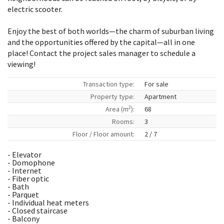
electric scooter.
Enjoy the best of both worlds—the charm of suburban living
and the opportunities offered by the capital—all in one
place! Contact the project sales manager to schedule a
viewing!
Transaction type:
For sale
Property type:
Apartment
2
Area (m
):
68
Rooms:
3
Floor / Floor amount:
2 / 7
- Elevator
- Domophone
- Internet
- Fiber optic
- Bath
- Parquet
- Individual heat meters
- Closed staircase
- Balcony