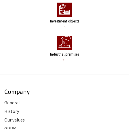
Investment objects
5
Industrial premises
16
Company
General
History
Our values
GDPR