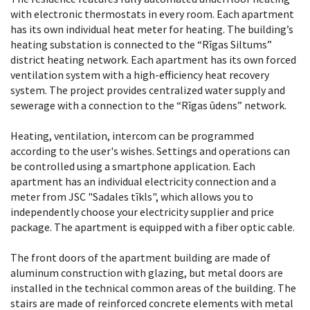
with electronic thermostats in every room. Each apartment
has its own individual heat meter for heating. The building’s
heating substation is connected to the “Rīgas Siltums”
district heating network. Each apartment has its own forced
ventilation system with a high-efficiency heat recovery
system. The project provides centralized water supply and
sewerage with a connection to the “Rīgas ūdens” network.
Heating, ventilation, intercom can be programmed
according to the user's wishes. Settings and operations can
be controlled using a smartphone application. Each
apartment has an individual electricity connection and a
meter from JSC "Sadales tīkls", which allows you to
independently choose your electricity supplier and price
package. The apartment is equipped with a fiber optic cable.
The front doors of the apartment building are made of
aluminum construction with glazing, but metal doors are
installed in the technical common areas of the building. The
stairs are made of reinforced concrete elements with metal