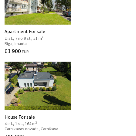
Apartment For sale
2
2 ist., 7 no 9 st., 51 m
Rīga, Imanta
61 900
EUR
House For sale
2
4 ist., 1 st., 164 m
Carnikavas novads, Carnikava