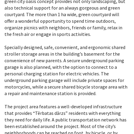
green city oasis concept provides not only landscaping, but
also technical support for an always gorgeous and green
courtyard. The more than 1 ha wide, green courtyard will
offer a wonderful opportunity to spend time outdoors,
organize picnics with neighbors, friends or family, relax in
the fresh air or engage in sports activities.
Specially designed, safe, convenient, and ergonomic shared
stroller storage areas in the building’s basement for the
convenience of new parents. A secure underground parking
garage is also planned, with the option to connect to a
personal charging station for electric vehicles. The
underground parking garage will include private spaces for
motorcycles, while a secure shared bicycle storage area with
a repair and maintenance station is provided.
The project area features a well-developed infrastructure
that provides “Tērbatas dārzs” residents with everything
they need for daily life. A public transportation network has
been established around the project. Most of the city’s
neighborhoods can be reached on foot, by bicycle, or by