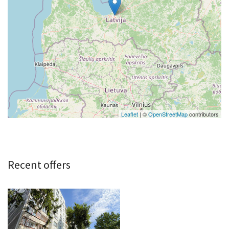
Leaflet
| ©
OpenStreetMap
contributors
Recent offers