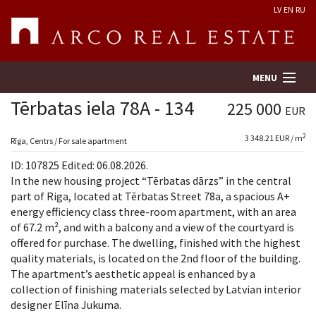
LV
EN
RU
MENU
Tērbatas iela 78A - 134
225 000
EUR
2
3 348.21 EUR / m
Property search
Rīga, Centrs / For sale apartment
ID: 107825 Edited: 06.08.2026.
Real Estate Valuation
In the new housing project “Tērbatas dārzs” in the central
part of Riga, located at Tērbatas Street 78a, a spacious A+
energy efficiency class three-room apartment, with an area
Company
of 67.2 m², and with a balcony and a view of the courtyard is
offered for purchase. The dwelling, finished with the highest
Services
quality materials, is located on the 2nd floor of the building.
The apartment’s aesthetic appeal is enhanced by a
Contacts
collection of finishing materials selected by Latvian interior
designer Elīna Jukuma.