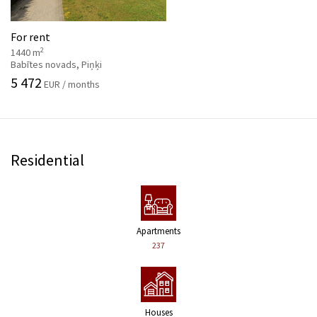
For rent
2
1440 m
Babītes novads, Piņķi
5 472
EUR / months
Residential
Apartments
237
Houses