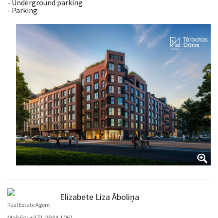
- Underground parking
- Parking
Elizabete Liza Āboliņa
Real Estate Agent
Mobile:
+371 2944 1061