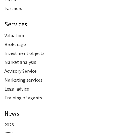
Partners
Services
Valuation
Brokerage
Investment objects
Market analysis
Advisory Service
Marketing services
Legal advice
Training of agents
News
2026