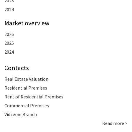
2025
2024
Market overview
2026
2025
2024
Contacts
Real Estate Valuation
Residential Premises
Rent of Residential Premises
Commercial Premises
Vidzeme Branch
Read more >