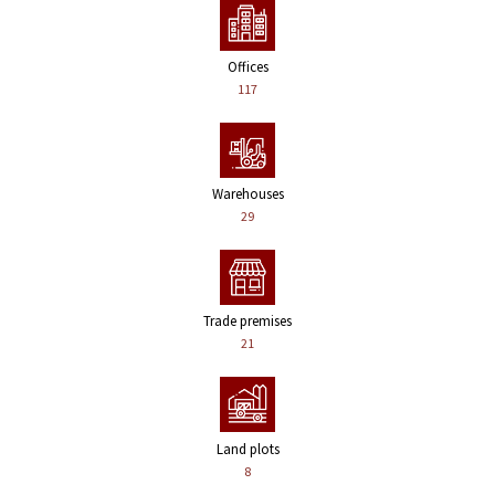
Offices
117
Warehouses
29
Trade premises
21
Land plots
8