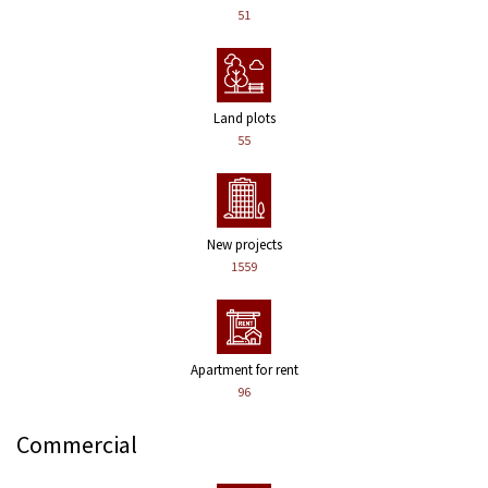
51
Land plots
55
New projects
1559
Apartment for rent
96
Commercial