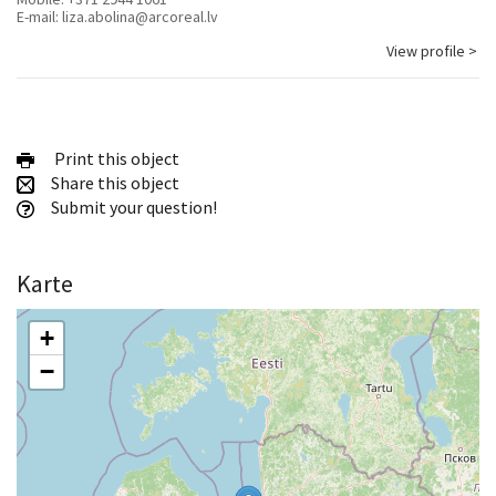
E-mail:
liza.abolina@arcoreal.lv
View profile >
Print this object
Share this object
Submit your question!
Karte
+
−