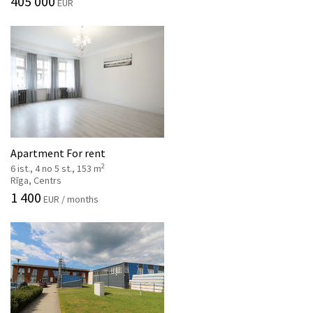
405 000
EUR
Apartment For rent
2
6 ist., 4 no 5 st., 153 m
Rīga, Centrs
1 400
EUR / months