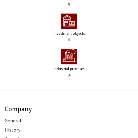
8
Investment objects
5
Industrial premises
16
Company
General
History