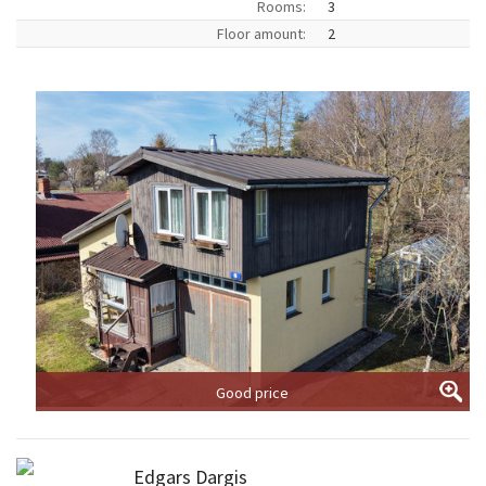
Rooms:
3
Floor amount:
2
Good price
Edgars Dargis