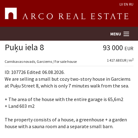
LV
EN
RU
MENU
Puķu iela 8
93 000
EUR
2
1 417.68 EUR / m
Property search
Carnikavas novads, Garciems / For sale house
ID: 107726 Edited: 06.08.2026.
Real Estate Valuation
We are selling a small but cozy two-story house in Garciems
at Puķu Street 8, which is only 7 minutes walk from the sea.
Company
+ The area of ​​the house with the entire garage is 65,6m2
+ Land 603 m2
Services
The property consists of a house, a greenhouse + a garden
Contacts
house with a sauna room and a separate small barn.