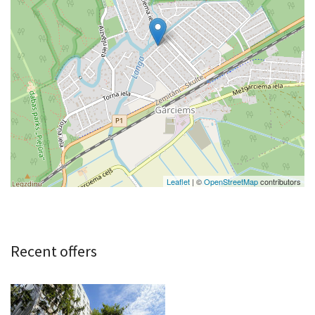
Leaflet
| ©
OpenStreetMap
contributors
Recent offers