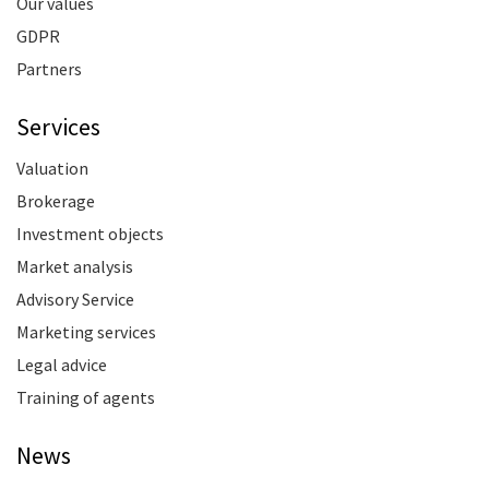
Our values
GDPR
Partners
Services
Valuation
Brokerage
Investment objects
Market analysis
Advisory Service
Marketing services
Legal advice
Training of agents
News