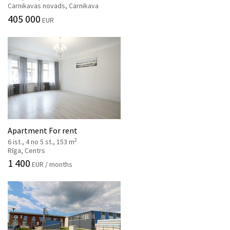
Carnikavas novads, Carnikava
405 000
EUR
Apartment For rent
2
6 ist., 4 no 5 st., 153 m
Rīga, Centrs
1 400
EUR / months