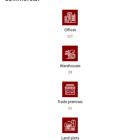
Offices
117
Warehouses
29
Trade premises
21
Land plots