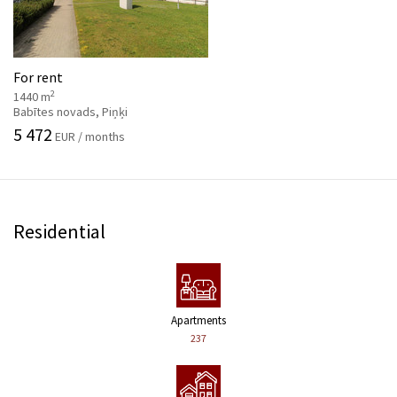
For rent
2
1440 m
Babītes novads, Piņķi
5 472
EUR / months
Residential
Apartments
237