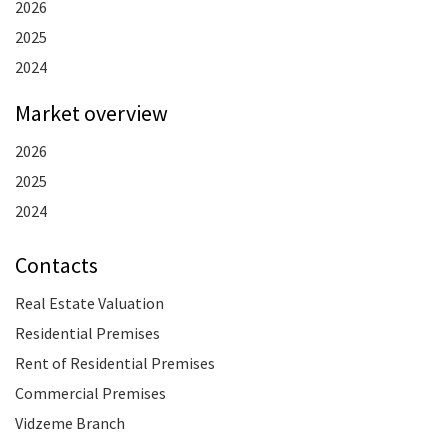
2026
2025
2024
Market overview
2026
2025
2024
Contacts
Real Estate Valuation
Residential Premises
Rent of Residential Premises
Commercial Premises
Vidzeme Branch