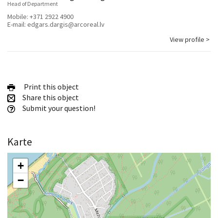
Head of Department
Mobile:
+371 2922 4900
E-mail:
edgars.dargis@arcoreal.lv
View profile >
Print this object
Share this object
Submit your question!
Karte
+
−