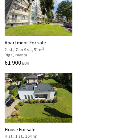
Apartment For sale
2
2 ist., 7 no 9 st., 51 m
Rīga, Imanta
61 900
EUR
House For sale
2
4 ist., 1 st., 164 m