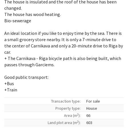
The house is insulated and the roof of the house has been
changed.
The house has wood heating.
Bio-sewerage
An ideal location if you like to enjoy time by the sea. There is
a small grocery store nearby. It is only a 7-minute drive to
the center of Carnikava and only a 20-minute drive to Riga by
car.
+ The Carnikava - Riga bicycle path is also being built, which
passes through Garciems.
Good public transport:
+Bus
+Train
Transaction type:
For sale
Property type:
House
2
Area (m
):
66
2
Land plot area (m
):
603