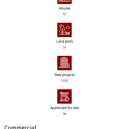
Houses
51
Land plots
55
New projects
1559
Apartment for rent
96
Commercial