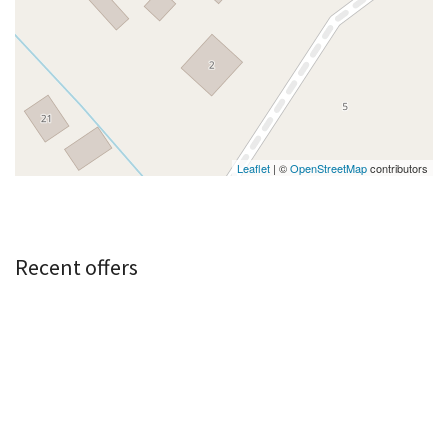
Leaflet
| ©
OpenStreetMap
contributors
Recent offers