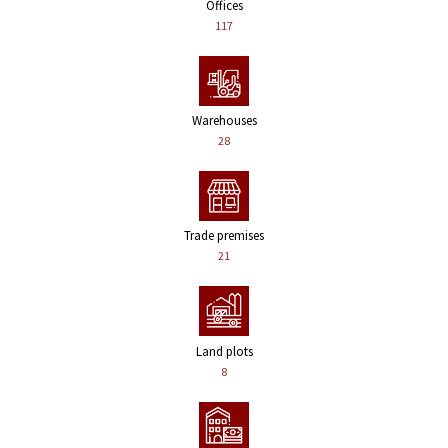
Offices
117
Warehouses
28
Trade premises
21
Land plots
8