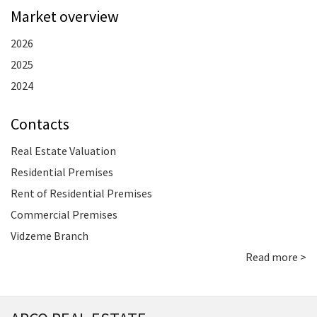
Market overview
2026
2025
2024
Contacts
Real Estate Valuation
Residential Premises
Rent of Residential Premises
Commercial Premises
Vidzeme Branch
Read more >