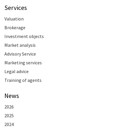
Services
Valuation
Brokerage
Investment objects
Market analysis
Advisory Service
Marketing services
Legal advice
Training of agents
News
2026
2025
2024