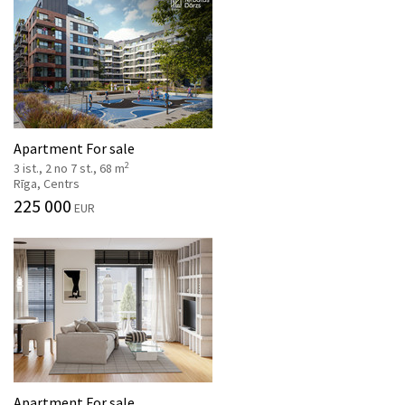
Apartment For sale
2
3 ist., 2 no 7 st., 68 m
Rīga, Centrs
225 000
EUR
Apartment For sale