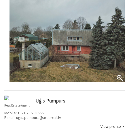
Uģis Pumpurs
Real Estate Agent
Mobile:
+371 2868 8666
E-mail:
ugis.pumpurs@arcoreal.lv
View profile >