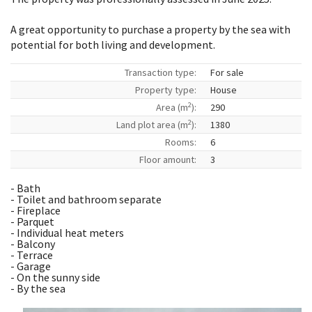
A great opportunity to purchase a property by the sea with
potential for both living and development.
Transaction type:
For sale
Property type:
House
2
Area (m
):
290
2
Land plot area (m
):
1380
Rooms:
6
Floor amount:
3
- Bath
- Toilet and bathroom separate
- Fireplace
- Parquet
- Individual heat meters
- Balcony
- Terrace
- Garage
- On the sunny side
- By the sea