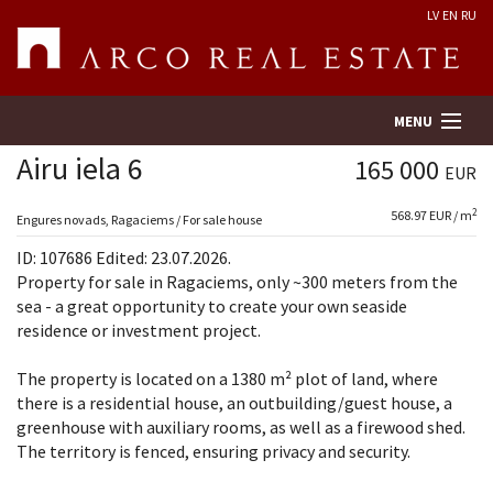
LV
EN
RU
MENU
Airu iela 6
165 000
EUR
2
568.97 EUR / m
Property search
Engures novads, Ragaciems / For sale house
ID: 107686 Edited: 23.07.2026.
Real Estate Valuation
Property for sale in Ragaciems, only ~300 meters from the
sea - a great opportunity to create your own seaside
residence or investment project.
Company
The property is located on a 1380 m² plot of land, where
Services
there is a residential house, an outbuilding/guest house, a
greenhouse with auxiliary rooms, as well as a firewood shed.
Contacts
The territory is fenced, ensuring privacy and security.