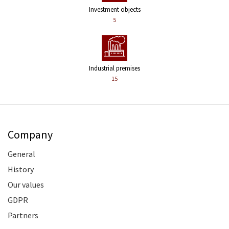
Investment objects
5
Industrial premises
15
Company
General
History
Our values
GDPR
Partners