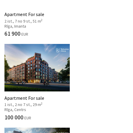
Apartment For sale
2
2 ist., 7 no 9 st., 51 m
Rīga, Imanta
61 900
EUR
Apartment For sale
2
1 ist., 2 no 7 st., 29 m
Rīga, Centrs
100 000
EUR