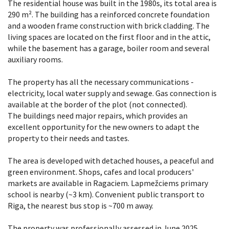
The residential house was built in the 1980s, its total area is
290 m². The building has a reinforced concrete foundation
and a wooden frame construction with brick cladding. The
living spaces are located on the first floor and in the attic,
while the basement has a garage, boiler room and several
auxiliary rooms.
The property has all the necessary communications -
electricity, local water supply and sewage. Gas connection is
available at the border of the plot (not connected).
The buildings need major repairs, which provides an
excellent opportunity for the new owners to adapt the
property to their needs and tastes.
The area is developed with detached houses, a peaceful and
green environment. Shops, cafes and local producers'
markets are available in Ragaciem. Lapmežciems primary
school is nearby (~3 km). Convenient public transport to
Riga, the nearest bus stop is ~700 m away.
The property was professionally assessed in June 2025.