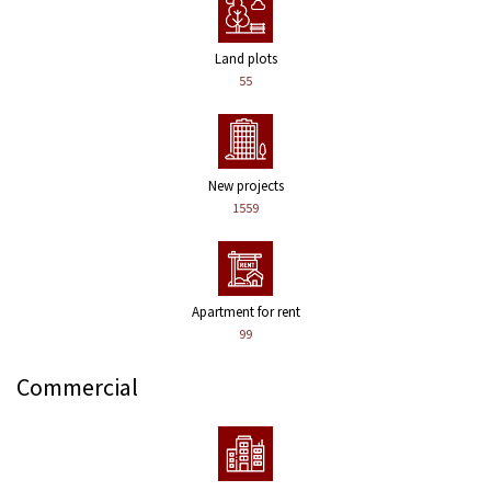
Land plots
55
New projects
1559
Apartment for rent
99
Commercial