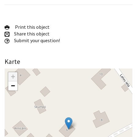
Print this object
Share this object
Submit your question!
Karte
+
−