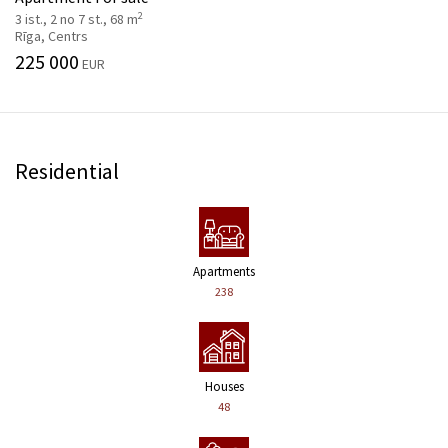
2
3 ist., 2 no 7 st., 68 m
Rīga, Centrs
225 000
EUR
Residential
Apartments
238
Houses
48