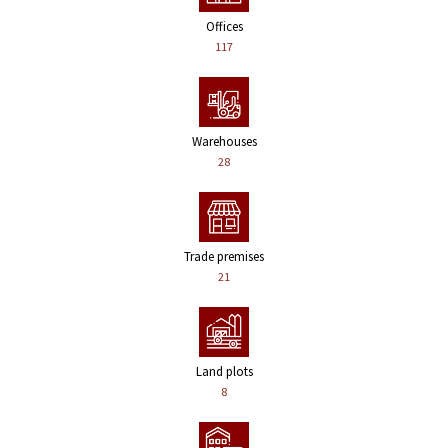
Offices
117
Warehouses
28
Trade premises
21
Land plots
8