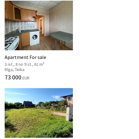
Apartment For sale
2
3 ist., 8 no 9 st., 61 m
Rīga, Teika
73 000
EUR