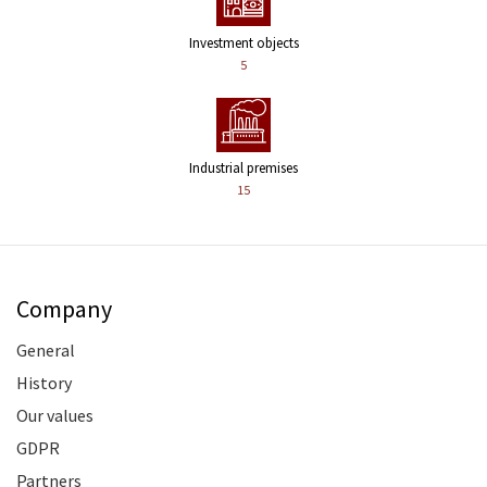
Investment objects
5
Industrial premises
15
Company
General
History
Our values
GDPR
Partners