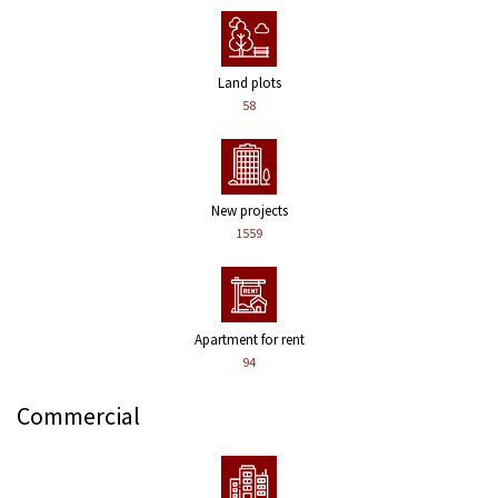
Land plots
58
New projects
1559
Apartment for rent
94
Commercial