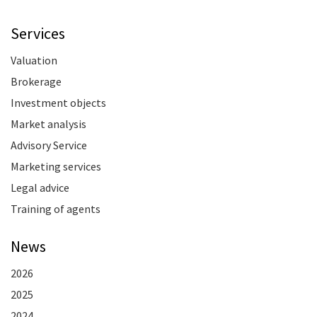
Services
Valuation
Brokerage
Investment objects
Market analysis
Advisory Service
Marketing services
Legal advice
Training of agents
News
2026
2025
2024