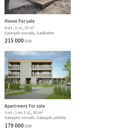
House For sale
2
4 ist., 1 st., 97 m
Salaspils novads, Saulkalne
215 000
EUR
Apartment For sale
2
3 ist., 1 no 3 st., 80 m
Salaspils novads, Salaspils pilsēta
179 000
EUR