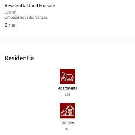
Residential land For sale
2
580 m
Limbažu novads, Vārzas
0
EUR
Residential
Apartments
232
Houses
48