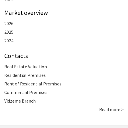
Market overview
2026
2025
2024
Contacts
Real Estate Valuation
Residential Premises
Rent of Residential Premises
Commercial Premises
Vidzeme Branch
Read more >