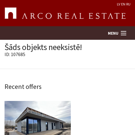
LV
EN
RU
MENU
Šāds objekts neeksistē!
ID: 107685
Property search
Real Estate Valuation
Recent offers
Company
Services
Contacts