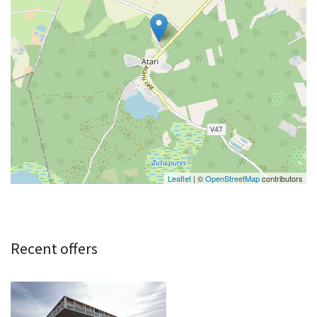
Leaflet
| ©
OpenStreetMap
contributors
Recent offers