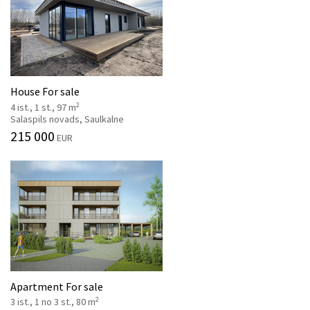
House For sale
2
4 ist., 1 st., 97 m
Salaspils novads, Saulkalne
215 000
EUR
Apartment For sale
2
3 ist., 1 no 3 st., 80 m