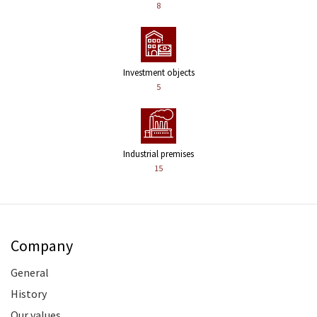
8
Investment objects
5
Industrial premises
15
Company
General
History
Our values