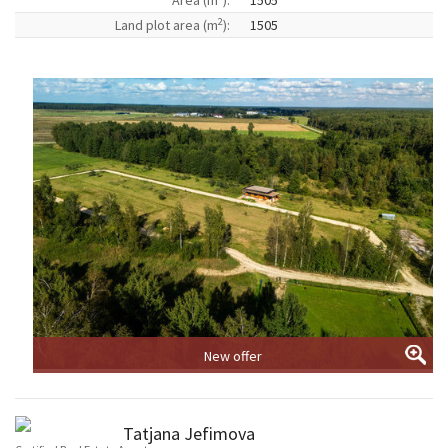
Area (m
):
1505
2
Land plot area (m
):
1505
New offer
Tatjana Jefimova