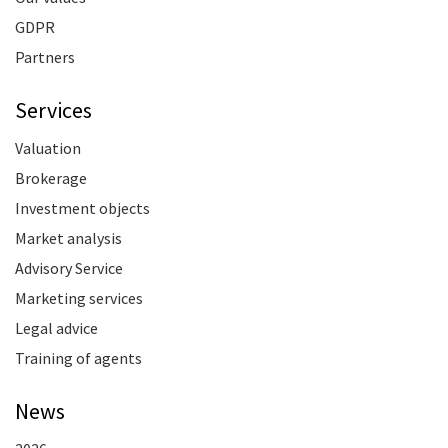
GDPR
Partners
Services
Valuation
Brokerage
Investment objects
Market analysis
Advisory Service
Marketing services
Legal advice
Training of agents
News