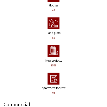
Houses
48
Land plots
58
New projects
1559
Apartment for rent
94
Commercial