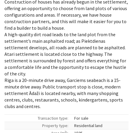
Construction of houses has already begun in the settlement,
offering an opportunity to choose from land plots of various
configurations and areas. If necessary, we have house
construction partners, and this will make it easier for you to
find a builder to build a house.
A high-quality dirt road leads to the land plot from the
settlement’s main asphalted road; as Piektdienas
settlement develops, all roads are planned to be asphalted.
Atari settlement is located close to the highway. The
settlement is surrounded by forest and offers everything for
a comfortable life and the opportunity to escape the hustle
of the city.
Riga is a 20-minute drive away, Garciems seabeach is a 15-
minute drive away. Public transport stop is close, modern
settlement Ādaži is located nearby, with many shopping
centres, clubs, restaurants, schools, kindergartens, sports
clubs and centres.
Transaction type:
For sale
Property type:
Residential land
2