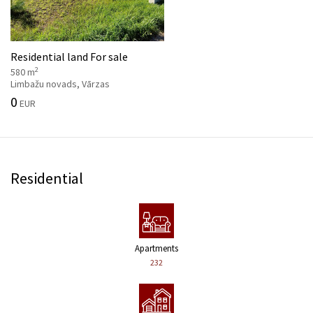
Residential land For sale
2
580 m
Limbažu novads, Vārzas
0
EUR
Residential
Apartments
232