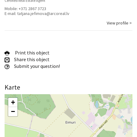
Certified Real Estate Agent
Mobile:
+371 2867 3723
E-mail:
tatjana.jefimova@arcoreal.lv
View profile >
Print this object
Share this object
Submit your question!
Karte
+
−