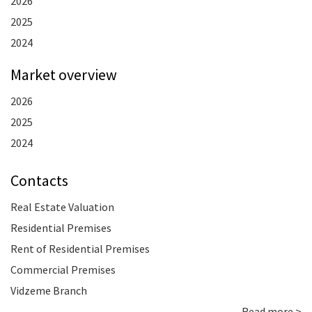
2026
2025
2024
Market overview
2026
2025
2024
Contacts
Real Estate Valuation
Residential Premises
Rent of Residential Premises
Commercial Premises
Vidzeme Branch
Read more >