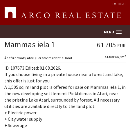
LV
EN
RU
MENU
Mammas iela 1
61 705
EUR
2
41.00 EUR / m
Property search
Ādažu novads, Atari / For sale residential land
ID: 107673 Edited: 01.08.2026.
Real Estate Valuation
If you choose living in a private house near a forest and lake,
this offer is just for you.
A 1,505 sq. m land plot is offered for sale on Mammas iela 1, in
Company
the new developing settlement Piektdienas in Atari, near
the pristine Lake Atari, surrounded by forest. All necessary
Services
utilities are available directly to the land plot:
+ Electric power
Contacts
+ City water supply
+ Sewerage