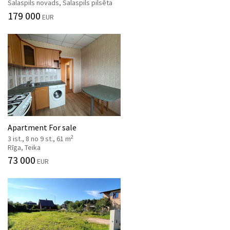
Salaspils novads, Salaspils pilsēta
179 000
EUR
Apartment For sale
2
3 ist., 8 no 9 st., 61 m
Rīga, Teika
73 000
EUR