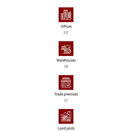
Offices
117
Warehouses
28
Trade premises
21
Land plots