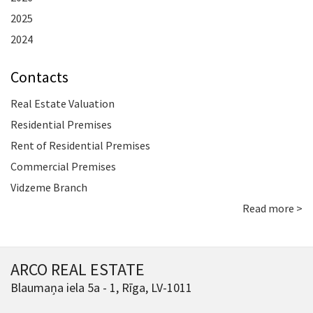
2025
2024
Contacts
Real Estate Valuation
Residential Premises
Rent of Residential Premises
Commercial Premises
Vidzeme Branch
Read more >
ARCO REAL ESTATE
Blaumaņa iela 5a - 1, Rīga, LV-1011