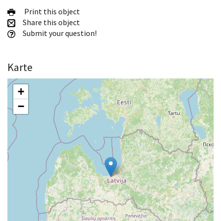
Print this object
Share this object
Submit your question!
Karte
+
−