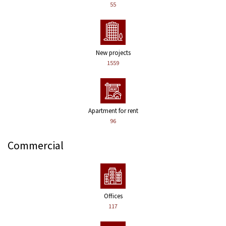
55
New projects
1559
Apartment for rent
96
Commercial
Offices
117