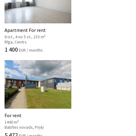
Apartment For rent
2
6 ist., 4 no 5 st., 153 m
Rīga, Centrs
1 400
EUR / months
For rent
2
1440 m
Babītes novads, Piņķi
5 472
EUR / months