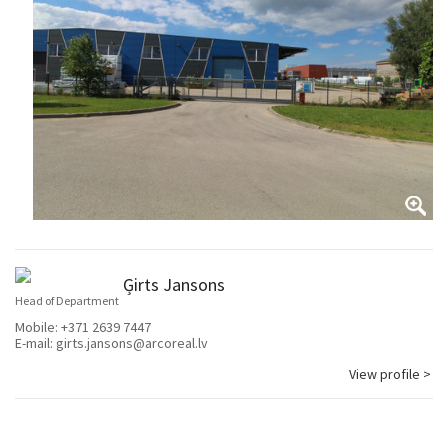
Ģirts Jansons
Head of Department
Mobile:
+371 2639 7447
E-mail:
girts.jansons@arcoreal.lv
View profile >