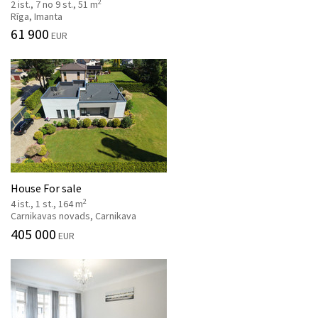
2
2 ist., 7 no 9 st., 51 m
Rīga, Imanta
61 900
EUR
House For sale
2
4 ist., 1 st., 164 m
Carnikavas novads, Carnikava
405 000
EUR