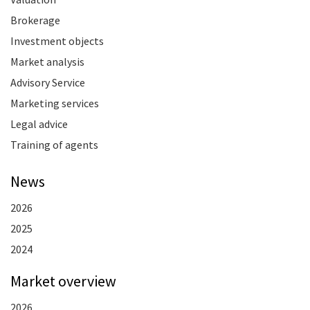
Brokerage
Investment objects
Market analysis
Advisory Service
Marketing services
Legal advice
Training of agents
News
2026
2025
2024
Market overview
2026