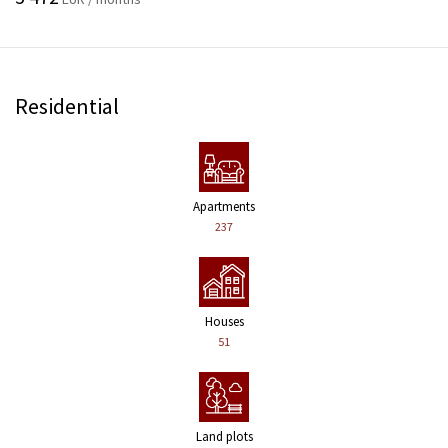
Residential
Apartments
237
Houses
51
Land plots