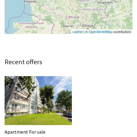
Leaflet
| ©
OpenStreetMap
contributors
Recent offers
Apartment For sale