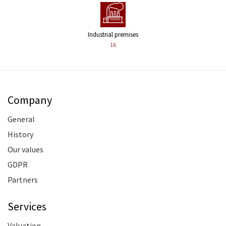
Industrial premises
16
Company
General
History
Our values
GDPR
Partners
Services
Valuation