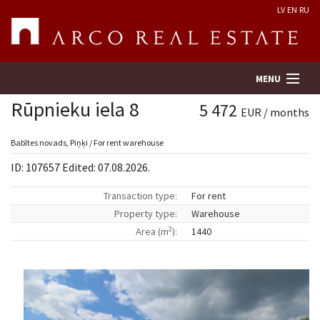
LV
EN
RU
MENU
Rūpnieku iela 8
5 472
EUR / months
Property search
Babītes novads, Piņķi / For rent warehouse
ID: 107657 Edited: 07.08.2026.
Real Estate Valuation
Transaction type:
For rent
Property type:
Warehouse
Company
2
Area (m
):
1440
Services
Contacts