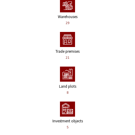
Warehouses
29
Trade premises
21
Land plots
8
Investment objects
5