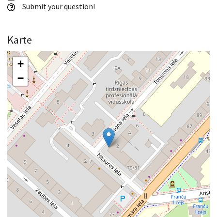
Submit your question!
Karte
+
−