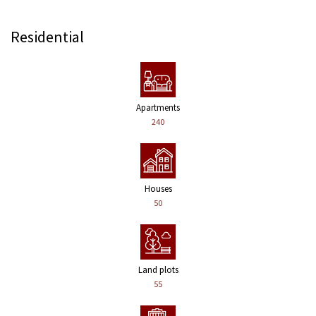
Residential
Apartments
240
Houses
50
Land plots
55