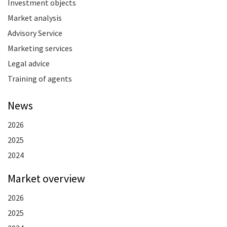
Investment objects
Market analysis
Advisory Service
Marketing services
Legal advice
Training of agents
News
2026
2025
2024
Market overview
2026
2025