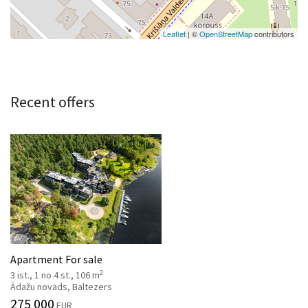
Leaflet
| ©
OpenStreetMap
contributors
Recent offers
Apartment For sale
2
3 ist., 1 no 4 st., 106 m
Ādažu novads, Baltezers
275 000
EUR