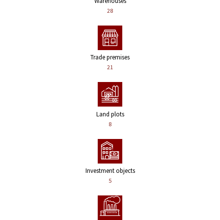
Warehouses
28
Trade premises
21
Land plots
8
Investment objects
5