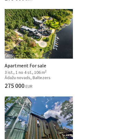
Apartment For sale
2
3 ist., 1 no 4 st., 106 m
Ādažu novads, Baltezers
275 000
EUR