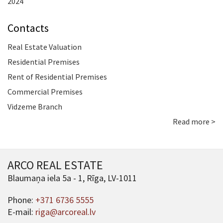
2024
Contacts
Real Estate Valuation
Residential Premises
Rent of Residential Premises
Commercial Premises
Vidzeme Branch
Read more >
ARCO REAL ESTATE
Blaumaņa iela 5a - 1, Rīga, LV-1011
Phone:
+371 6736 5555
E-mail:
riga@arcoreal.lv