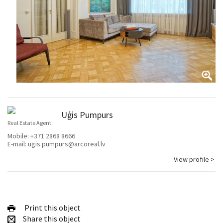
Uģis Pumpurs
Real Estate Agent
Mobile:
+371 2868 8666
E-mail:
ugis.pumpurs@arcoreal.lv
View profile >
Print this object
Share this object