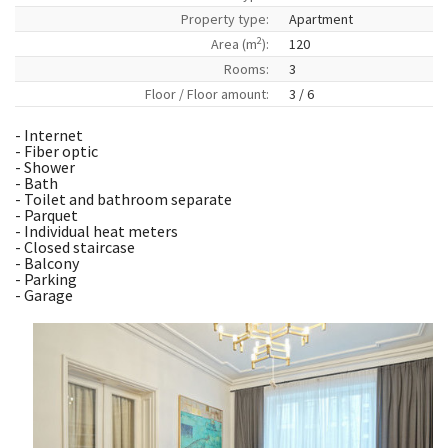
Property type:
Apartment
2
Area (m
):
120
Rooms:
3
Floor / Floor amount:
3 / 6
- Internet
- Fiber optic
- Shower
- Bath
- Toilet and bathroom separate
- Parquet
- Individual heat meters
- Closed staircase
- Balcony
- Parking
- Garage