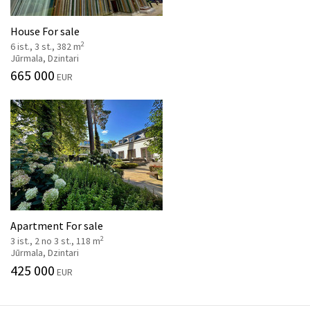
House For sale
2
6 ist., 3 st., 382 m
Jūrmala, Dzintari
665 000
EUR
Apartment For sale
2
3 ist., 2 no 3 st., 118 m
Jūrmala, Dzintari
425 000
EUR