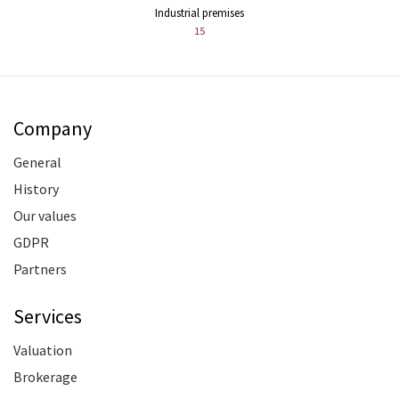
Industrial premises
15
Company
General
History
Our values
GDPR
Partners
Services
Valuation
Brokerage