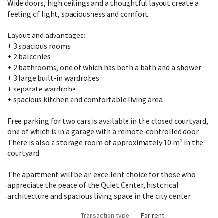
Wide doors, high ceilings and a thoughtful layout create a
feeling of light, spaciousness and comfort.
Layout and advantages:
+ 3 spacious rooms
+ 2 balconies
+ 2 bathrooms, one of which has both a bath and a shower
+ 3 large built-in wardrobes
+ separate wardrobe
+ spacious kitchen and comfortable living area
Free parking for two cars is available in the closed courtyard,
one of which is in a garage with a remote-controlled door.
There is also a storage room of approximately 10 m² in the
courtyard.
The apartment will be an excellent choice for those who
appreciate the peace of the Quiet Center, historical
architecture and spacious living space in the city center.
Transaction type:
For rent