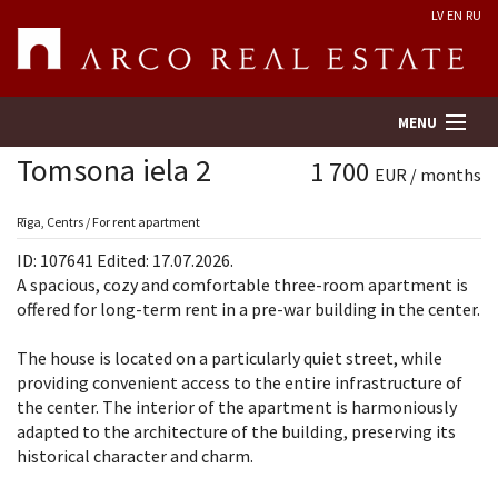
LV
EN
RU
MENU
Tomsona iela 2
1 700
EUR / months
Property search
Rīga, Centrs / For rent apartment
ID: 107641 Edited: 17.07.2026.
Real Estate Valuation
A spacious, cozy and comfortable three-room apartment is
offered for long-term rent in a pre-war building in the center.
Company
The house is located on a particularly quiet street, while
providing convenient access to the entire infrastructure of
Services
the center. The interior of the apartment is harmoniously
adapted to the architecture of the building, preserving its
Contacts
historical character and charm.