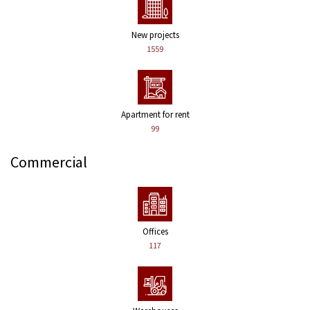
New projects
1559
Apartment for rent
99
Commercial
Offices
117