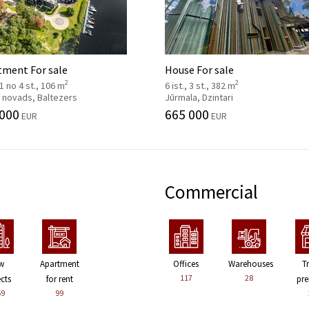
tment For sale
House For sale
2
2
, 1 no 4 st., 106 m
6 ist., 3 st., 382 m
 novads, Baltezers
Jūrmala, Dzintari
 000
665 000
EUR
EUR
Commercial
w
Apartment
Offices
Warehouses
T
117
28
ects
for rent
pre
59
99