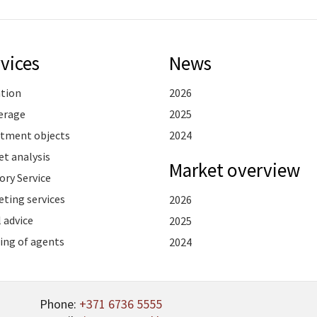
vices
News
ation
2026
erage
2025
stment objects
2024
t analysis
Market overview
ory Service
ting services
2026
 advice
2025
ing of agents
2024
Phone:
+371 6736 5555