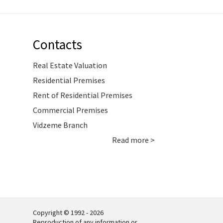
Contacts
Real Estate Valuation
Residential Premises
Rent of Residential Premises
Commercial Premises
Vidzeme Branch
Read more >
Copyright © 1992 - 2026
Reproduction of any information or