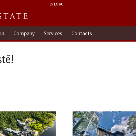
LV
EN
RU
on
Company
Services
Contacts
tē!