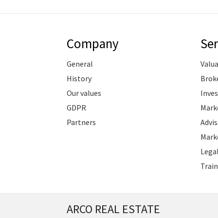
Company
Ser
General
Valu
History
Brok
Our values
Inve
GDPR
Marke
Partners
Advis
Marke
Legal
Train
ARCO REAL ESTATE