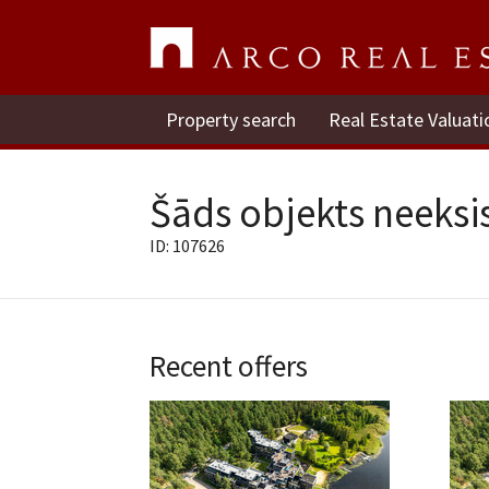
Property search
Real Estate Valuati
Šāds objekts neeksis
ID: 107626
Recent offers