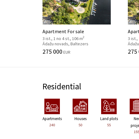
Apartment For sale
Apar
2
3 ist., 1 no 4 st., 106 m
3 ist.
Ādažu novads, Baltezers
Ādažu
275 000
275
EUR
Residential
Apartments
Houses
Land plots
Ne
240
50
55
proj
15