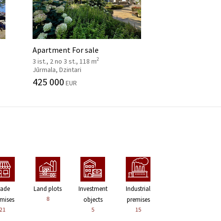
Apartment For sale
2
3 ist., 2 no 3 st., 118 m
Jūrmala, Dzintari
425 000
EUR
rade
Land plots
Investment
Industrial
8
mises
objects
premises
21
5
15