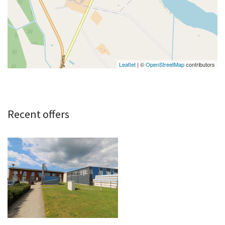
Leaflet
| ©
OpenStreetMap
contributors
Recent offers