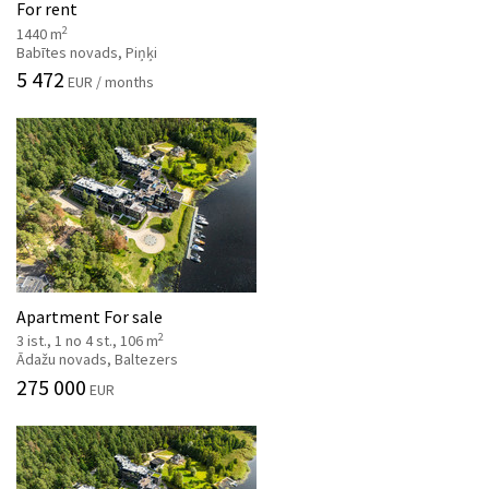
For rent
2
1440 m
Babītes novads, Piņķi
5 472
EUR / months
Apartment For sale
2
3 ist., 1 no 4 st., 106 m
Ādažu novads, Baltezers
275 000
EUR