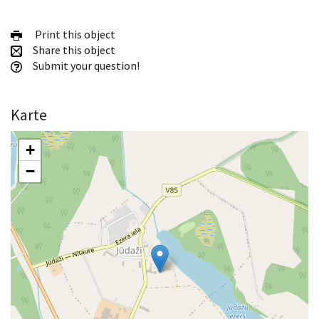
Print this object
Share this object
Submit your question!
Karte
+
−