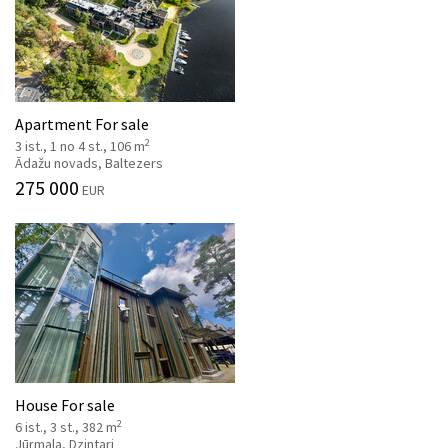
Apartment For sale
2
3 ist., 1 no 4 st., 106 m
Ādažu novads, Baltezers
275 000
EUR
House For sale
2
6 ist., 3 st., 382 m
Jūrmala, Dzintari