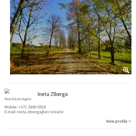
Ineta Zīberga
Real Estate Agent
Mobile:
+371 2860 0918
E-mail:
ineta.ziberga@arcoreal.lv
View profile >