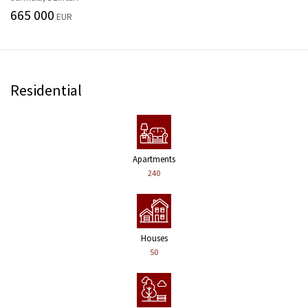
665 000
EUR
Residential
Apartments
240
Houses
50