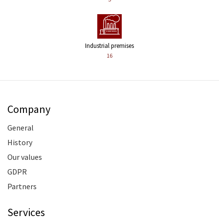
Industrial premises
16
Company
General
History
Our values
GDPR
Partners
Services