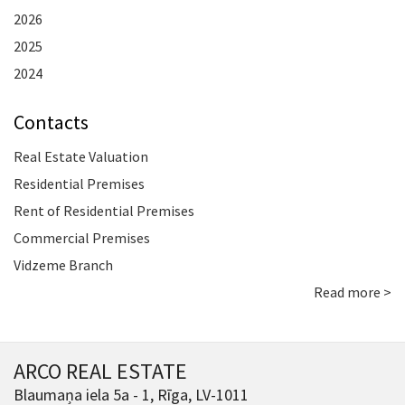
2026
2025
2024
Contacts
Real Estate Valuation
Residential Premises
Rent of Residential Premises
Commercial Premises
Vidzeme Branch
Read more >
ARCO REAL ESTATE
Blaumaņa iela 5a - 1, Rīga, LV-1011