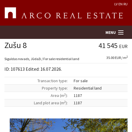
LV
EN
RU
MENU
Zušu 8
41 545
EUR
2
35.00 EUR / m
Property search
Siguldas novads, Jūdaži / For sale residential land
ID: 107613 Edited: 16.07.2026.
Real Estate Valuation
Transaction type:
For sale
Property type:
Residential land
Company
2
Area (m
):
1187
2
Land plot area (m
):
1187
Services
Contacts