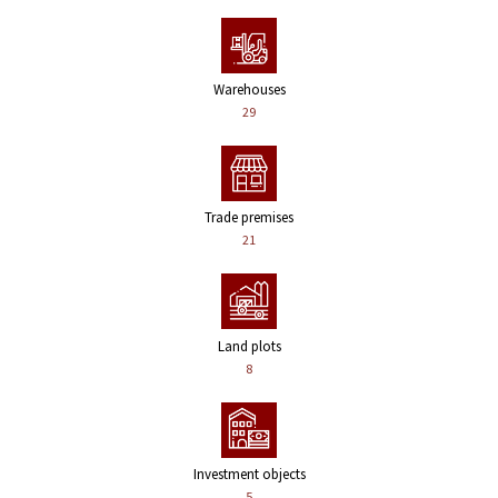
Warehouses
29
Trade premises
21
Land plots
8
Investment objects
5