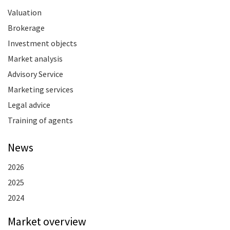
Valuation
Brokerage
Investment objects
Market analysis
Advisory Service
Marketing services
Legal advice
Training of agents
News
2026
2025
2024
Market overview