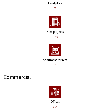
Land plots
55
New projects
1559
Apartment for rent
99
Commercial
Offices
117