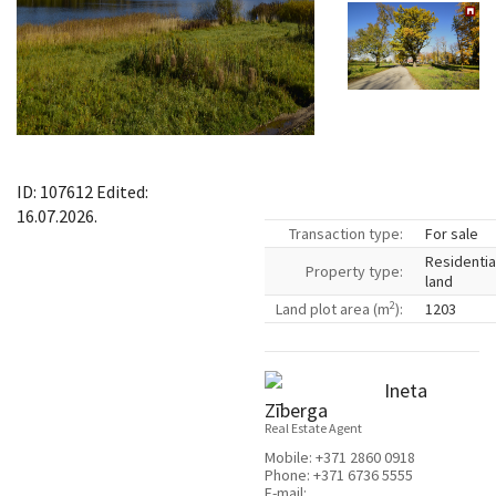
ID: 107612 Edited:
16.07.2026.
Transaction type:
For sale
Residentia
Property type:
land
2
Land plot area (m
):
1203
Ineta
Zīberga
Real Estate Agent
Mobile:
+371 2860 0918
Phone:
+371 6736 5555
E-mail: