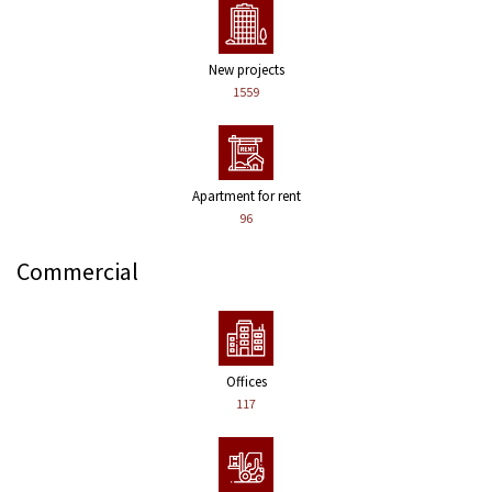
New projects
1559
Apartment for rent
96
Commercial
Offices
117