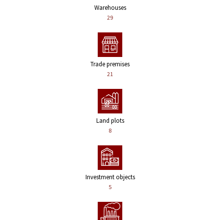
Warehouses
29
Trade premises
21
Land plots
8
Investment objects
5