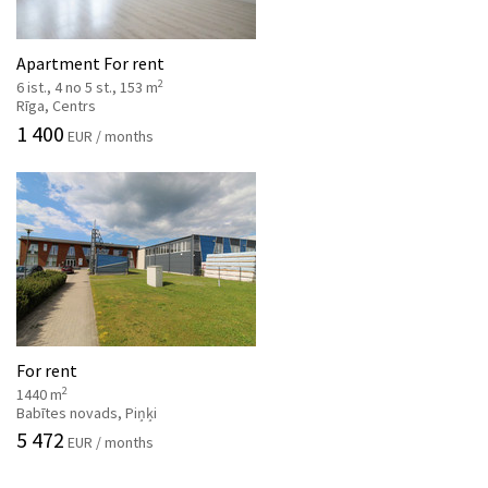
Apartment For rent
2
6 ist., 4 no 5 st., 153 m
Rīga, Centrs
1 400
EUR / months
For rent
2
1440 m
Babītes novads, Piņķi
5 472
EUR / months