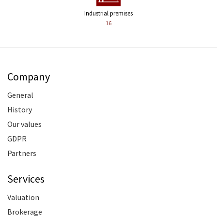
Industrial premises
16
Company
General
History
Our values
GDPR
Partners
Services
Valuation
Brokerage