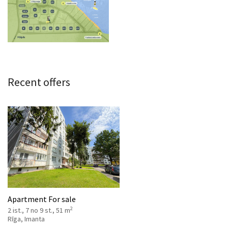
Recent offers
Apartment For sale
2
2 ist., 7 no 9 st., 51 m
Rīga, Imanta