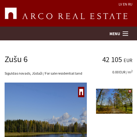
LV
EN
RU
MENU
Zušu 6
42 105
EUR
Property search
2
0.00 EUR / m
Siguldas novads, Jūdaži / For sale residential land
Real Estate Valuation
Company
Services
Contacts