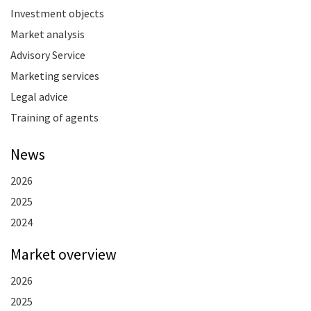
Investment objects
Market analysis
Advisory Service
Marketing services
Legal advice
Training of agents
News
2026
2025
2024
Market overview
2026
2025