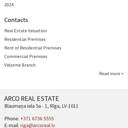
2024
Contacts
Real Estate Valuation
Residential Premises
Rent of Residential Premises
Commercial Premises
Vidzeme Branch
Read more >
ARCO REAL ESTATE
Blaumaņa iela 5a - 1, Rīga, LV-1011
Phone:
+371 6736 5555
E-mail:
riga@arcoreal.lv