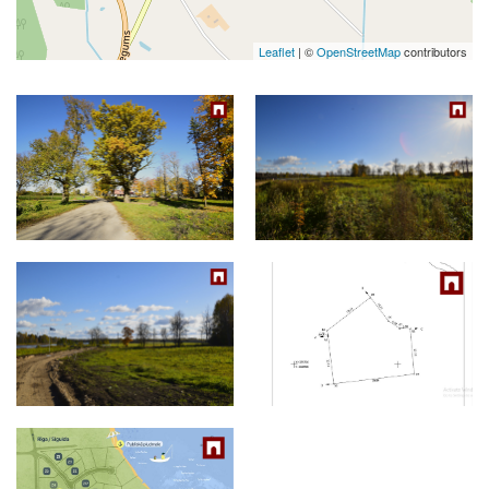
Leaflet
| ©
OpenStreetMap
contributors