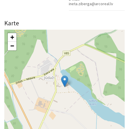
ineta.ziberga@arcoreal.lv
Karte
+
−