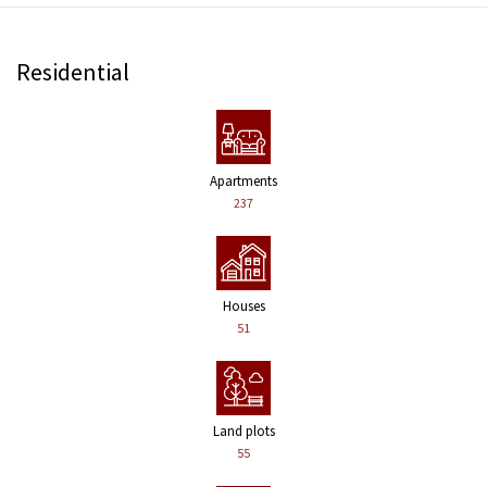
Residential
Apartments
237
Houses
51
Land plots
55