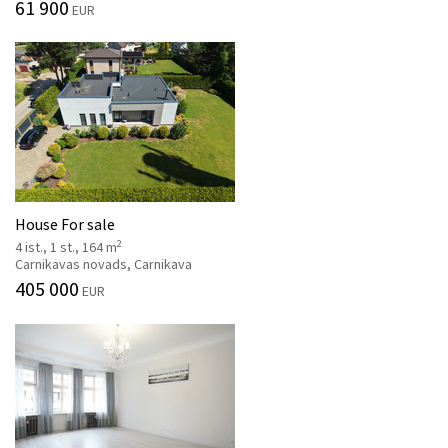
61 900
EUR
House For sale
2
4 ist., 1 st., 164 m
Carnikavas novads, Carnikava
405 000
EUR