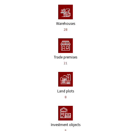
Warehouses
28
Trade premises
21
Land plots
8
Investment objects
5