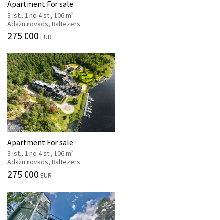
Apartment For sale
2
3 ist., 1 no 4 st., 106 m
Ādažu novads, Baltezers
275 000
EUR
Apartment For sale
2
3 ist., 1 no 4 st., 106 m
Ādažu novads, Baltezers
275 000
EUR