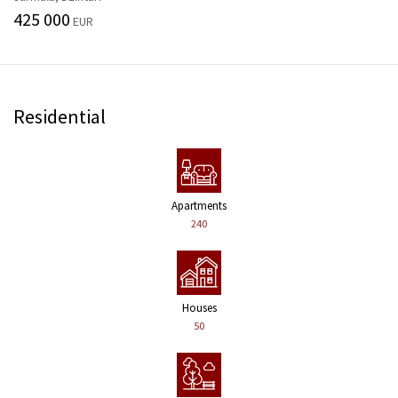
425 000
EUR
Residential
Apartments
240
Houses
50