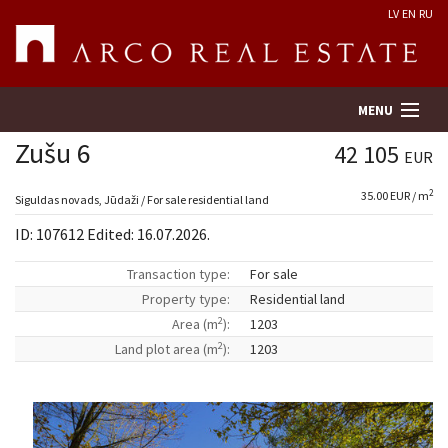
LV
EN
RU
MENU
Zušu 6
42 105
EUR
2
35.00 EUR / m
Property search
Siguldas novads, Jūdaži / For sale residential land
ID: 107612 Edited: 16.07.2026.
Real Estate Valuation
Transaction type:
For sale
Property type:
Residential land
Company
2
Area (m
):
1203
2
Land plot area (m
):
1203
Services
Contacts