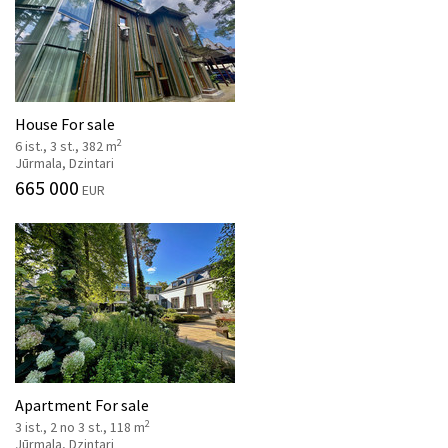
House For sale
2
6 ist., 3 st., 382 m
Jūrmala, Dzintari
665 000
EUR
Apartment For sale
2
3 ist., 2 no 3 st., 118 m
Jūrmala, Dzintari