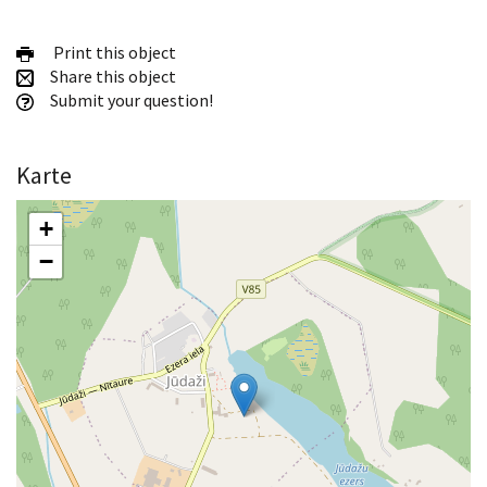
Print this object
Share this object
Submit your question!
Karte
+
−