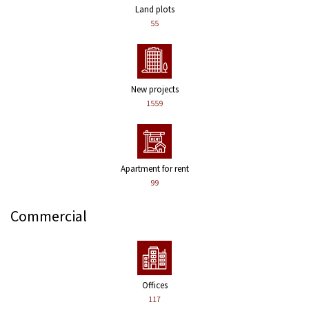
Land plots
55
New projects
1559
Apartment for rent
99
Commercial
Offices
117