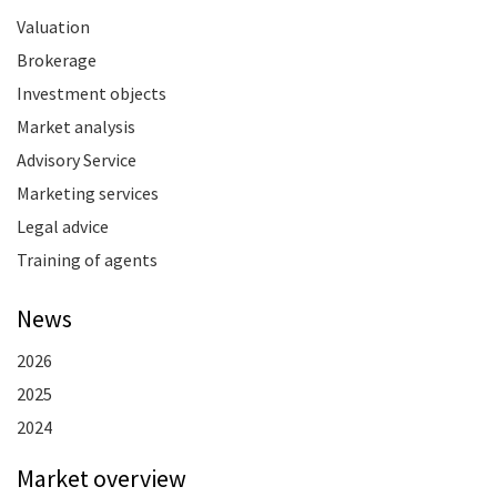
Valuation
Brokerage
Investment objects
Market analysis
Advisory Service
Marketing services
Legal advice
Training of agents
News
2026
2025
2024
Market overview