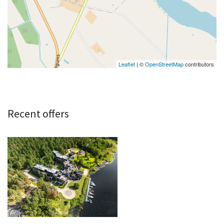
Leaflet
| ©
OpenStreetMap
contributors
Recent offers