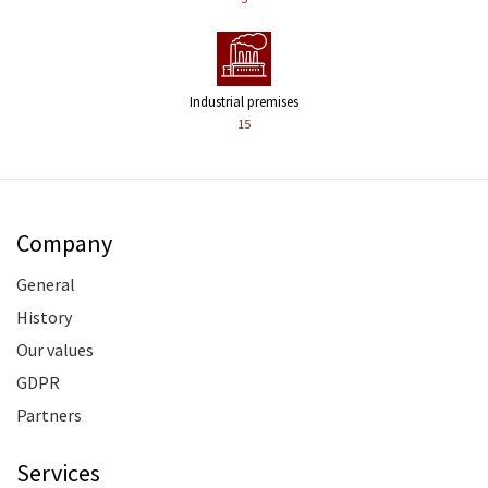
Industrial premises
15
Company
General
History
Our values
GDPR
Partners
Services