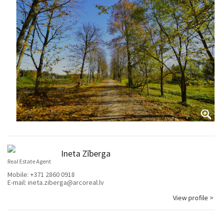
Ineta Zīberga
Real Estate Agent
Mobile:
+371 2860 0918
E-mail:
ineta.ziberga@arcoreal.lv
View profile >