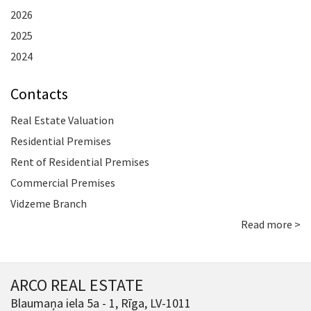
2026
2025
2024
Contacts
Real Estate Valuation
Residential Premises
Rent of Residential Premises
Commercial Premises
Vidzeme Branch
Read more >
ARCO REAL ESTATE
Blaumaņa iela 5a - 1, Rīga, LV-1011