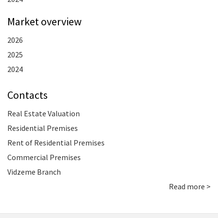
Market overview
2026
2025
2024
Contacts
Real Estate Valuation
Residential Premises
Rent of Residential Premises
Commercial Premises
Vidzeme Branch
Read more >