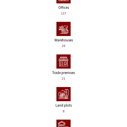
Offices
117
Warehouses
29
Trade premises
21
Land plots
8