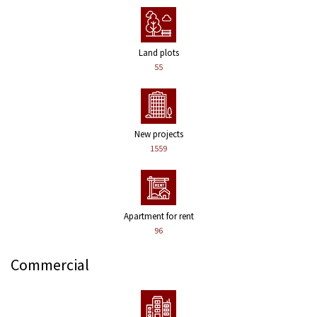
Land plots
55
New projects
1559
Apartment for rent
96
Commercial