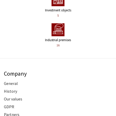
Investment objects
5
Industrial premises
16
Company
General
History
Our values
GDPR
Partners