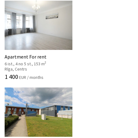
Apartment For rent
2
6 ist., 4 no 5 st., 153 m
Rīga, Centrs
1 400
EUR / months