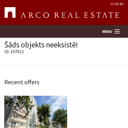
LV
EN
RU
MENU
Šāds objekts neeksistē!
ID: 107611
Property search
Real Estate Valuation
Recent offers
Company
Services
Contacts