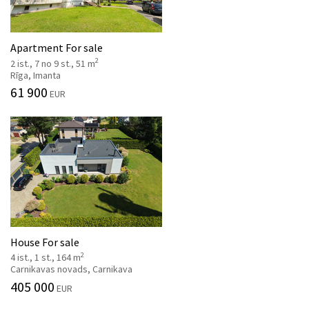
Apartment For sale
2
2 ist., 7 no 9 st., 51 m
Rīga, Imanta
61 900
EUR
House For sale
2
4 ist., 1 st., 164 m
Carnikavas novads, Carnikava
405 000
EUR