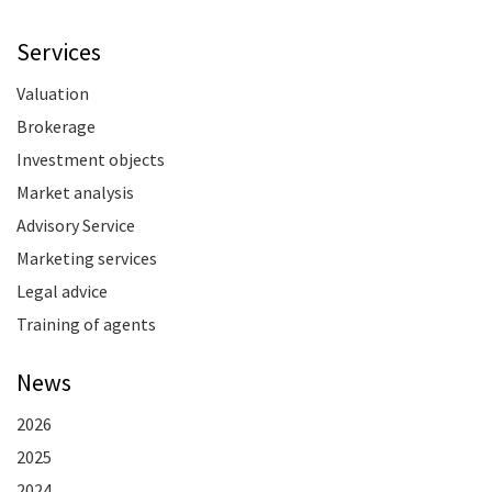
Services
Valuation
Brokerage
Investment objects
Market analysis
Advisory Service
Marketing services
Legal advice
Training of agents
News
2026
2025
2024