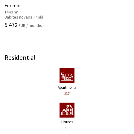
For rent
2
1440 m
Babītes novads, Piņķi
5 472
EUR / months
Residential
Apartments
237
Houses
51