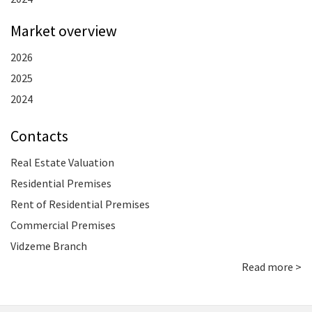
Market overview
2026
2025
2024
Contacts
Real Estate Valuation
Residential Premises
Rent of Residential Premises
Commercial Premises
Vidzeme Branch
Read more >