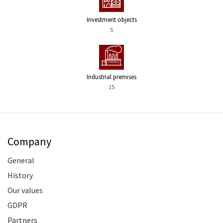
Investment objects
5
Industrial premises
15
Company
General
History
Our values
GDPR
Partners