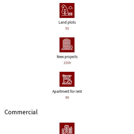
Land plots
55
New projects
1559
Apartment for rent
99
Commercial