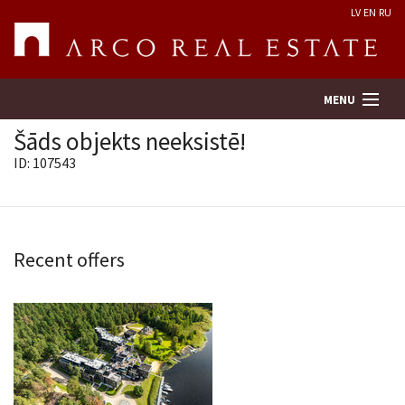
LV
EN
RU
MENU
Šāds objekts neeksistē!
ID: 107543
Property search
Real Estate Valuation
Recent offers
Company
Services
Contacts