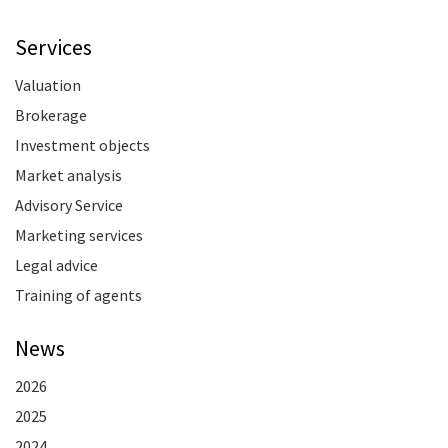
Services
Valuation
Brokerage
Investment objects
Market analysis
Advisory Service
Marketing services
Legal advice
Training of agents
News
2026
2025
2024