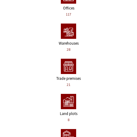
Offices
117
Warehouses
28
Trade premises
21
Land plots
8