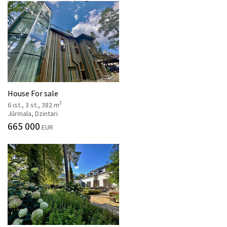
House For sale
2
6 ist., 3 st., 382 m
Jūrmala, Dzintari
665 000
EUR