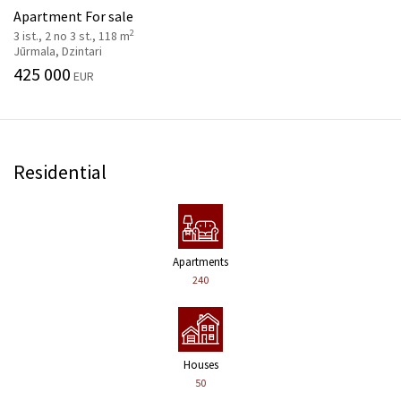
Apartment For sale
2
3 ist., 2 no 3 st., 118 m
Jūrmala, Dzintari
425 000
EUR
Residential
Apartments
240
Houses
50