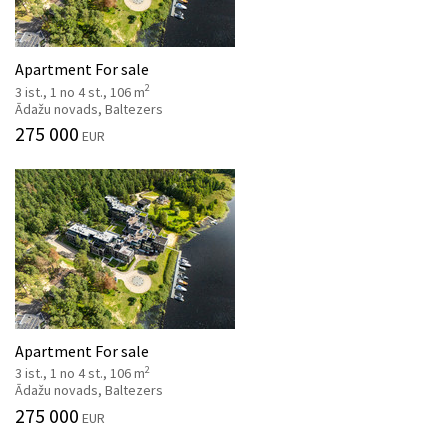
Apartment For sale
2
3 ist., 1 no 4 st., 106 m
Ādažu novads, Baltezers
275 000
EUR
Apartment For sale
2
3 ist., 1 no 4 st., 106 m
Ādažu novads, Baltezers
275 000
EUR