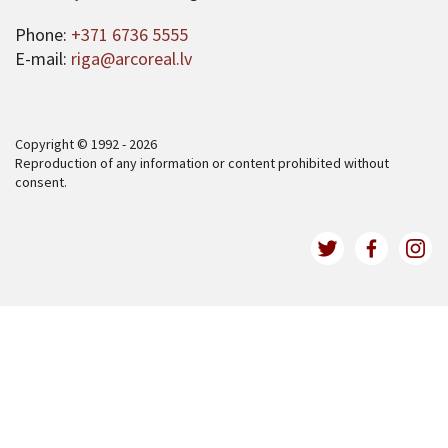
Phone:
+371 6736 5555
E-mail:
riga@arcoreal.lv
Copyright © 1992 - 2026
Reproduction of any information or content prohibited without
consent.