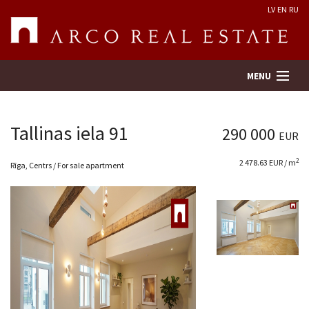
LV
EN
RU
MENU
Tallinas iela 91
290 000
EUR
Property search
2
2 478.63 EUR / m
Rīga, Centrs / For sale apartment
Real Estate Valuation
Company
Services
Contacts