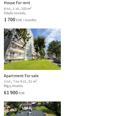
House For rent
2
6 ist., 1 st., 103 m
Ādažu novads,
1 700
EUR / months
Apartment For sale
2
2 ist., 7 no 9 st., 51 m
Rīga, Imanta
61 900
EUR