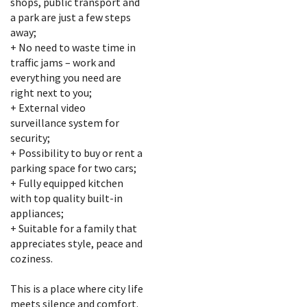
shops, public transport and
a park are just a few steps
away;
+ No need to waste time in
traffic jams – work and
everything you need are
right next to you;
+ External video
surveillance system for
security;
+ Possibility to buy or rent a
parking space for two cars;
+ Fully equipped kitchen
with top quality built-in
appliances;
+ Suitable for a family that
appreciates style, peace and
coziness.
This is a place where city life
meets silence and comfort.