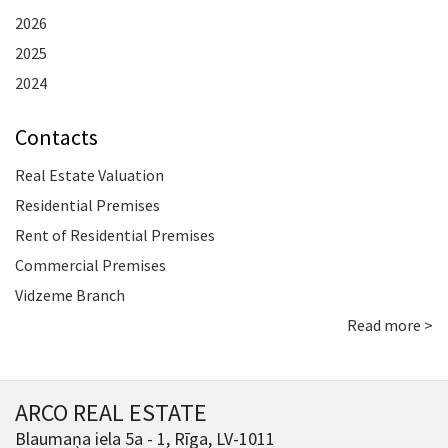
2026
2025
2024
Contacts
Real Estate Valuation
Residential Premises
Rent of Residential Premises
Commercial Premises
Vidzeme Branch
Read more >
ARCO REAL ESTATE
Blaumaņa iela 5a - 1, Rīga, LV-1011