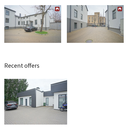
Recent offers