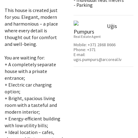
- Individual heat meters
- Parking
This house is created just
for you. Elegant, modern
and harmonious – a place
Uģis
where every detail is
Pumpurs
thought out for comfort
Real Estate Agent
and well-being.
Mobile:
+371 2868 8666
Phone:
+371
E-mail:
You are waiting for:
ugis.pumpurs@arcoreal.lv
+ A completely separate
house with a private
entrance;
+ Electric car charging
option;
+ Bright, spacious living
room with a tasteful and
modern interior;
+ Energy-efficient building
with low utility bills;
+ Ideal location – cafes,