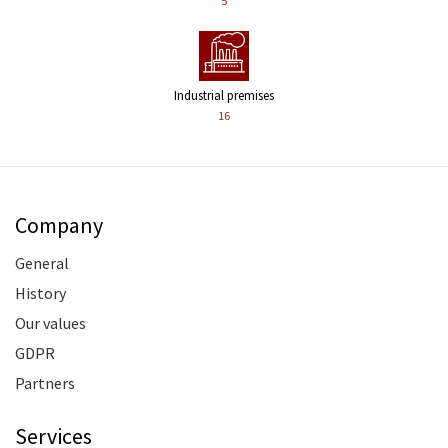
5
Industrial premises
16
Company
General
History
Our values
GDPR
Partners
Services