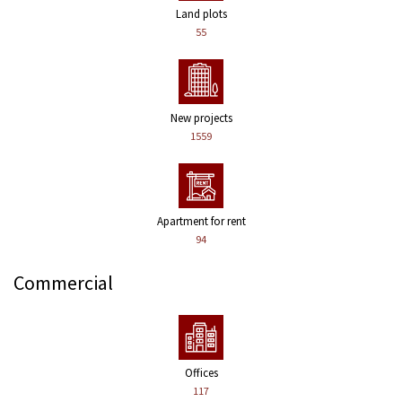
Land plots
55
New projects
1559
Apartment for rent
94
Commercial
Offices
117