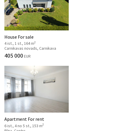
House For sale
2
4 ist., 1 st., 164 m
Carnikavas novads, Carnikava
405 000
EUR
Apartment For rent
2
6 ist., 4 no 5 st., 153 m
Rīga, Centrs