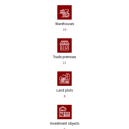
Warehouses
29
Trade premises
21
Land plots
8
Investment objects