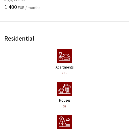
1 400
EUR / months
Residential
Apartments
235
Houses
52