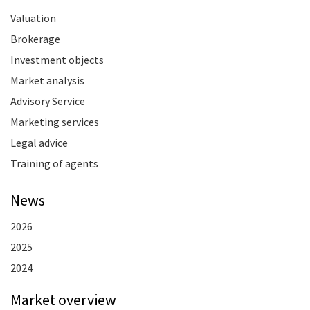
Valuation
Brokerage
Investment objects
Market analysis
Advisory Service
Marketing services
Legal advice
Training of agents
News
2026
2025
2024
Market overview