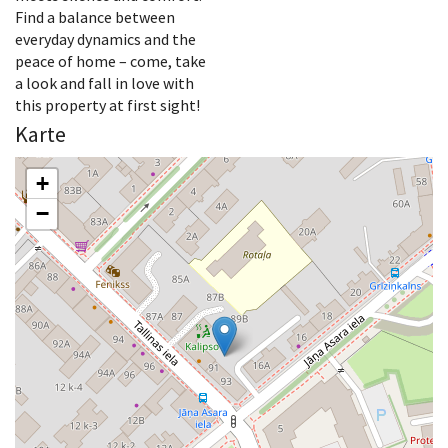
Find a balance between
everyday dynamics and the
peace of home – come, take
a look and fall in love with
this property at first sight!
Karte
+
−