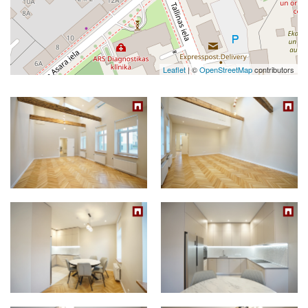
Leaflet
| ©
OpenStreetMap
contributors