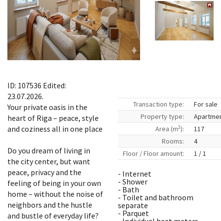
ID: 107536 Edited:
23.07.2026.
Transaction type:
For sale
Your private oasis in the
Property type:
Apartme
heart of Riga – peace, style
2
and coziness all in one place
Area (m
):
117
Rooms:
4
Do you dream of living in
Floor / Floor amount:
1 / 1
the city center, but want
peace, privacy and the
- Internet
- Shower
feeling of being in your own
- Bath
home – without the noise of
- Toilet and bathroom
neighbors and the hustle
separate
- Parquet
and bustle of everyday life?