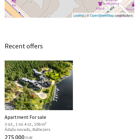
Leaflet
| ©
OpenStreetMap
contributors
Recent offers
Apartment For sale
2
3 ist., 1 no 4 st., 106 m
Ādažu novads, Baltezers
275 000
EUR