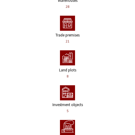
Warehouses
28
Trade premises
21
Land plots
8
Investment objects
5