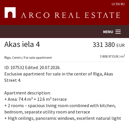
LV
EN
RU
MENU
Akas iela 4
331 380
EUR
2
3 808.97 EUR / m
Property search
Rīga, Centrs / For sale apartment
ID: 107532 Edited: 20.07.2026.
Real Estate Valuation
Exclusive apartment for sale in the center of Riga, Akas
Street 4.
Company
Apartment description:
+ Area: 74.4 m² + 12.6 m² terrace
Services
+ 2 rooms – spacious living room combined with kitchen,
bedroom, separate utility room and terrace
Contacts
+ High ceilings, panoramic windows, excellent natural light