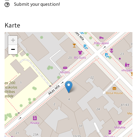
Submit your question!
Karte
+
−