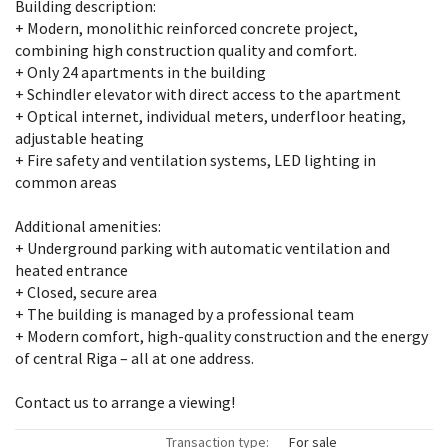
Building description:
+ Modern, monolithic reinforced concrete project,
combining high construction quality and comfort.
+ Only 24 apartments in the building
+ Schindler elevator with direct access to the apartment
+ Optical internet, individual meters, underfloor heating,
adjustable heating
+ Fire safety and ventilation systems, LED lighting in
common areas
Additional amenities:
+ Underground parking with automatic ventilation and
heated entrance
+ Closed, secure area
+ The building is managed by a professional team
+ Modern comfort, high-quality construction and the energy
of central Riga – all at one address.
Contact us to arrange a viewing!
Transaction type:
For sale