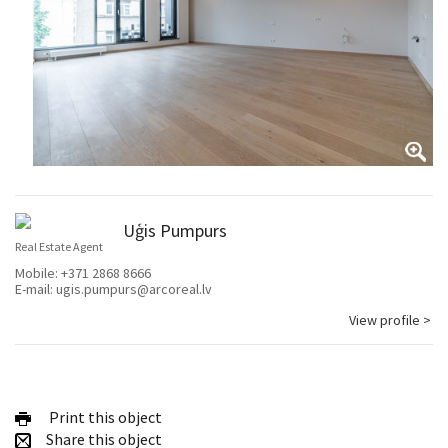
Uģis Pumpurs
Real Estate Agent
Mobile:
+371 2868 8666
E-mail:
ugis.pumpurs@arcoreal.lv
View profile >
Print this object
Share this object