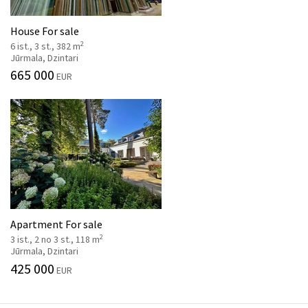
House For sale
2
6 ist., 3 st., 382 m
Jūrmala, Dzintari
665 000
EUR
Apartment For sale
2
3 ist., 2 no 3 st., 118 m
Jūrmala, Dzintari
425 000
EUR