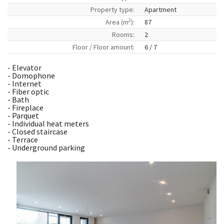
Property type:
Apartment
2
Area (m
):
87
Rooms:
2
Floor / Floor amount:
6 / 7
- Elevator
- Domophone
- Internet
- Fiber optic
- Bath
- Fireplace
- Parquet
- Individual heat meters
- Closed staircase
- Terrace
- Underground parking