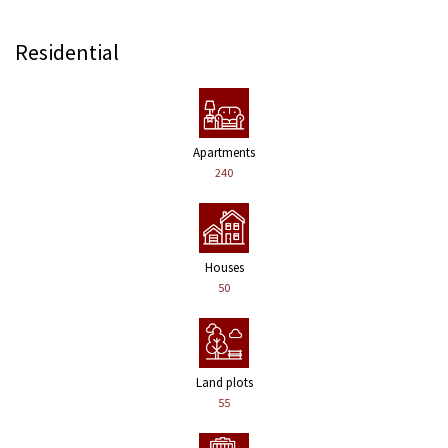
Residential
Apartments
240
Houses
50
Land plots
55