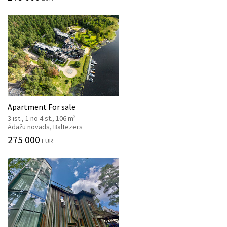
Apartment For sale
2
3 ist., 1 no 4 st., 106 m
Ādažu novads, Baltezers
275 000
EUR