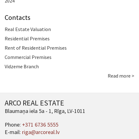
2024
Contacts
Real Estate Valuation
Residential Premises
Rent of Residential Premises
Commercial Premises
Vidzeme Branch
Read more >
ARCO REAL ESTATE
Blaumaņa iela 5a - 1, Rīga, LV-1011
Phone:
+371 6736 5555
E-mail:
riga@arcoreal.lv