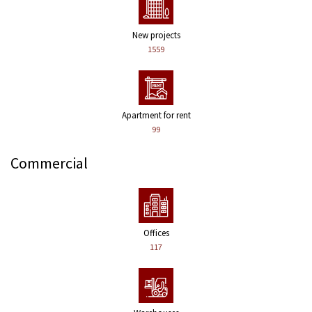
New projects
1559
Apartment for rent
99
Commercial
Offices
117