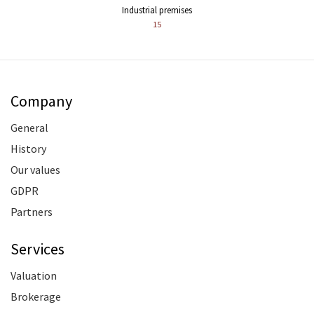
Industrial premises
15
Company
General
History
Our values
GDPR
Partners
Services
Valuation
Brokerage