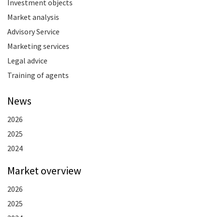
Investment objects
Market analysis
Advisory Service
Marketing services
Legal advice
Training of agents
News
2026
2025
2024
Market overview
2026
2025