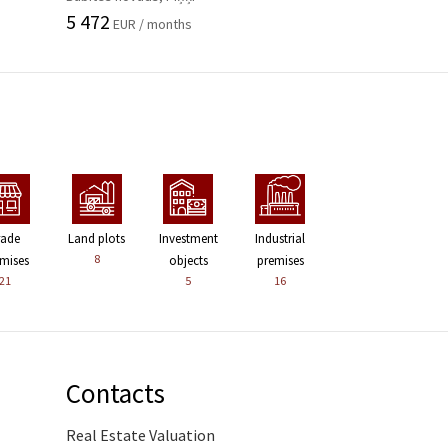
5 472
EUR / months
rade
Land plots
Investment
Industrial
8
mises
objects
premises
21
5
16
Contacts
Real Estate Valuation