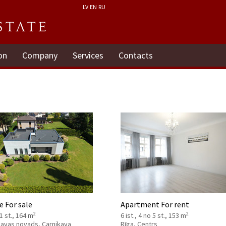
LV
EN
RU
on
Company
Services
Contacts
 For sale
Apartment For rent
2
2
 1 st., 164 m
6 ist., 4 no 5 st., 153 m
kavas novads, Carnikava
Rīga, Centrs