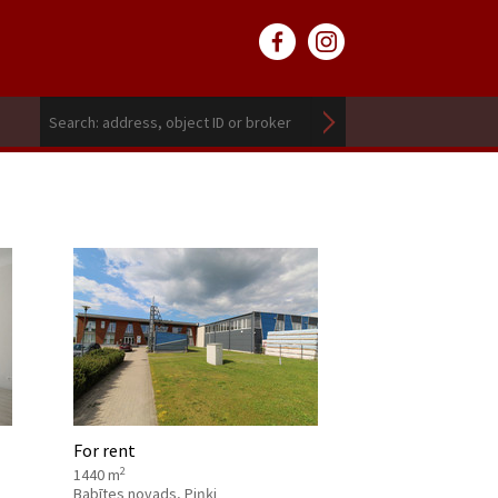
For rent
2
1440 m
Babītes novads, Piņķi