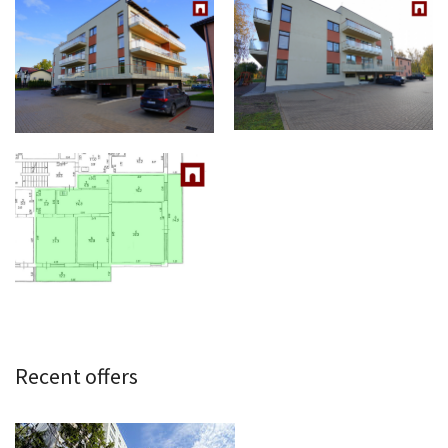
Recent offers