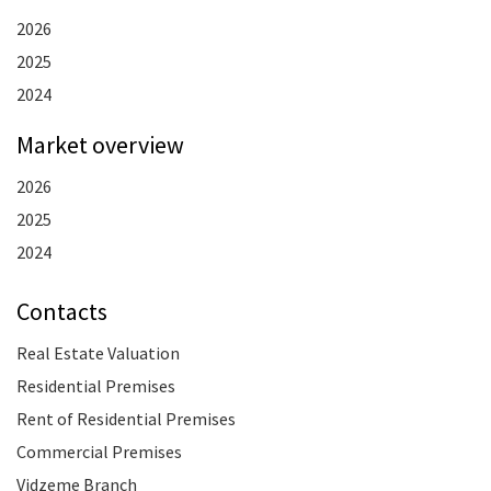
2026
2025
2024
Market overview
2026
2025
2024
Contacts
Real Estate Valuation
Residential Premises
Rent of Residential Premises
Commercial Premises
Vidzeme Branch