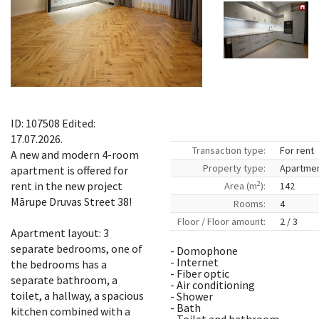
ID: 107508 Edited:
17.07.2026.
Transaction type:
For rent
A new and modern 4-room
Property type:
Apartme
apartment is offered for
2
rent in the new project
Area (m
):
142
Mārupe Druvas Street 38!
Rooms:
4
Floor / Floor amount:
2 / 3
Apartment layout: 3
separate bedrooms, one of
- Domophone
- Internet
the bedrooms has a
- Fiber optic
separate bathroom, a
- Air conditioning
toilet, a hallway, a spacious
- Shower
- Bath
kitchen combined with a