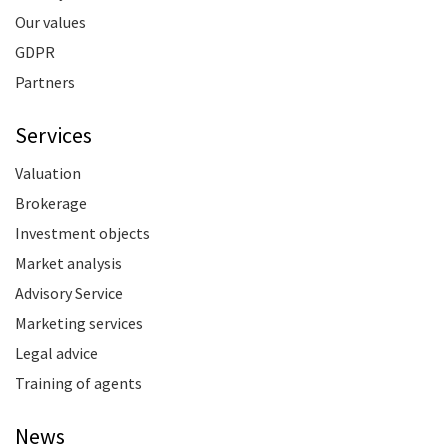
Our values
GDPR
Partners
Services
Valuation
Brokerage
Investment objects
Market analysis
Advisory Service
Marketing services
Legal advice
Training of agents
News