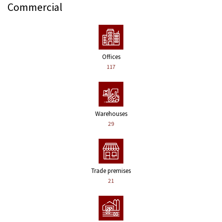
Commercial
Offices
117
Warehouses
29
Trade premises
21