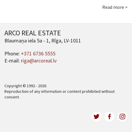
Read more >
ARCO REAL ESTATE
Blaumaņa iela 5a - 1, Rīga, LV-1011
Phone:
+371 6736 5555
E-mail:
riga@arcoreal.lv
Copyright © 1992 - 2026
Reproduction of any information or content prohibited without
consent.