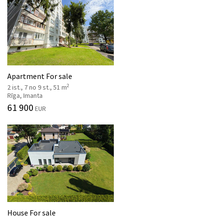
Apartment For sale
2
2 ist., 7 no 9 st., 51 m
Rīga, Imanta
61 900
EUR
House For sale