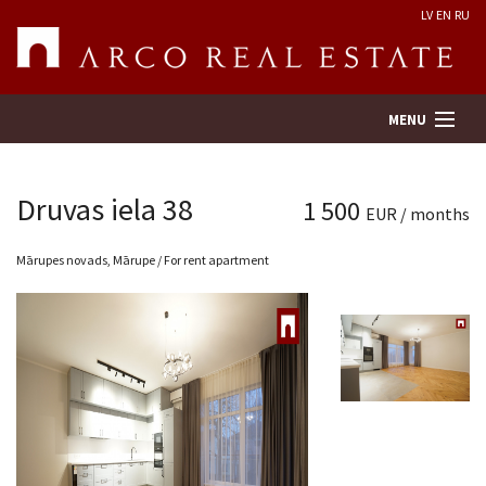
LV
EN
RU
MENU
Druvas iela 38
1 500
EUR / months
Property search
Mārupes novads, Mārupe / For rent apartment
Real Estate Valuation
Company
Services
Contacts