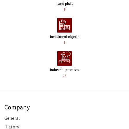
Land plots
8
Investment objects
5
Industrial premises
16
Company
General
History