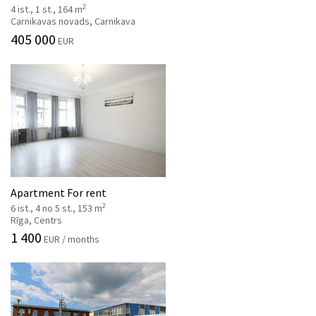
2
4 ist., 1 st., 164 m
Carnikavas novads, Carnikava
405 000
EUR
Apartment For rent
2
6 ist., 4 no 5 st., 153 m
Rīga, Centrs
1 400
EUR / months