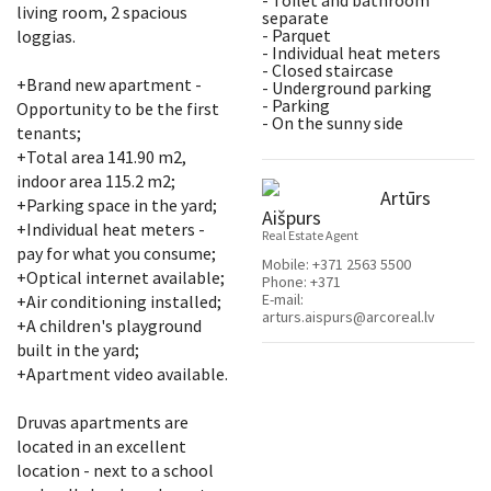
- Toilet and bathroom
living room, 2 spacious
separate
- Parquet
loggias.
- Individual heat meters
- Closed staircase
+Brand new apartment -
- Underground parking
- Parking
Opportunity to be the first
- On the sunny side
tenants;
+Total area 141.90 m2,
indoor area 115.2 m2;
Artūrs
+Parking space in the yard;
Aišpurs
+Individual heat meters -
Real Estate Agent
pay for what you consume;
Mobile:
+371 2563 5500
+Optical internet available;
Phone:
+371
E-mail:
+Air conditioning installed;
arturs.aispurs@arcoreal.lv
+A children's playground
built in the yard;
+Apartment video available.
Druvas apartments are
located in an excellent
location - next to a school