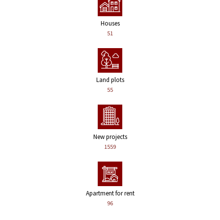
Houses
51
Land plots
55
New projects
1559
Apartment for rent
96