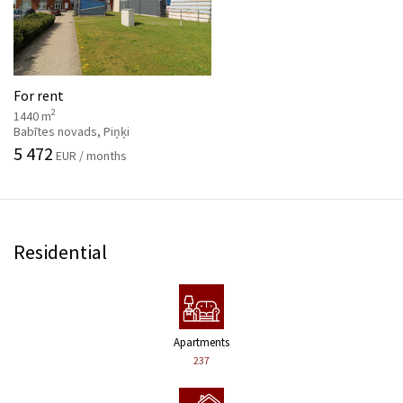
For rent
2
1440 m
Babītes novads, Piņķi
5 472
EUR / months
Residential
Apartments
237