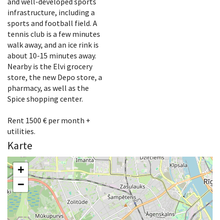
and well-developed sports
infrastructure, including a
sports and football field. A
tennis club is a few minutes
walk away, and an ice rink is
about 10-15 minutes away.
Nearby is the Elvi grocery
store, the new Depo store, a
pharmacy, as well as the
Spice shopping center.
Rent 1500 € per month +
utilities.
Karte
+
−