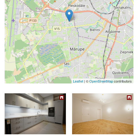
Leaflet
| ©
OpenStreetMap
contributors