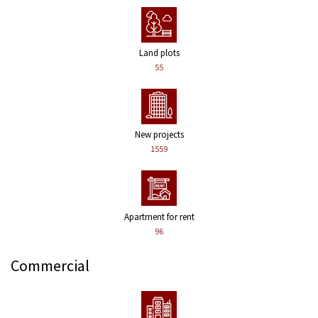
Land plots
55
New projects
1559
Apartment for rent
96
Commercial