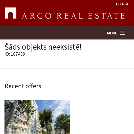
LV
EN
RU
MENU
Šāds objekts neeksistē!
ID: 107439
Property search
Real Estate Valuation
Recent offers
Company
Services
Contacts