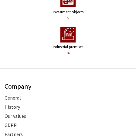
Investment objects
5
Industrial premises
16
Company
General
History
Our values
GDPR
Partners