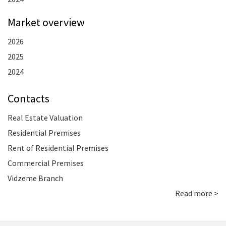
Market overview
2026
2025
2024
Contacts
Real Estate Valuation
Residential Premises
Rent of Residential Premises
Commercial Premises
Vidzeme Branch
Read more >