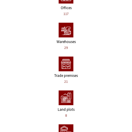
Offices
117
Warehouses
29
Trade premises
21
Land plots
8