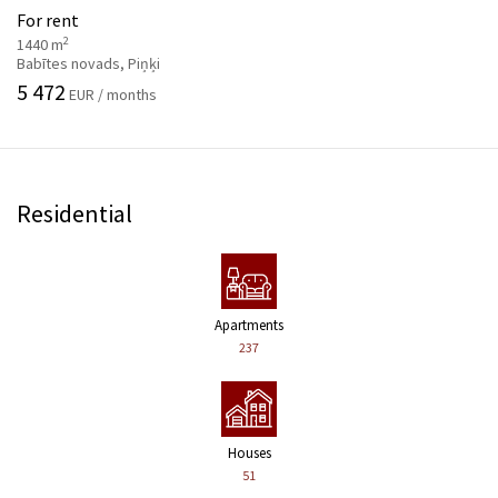
For rent
2
1440 m
Babītes novads, Piņķi
5 472
EUR / months
Residential
Apartments
237
Houses
51