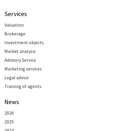
Services
Valuation
Brokerage
Investment objects
Market analysis
Advisory Service
Marketing services
Legal advice
Training of agents
News
2026
2025
2024