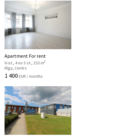
Apartment For rent
2
6 ist., 4 no 5 st., 153 m
Rīga, Centrs
1 400
EUR / months