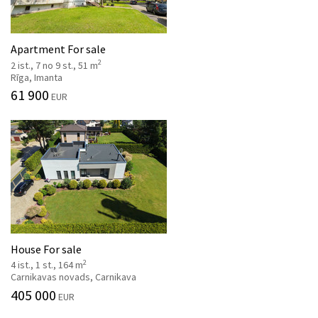
Apartment For sale
2
2 ist., 7 no 9 st., 51 m
Rīga, Imanta
61 900
EUR
House For sale
2
4 ist., 1 st., 164 m
Carnikavas novads, Carnikava
405 000
EUR