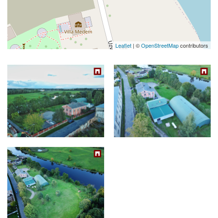
Leaflet
| ©
OpenStreetMap
contributors