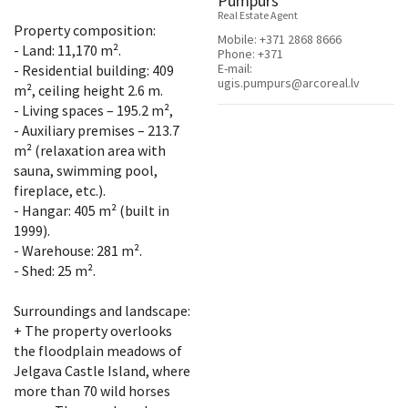
Pumpurs
Real Estate Agent
Property composition:
Mobile:
+371 2868 8666
- Land: 11,170 m².
Phone:
+371
E-mail:
- Residential building: 409
ugis.pumpurs@arcoreal.lv
m², ceiling height 2.6 m.
- Living spaces – 195.2 m²,
- Auxiliary premises – 213.7
m² (relaxation area with
sauna, swimming pool,
fireplace, etc.).
- Hangar: 405 m² (built in
1999).
- Warehouse: 281 m².
- Shed: 25 m².
Surroundings and landscape:
+ The property overlooks
the floodplain meadows of
Jelgava Castle Island, where
more than 70 wild horses