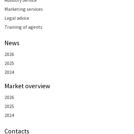
Marketing services
Legal advice
Training of agents
News
2026
2025
2024
Market overview
2026
2025
2024
Contacts