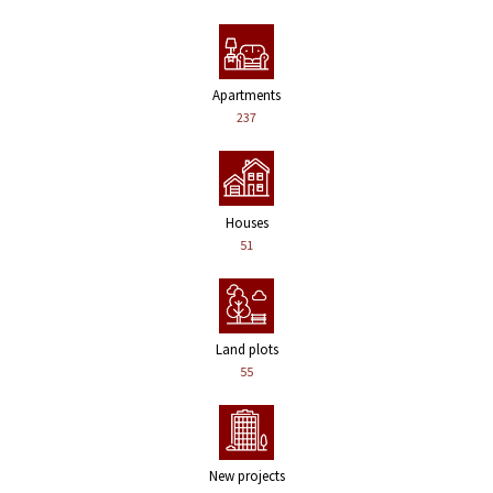
Apartments
237
Houses
51
Land plots
55
New projects