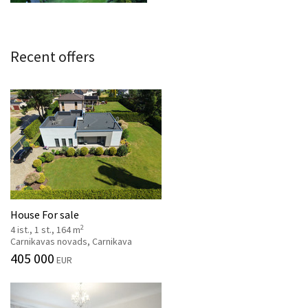
Recent offers
House For sale
2
4 ist., 1 st., 164 m
Carnikavas novads, Carnikava
405 000
EUR