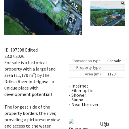
ID: 107398 Edited:
23.07.2026.
Transaction type:
For sale
For sale is a historical
Property type:
property with a large land
2
Area (m
):
1120
area (11,170 m²) by the
Driksa River in Jelgava - a
- Internet
unique place with
- Fiber optic
development potential!
- Shower
- Sauna
- Near the river
The longest side of the
property borders the river,
providing a picturesque view
Uģis
and access to the water.