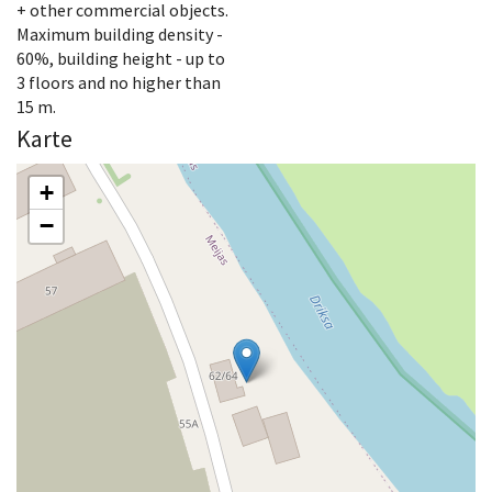
+ other commercial objects.
Maximum building density -
60%, building height - up to
3 floors and no higher than
15 m.
Karte
+
−