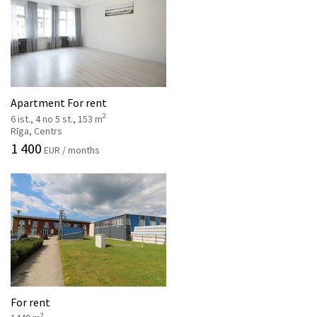
Apartment For rent
2
6 ist., 4 no 5 st., 153 m
Rīga, Centrs
1 400
EUR / months
For rent
2