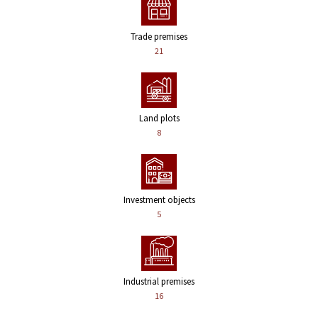
Trade premises
21
Land plots
8
Investment objects
5
Industrial premises
16