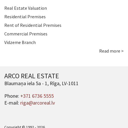
Real Estate Valuation
Residential Premises
Rent of Residential Premises
Commercial Premises
Vidzeme Branch
Read more >
ARCO REAL ESTATE
Blaumaņa iela 5a - 1, Rīga, LV-1011
Phone:
+371 6736 5555
E-mail:
riga@arcoreal.lv
Copyright © 1992 - 2026