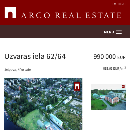
LV
EN
RU
MENU
Uzvaras iela 62/64
990 000
EUR
Property search
2
883.93 EUR / m
Jelgava, / For sale
Real Estate Valuation
Company
Services
Contacts