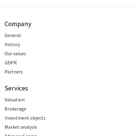
Company
General
History
Our values
GDPR
Partners
Services
Valuation
Brokerage
Investment objects
Market analysis
Advisory Service