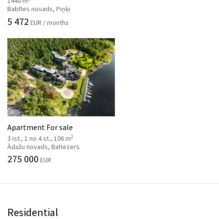
1440 m
Babītes novads, Piņķi
5 472
EUR / months
Apartment For sale
2
3 ist., 1 no 4 st., 106 m
Ādažu novads, Baltezers
275 000
EUR
Residential