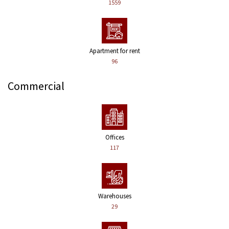
1559
Apartment for rent
96
Commercial
Offices
117
Warehouses
29