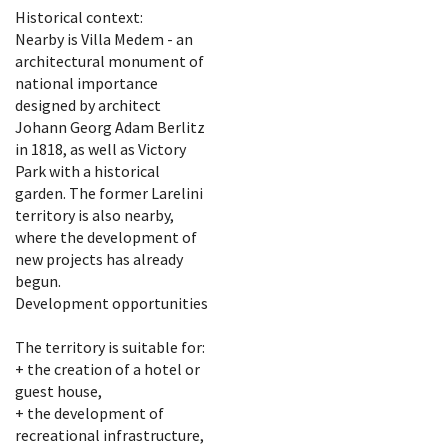
Historical context:
Nearby is Villa Medem - an
architectural monument of
national importance
designed by architect
Johann Georg Adam Berlitz
in 1818, as well as Victory
Park with a historical
garden. The former Larelini
territory is also nearby,
where the development of
new projects has already
begun.
Development opportunities
The territory is suitable for:
+ the creation of a hotel or
guest house,
+ the development of
recreational infrastructure,