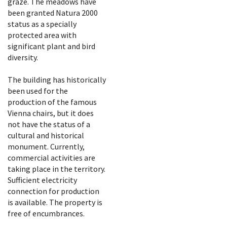
graze. The meadows have
been granted Natura 2000
status as a specially
protected area with
significant plant and bird
diversity.
The building has historically
been used for the
production of the famous
Vienna chairs, but it does
not have the status of a
cultural and historical
monument. Currently,
commercial activities are
taking place in the territory.
Sufficient electricity
connection for production
is available. The property is
free of encumbrances.