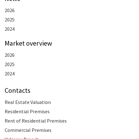
2026
2025
2024
Market overview
2026
2025
2024
Contacts
Real Estate Valuation
Residential Premises
Rent of Residential Premises
Commercial Premises