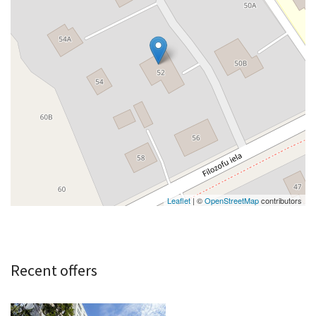
Leaflet
| ©
OpenStreetMap
contributors
Recent offers