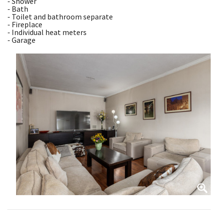
- Shower
- Bath
- Toilet and bathroom separate
- Fireplace
- Individual heat meters
- Garage