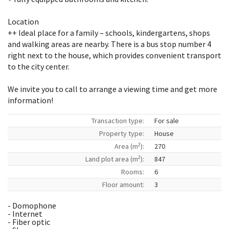
Location
++ Ideal place for a family – schools, kindergartens, shops
and walking areas are nearby. There is a bus stop number 4
right next to the house, which provides convenient transport
to the city center.
We invite you to call to arrange a viewing time and get more
information!
Transaction type:
For sale
Property type:
House
2
Area (m
):
270
2
Land plot area (m
):
847
Rooms:
6
Floor amount:
3
- Domophone
- Internet
- Fiber optic