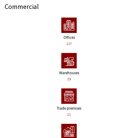
Commercial
Offices
117
Warehouses
29
Trade premises
21