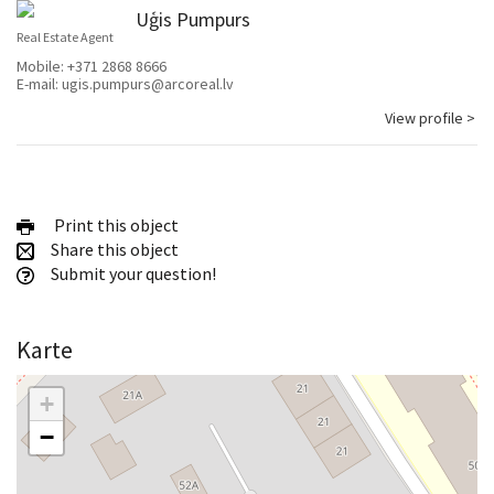
Uģis Pumpurs
Real Estate Agent
Mobile:
+371 2868 8666
E-mail:
ugis.pumpurs@arcoreal.lv
View profile >
Print this object
Share this object
Submit your question!
Karte
+
−