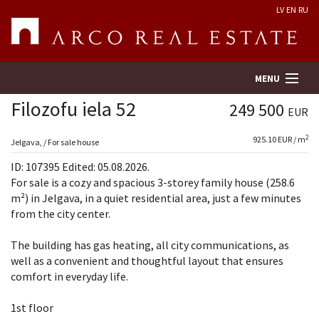
LV
EN
RU
MENU
Filozofu iela 52
249 500
EUR
2
925.10 EUR / m
Property search
Jelgava, / For sale house
ID: 107395 Edited: 05.08.2026.
Real Estate Valuation
For sale is a cozy and spacious 3-storey family house (258.6
m²) in Jelgava, in a quiet residential area, just a few minutes
from the city center.
Company
The building has gas heating, all city communications, as
Services
well as a convenient and thoughtful layout that ensures
comfort in everyday life.
Contacts
1st floor