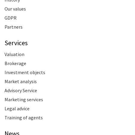
Our values
GDPR
Partners
Services
Valuation
Brokerage
Investment objects
Market analysis
Advisory Service
Marketing services
Legal advice
Training of agents
News