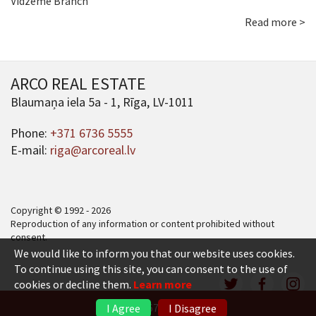
Vidzeme Branch
Read more >
ARCO REAL ESTATE
Blaumaņa iela 5a - 1, Rīga, LV-1011
Phone:
+371 6736 5555
E-mail:
riga@arcoreal.lv
Copyright © 1992 - 2026
Reproduction of any information or content prohibited without
consent.
We would like to inform you that our website uses cookies.
To continue using this site, you can consent to the use of
cookies or decline them.
Learn more
+371 6736 5555
I Agree
I Disagree