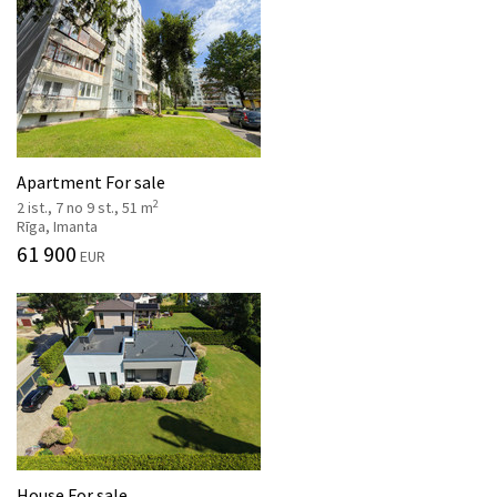
Apartment For sale
2
2 ist., 7 no 9 st., 51 m
Rīga, Imanta
61 900
EUR
House For sale