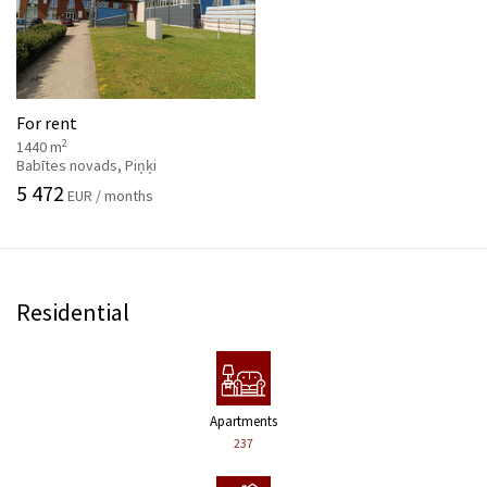
For rent
2
1440 m
Babītes novads, Piņķi
5 472
EUR / months
Residential
Apartments
237