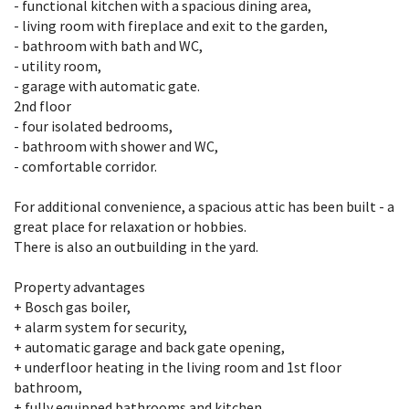
- functional kitchen with a spacious dining area,
- living room with fireplace and exit to the garden,
- bathroom with bath and WC,
- utility room,
- garage with automatic gate.
2nd floor
- four isolated bedrooms,
- bathroom with shower and WC,
- comfortable corridor.
For additional convenience, a spacious attic has been built - a
great place for relaxation or hobbies.
There is also an outbuilding in the yard.
Property advantages
+ Bosch gas boiler,
+ alarm system for security,
+ automatic garage and back gate opening,
+ underfloor heating in the living room and 1st floor
bathroom,
+ fully equipped bathrooms and kitchen.