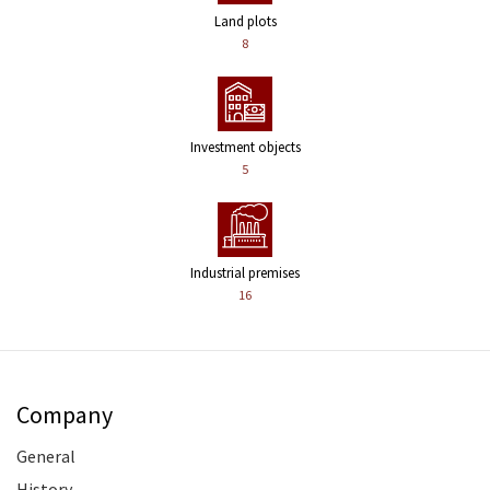
Land plots
8
Investment objects
5
Industrial premises
16
Company
General
History