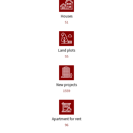
Houses
51
Land plots
55
New projects
1559
Apartment for rent
96