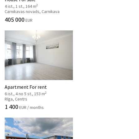
2
4 ist., 1 st., 164 m
Carnikavas novads, Carnikava
405 000
EUR
Apartment For rent
2
6 ist., 4 no 5 st., 153 m
Rīga, Centrs
1 400
EUR / months