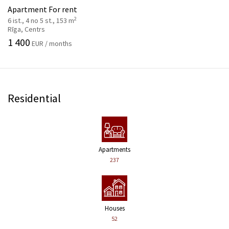
Apartment For rent
2
6 ist., 4 no 5 st., 153 m
Rīga, Centrs
1 400
EUR / months
Residential
Apartments
237
Houses
52