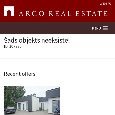
LV
EN
RU
MENU
Šāds objekts neeksistē!
ID: 107380
Property search
Real Estate Valuation
Recent offers
Company
Services
Contacts