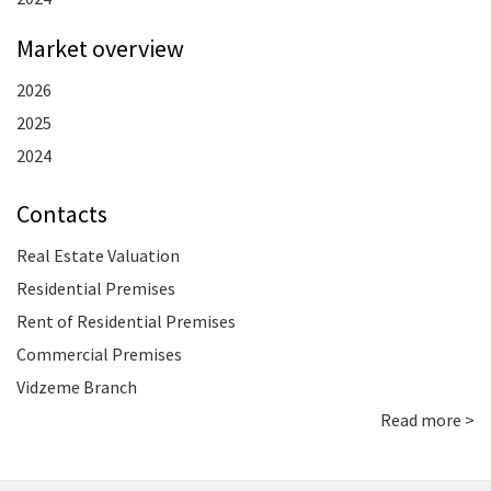
Market overview
2026
2025
2024
Contacts
Real Estate Valuation
Residential Premises
Rent of Residential Premises
Commercial Premises
Vidzeme Branch
Read more >