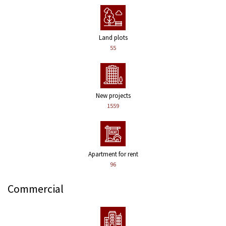
Land plots
55
New projects
1559
Apartment for rent
96
Commercial