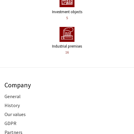
Investment objects
5
Industrial premises
16
Company
General
History
Our values
GDPR
Partners