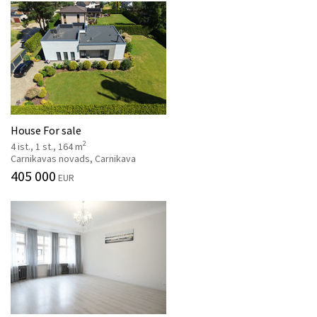
House For sale
2
4 ist., 1 st., 164 m
Carnikavas novads, Carnikava
405 000
EUR