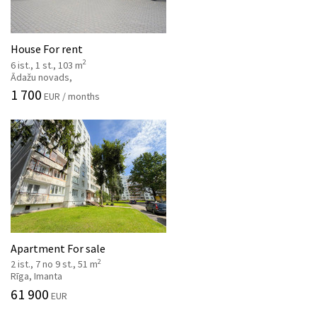
House For rent
2
6 ist., 1 st., 103 m
Ādažu novads,
1 700
EUR / months
Apartment For sale
2
2 ist., 7 no 9 st., 51 m
Rīga, Imanta
61 900
EUR