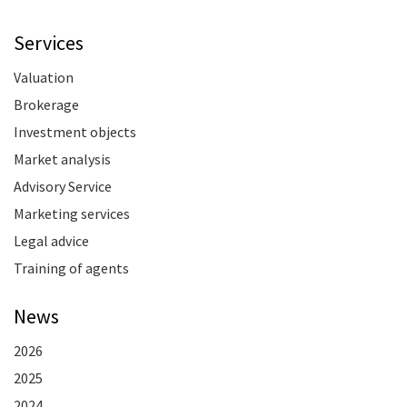
Services
Valuation
Brokerage
Investment objects
Market analysis
Advisory Service
Marketing services
Legal advice
Training of agents
News
2026
2025
2024