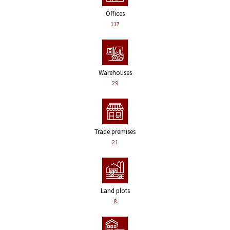
Offices
117
Warehouses
29
Trade premises
21
Land plots
8