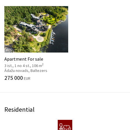
Apartment For sale
2
3 ist., 1 no 4 st., 106 m
Ādažu novads, Baltezers
275 000
EUR
Residential