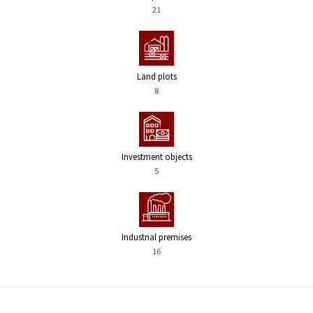
21
Land plots
8
Investment objects
5
Industrial premises
16