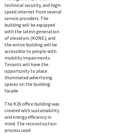
technical security, and high-
speed internet from several
service providers. The
building will be equipped
with the latest generation
of elevators (KONE), and
the entire building will be
accessible to people with
mobility impairments.
Tenants will have the
opportunity to place
illuminated advertising
spaces on the building
facade.
The K26 office building was
created with sustainability
and energy efficiency in
mind. The reconstruction
process used