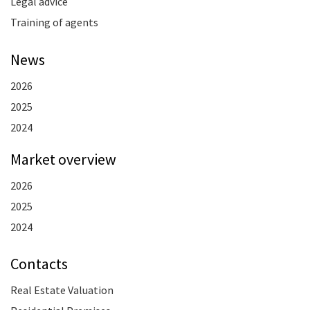
Legal advice
Training of agents
News
2026
2025
2024
Market overview
2026
2025
2024
Contacts
Real Estate Valuation