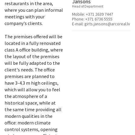
Jansons
restaurants in the area,
Head of Department
where you can plan informal
Mobile:
+371 2639 7447
meetings with your
Phone:
+371 6736 5555
company's clients.
E-mail:
girts.jansons@arcoreal.lv
The premises offered will be
located in a fully renovated
class A office building, where
the layout of the premises
will be fully adapted to the
client's needs. The office
premises are planned to
have 3-4.3 m high ceilings,
which will allow you to feel
the atmosphere of a
historical space, while at
the same time providing all
modern qualities in the
office: modern climate
control systems, opening