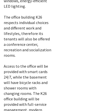
windows, energy-efficient
LED lighting.
The office building K26
respects individual choices
and different work and
lifestyles, therefore its
tenants will also be offered
a conference center,
recreation and socialization
rooms.
Access to the office will be
provided with smart cards
24/7, while the basement
will have bicycle racks and
shower rooms with
changing rooms. The K26
office building will be
provided with full-service
management, modern