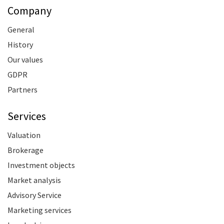
Company
General
History
Our values
GDPR
Partners
Services
Valuation
Brokerage
Investment objects
Market analysis
Advisory Service
Marketing services