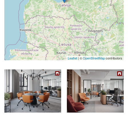
Leaflet
| ©
OpenStreetMap
contributors