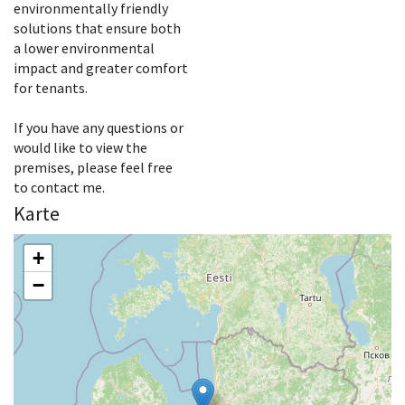
environmentally friendly
solutions that ensure both
a lower environmental
impact and greater comfort
for tenants.
If you have any questions or
would like to view the
premises, please feel free
to contact me.
Karte
+
−