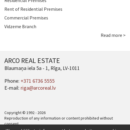
Residential Premises
Rent of Residential Premises
Commercial Premises
Vidzeme Branch
Read more >
ARCO REAL ESTATE
Blaumaņa iela 5a - 1, Rīga, LV-1011
Phone:
+371 6736 5555
E-mail:
riga@arcoreal.lv
Copyright © 1992 - 2026
Reproduction of any information or content prohibited without
consent.