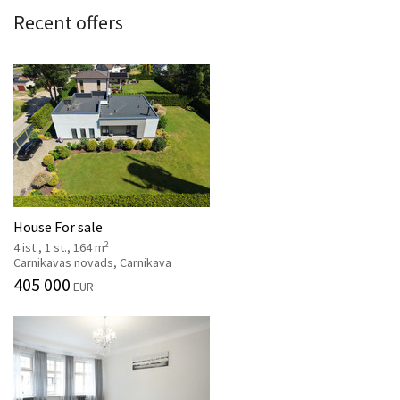
Recent offers
House For sale
2
4 ist., 1 st., 164 m
Carnikavas novads, Carnikava
405 000
EUR