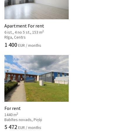
Apartment For rent
2
6 ist., 4 no 5 st., 153 m
Rīga, Centrs
1 400
EUR / months
For rent
2
1440 m
Babītes novads, Piņķi
5 472
EUR / months