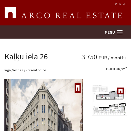
LV
EN
RU
MENU
Kaļķu iela 26
3 750
EUR / months
Property search
2
15.00 EUR / m
Rīga, Vecrīga / For rent office
Real Estate Valuation
Company
Services
Contacts