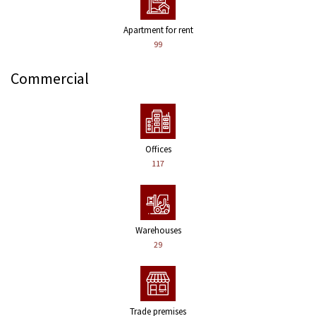
Apartment for rent
99
Commercial
Offices
117
Warehouses
29
Trade premises