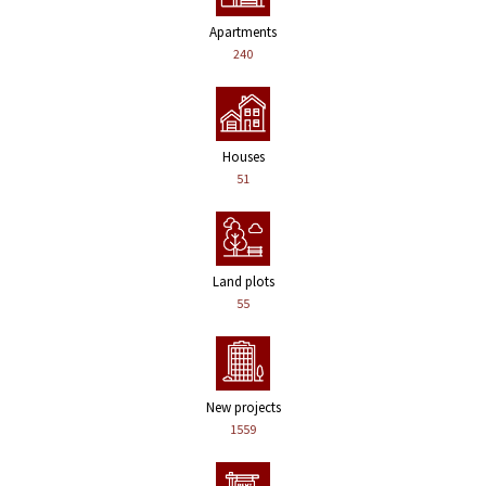
Apartments
240
Houses
51
Land plots
55
New projects
1559