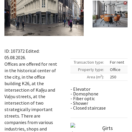
ID: 107372 Edited:
05.08.2026.
Transaction type:
For rent
Offices are offered for rent
Property type:
Office
in the historical center of
2
the city, in the office
Area (m
):
250
building K26, at the
- Elevator
intersection of Kaļķu and
- Domophone
Vaļņu streets, at the
- Fiber optic
intersection of two
- Shower
- Closed staircase
strategically important
streets. There are
companies from various
Ģirts
industries, shops and