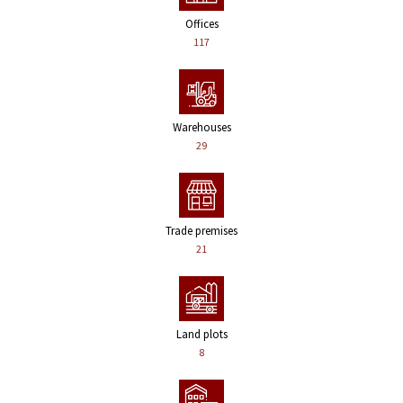
Offices
117
Warehouses
29
Trade premises
21
Land plots
8