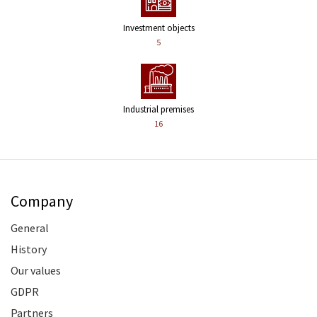
Investment objects
5
Industrial premises
16
Company
General
History
Our values
GDPR
Partners