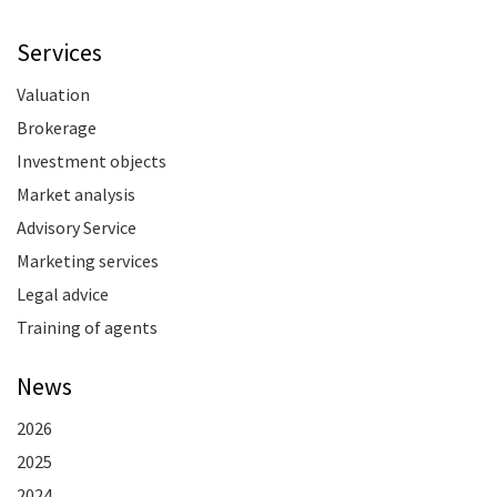
Services
Valuation
Brokerage
Investment objects
Market analysis
Advisory Service
Marketing services
Legal advice
Training of agents
News
2026
2025
2024