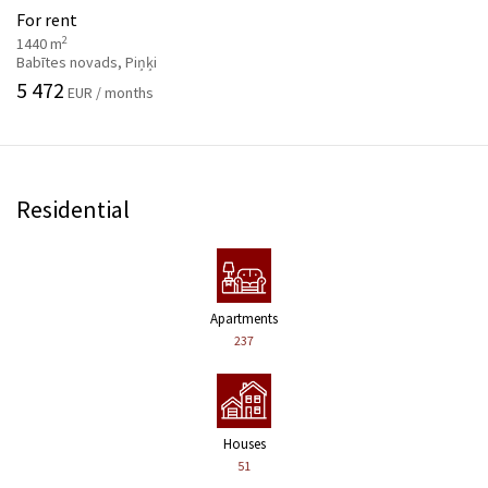
For rent
2
1440 m
Babītes novads, Piņķi
5 472
EUR / months
Residential
Apartments
237
Houses
51