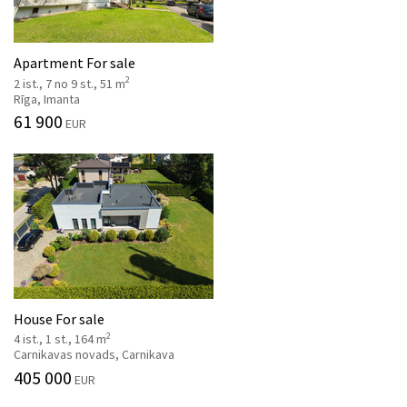
Apartment For sale
2
2 ist., 7 no 9 st., 51 m
Rīga, Imanta
61 900
EUR
House For sale
2
4 ist., 1 st., 164 m
Carnikavas novads, Carnikava
405 000
EUR