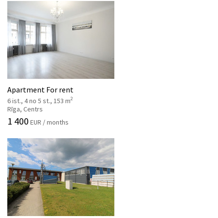
Apartment For rent
2
6 ist., 4 no 5 st., 153 m
Rīga, Centrs
1 400
EUR / months