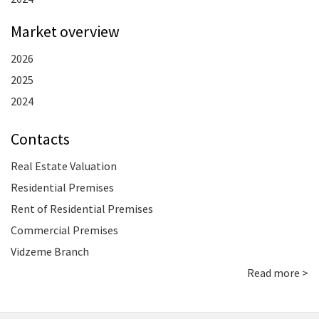
Market overview
2026
2025
2024
Contacts
Real Estate Valuation
Residential Premises
Rent of Residential Premises
Commercial Premises
Vidzeme Branch
Read more >