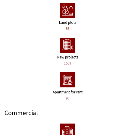
Land plots
55
New projects
1559
Apartment for rent
96
Commercial