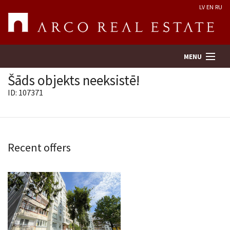
LV
EN
RU
MENU
Šāds objekts neeksistē!
ID: 107371
Property search
Real Estate Valuation
Recent offers
Company
Services
Contacts