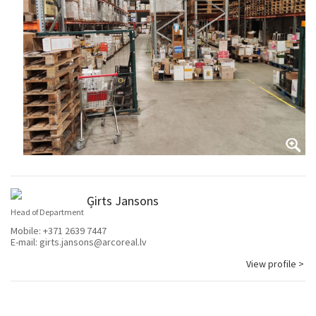
Ģirts Jansons
Head of Department
Mobile:
+371 2639 7447
E-mail:
girts.jansons@arcoreal.lv
View profile >