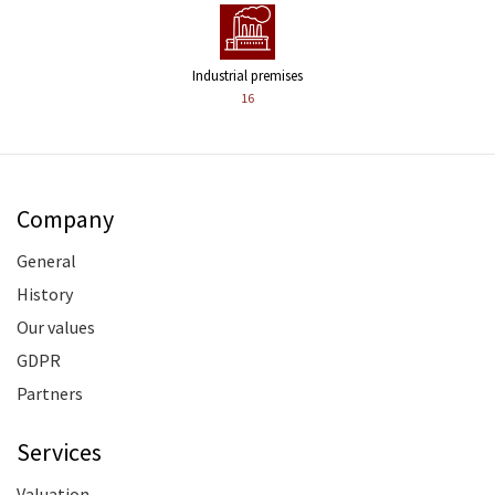
Industrial premises
16
Company
General
History
Our values
GDPR
Partners
Services
Valuation