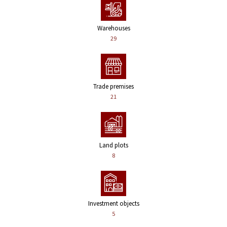
Warehouses
29
Trade premises
21
Land plots
8
Investment objects
5