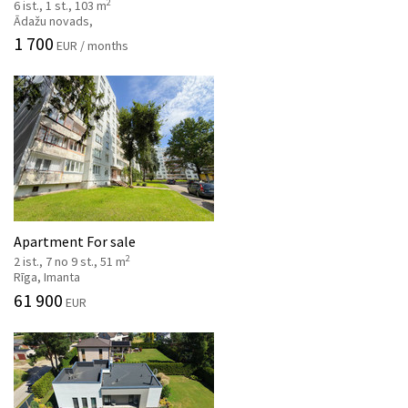
2
6 ist., 1 st., 103 m
Ādažu novads,
1 700
EUR / months
Apartment For sale
2
2 ist., 7 no 9 st., 51 m
Rīga, Imanta
61 900
EUR