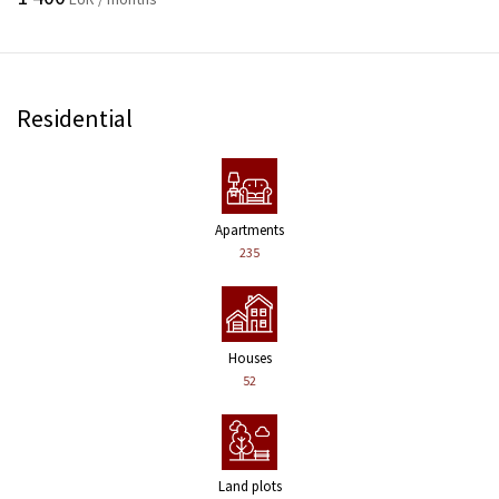
Residential
Apartments
235
Houses
52
Land plots