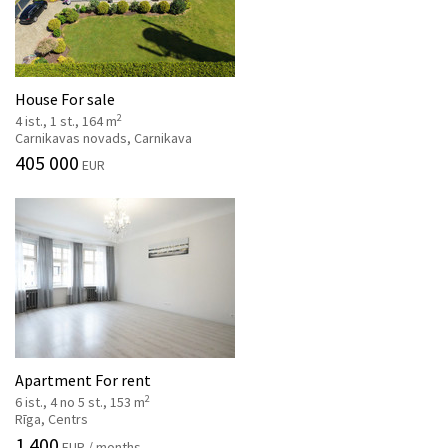
House For sale
2
4 ist., 1 st., 164 m
Carnikavas novads, Carnikava
405 000
EUR
Apartment For rent
2
6 ist., 4 no 5 st., 153 m
Rīga, Centrs
1 400
EUR / months