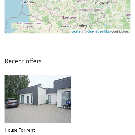
Leaflet
| ©
OpenStreetMap
contributors
Recent offers
House For rent