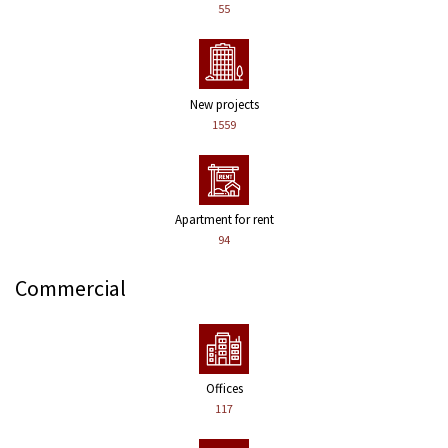
55
New projects
1559
Apartment for rent
94
Commercial
Offices
117