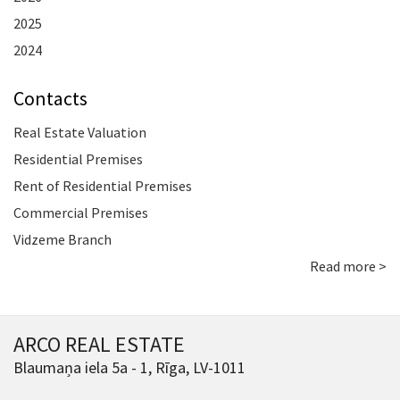
2025
2024
Contacts
Real Estate Valuation
Residential Premises
Rent of Residential Premises
Commercial Premises
Vidzeme Branch
Read more >
ARCO REAL ESTATE
Blaumaņa iela 5a - 1, Rīga, LV-1011