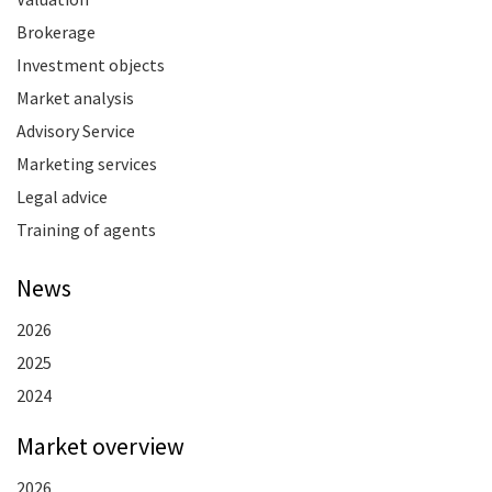
Brokerage
Investment objects
Market analysis
Advisory Service
Marketing services
Legal advice
Training of agents
News
2026
2025
2024
Market overview
2026