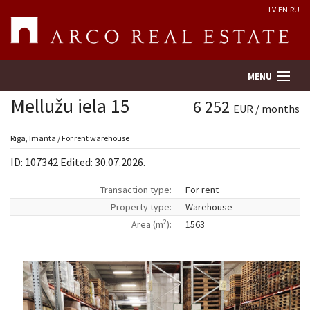
LV
EN
RU
MENU
Mellužu iela 15
6 252
EUR / months
Property search
Rīga, Imanta / For rent warehouse
ID: 107342 Edited: 30.07.2026.
Real Estate Valuation
Transaction type:
For rent
Property type:
Warehouse
Company
2
Area (m
):
1563
Services
Contacts