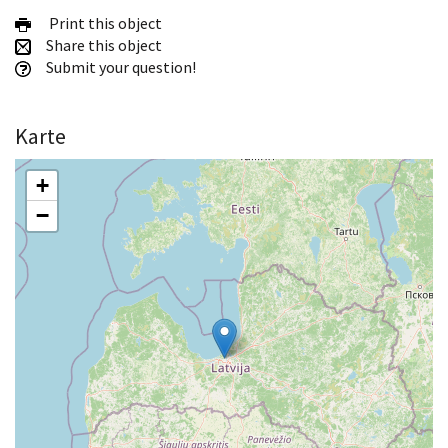
Print this object
Share this object
Submit your question!
Karte
+
−