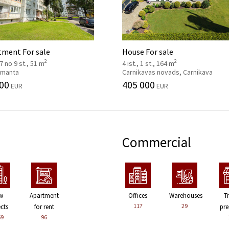
tment For sale
House For sale
2
2
 7 no 9 st., 51 m
4 ist., 1 st., 164 m
 Imanta
Carnikavas novads, Carnikava
00
405 000
EUR
EUR
Commercial
w
Apartment
Offices
Warehouses
T
117
29
ects
for rent
pre
59
96