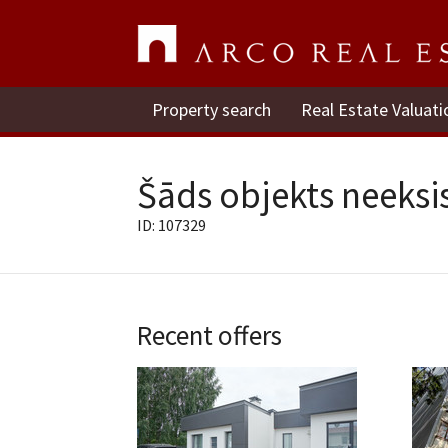
Property search
Real Estate Valuati
Šāds objekts neeksis
ID: 107329
Recent offers