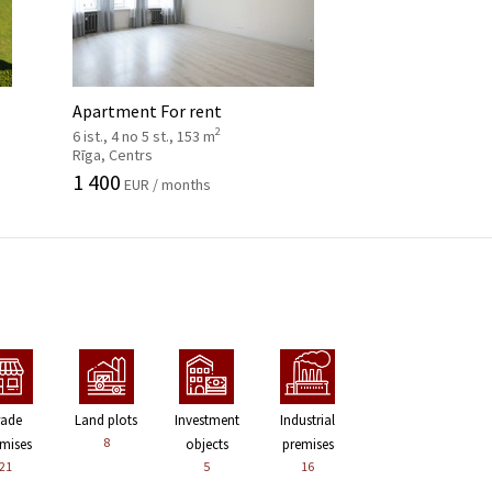
Apartment For rent
2
6 ist., 4 no 5 st., 153 m
Rīga, Centrs
1 400
EUR / months
rade
Land plots
Investment
Industrial
8
mises
objects
premises
21
5
16