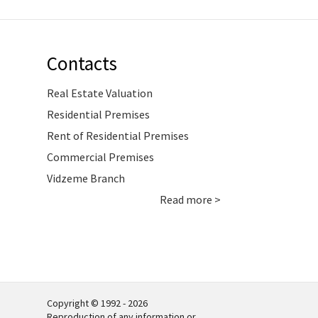
Contacts
Real Estate Valuation
Residential Premises
Rent of Residential Premises
Commercial Premises
Vidzeme Branch
Read more >
Copyright © 1992 - 2026
Reproduction of any information or