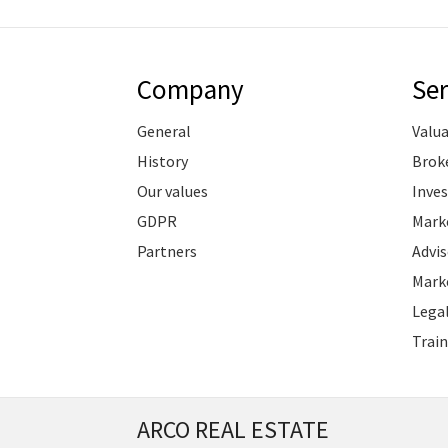
Company
Ser
General
Valu
History
Brok
Our values
Inve
GDPR
Marke
Partners
Advis
Marke
Legal
Train
ARCO REAL ESTATE