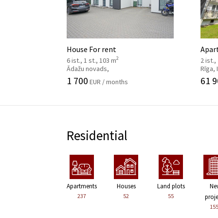
House For rent
Apar
2
6 ist., 1 st., 103 m
2 ist.,
Ādažu novads,
Rīga,
1 700
61 9
EUR / months
Residential
Apartments
Houses
Land plots
Ne
237
52
55
proj
15