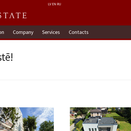
LV
EN
RU
on
Company
Services
Contacts
tē!