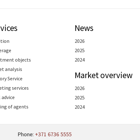
vices
News
ation
2026
erage
2025
stment objects
2024
t analysis
Market overview
ory Service
ting services
2026
 advice
2025
ing of agents
2024
Phone:
+371 6736 5555