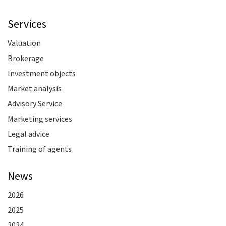
Services
Valuation
Brokerage
Investment objects
Market analysis
Advisory Service
Marketing services
Legal advice
Training of agents
News
2026
2025
2024