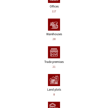
Offices
117
Warehouses
28
Trade premises
21
Land plots
8