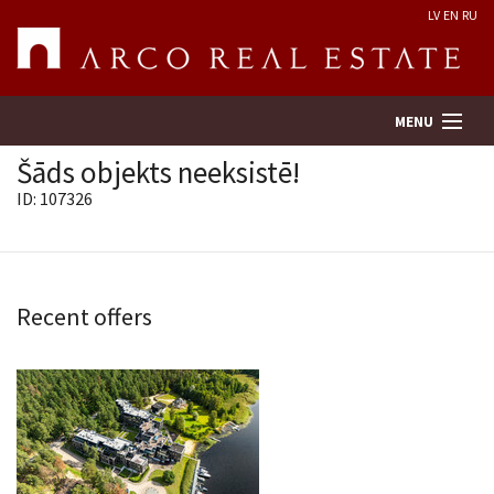
LV
EN
RU
MENU
Šāds objekts neeksistē!
ID: 107326
Property search
Real Estate Valuation
Recent offers
Company
Services
Contacts