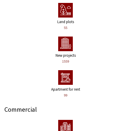
Land plots
55
New projects
1559
Apartment for rent
99
Commercial