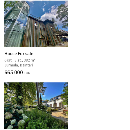
House For sale
2
6 ist., 3 st., 382 m
Jūrmala, Dzintari
665 000
EUR