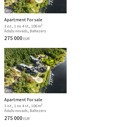
Apartment For sale
2
3 ist., 1 no 4 st., 106 m
Ādažu novads, Baltezers
275 000
EUR
Apartment For sale
2
3 ist., 1 no 4 st., 106 m
Ādažu novads, Baltezers
275 000
EUR