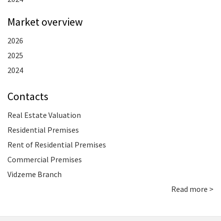
Market overview
2026
2025
2024
Contacts
Real Estate Valuation
Residential Premises
Rent of Residential Premises
Commercial Premises
Vidzeme Branch
Read more >