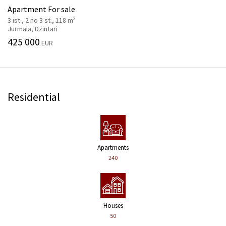
Apartment For sale
2
3 ist., 2 no 3 st., 118 m
Jūrmala, Dzintari
425 000
EUR
Residential
Apartments
240
Houses
50