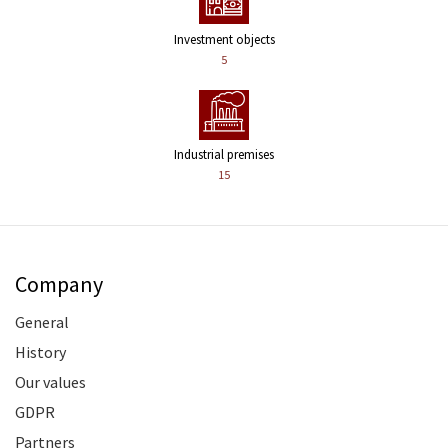
Investment objects
5
Industrial premises
15
Company
General
History
Our values
GDPR
Partners