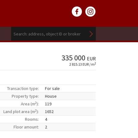
335 000
EUR
2
2 815.13 EUR / m
Transaction type:
For sale
Property type:
House
2
Area (m
):
119
2
Land plot area (m
):
1652
Rooms:
4
Floor amount:
2