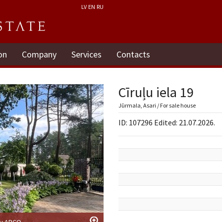
LV
EN
RU
on
Company
Services
Contacts
Cīruļu iela 19
Jūrmala, Asari / For sale house
ID: 107296 Edited: 21.07.2026.
by ARCO