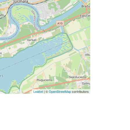
Leaflet
| ©
OpenStreetMap
contributors