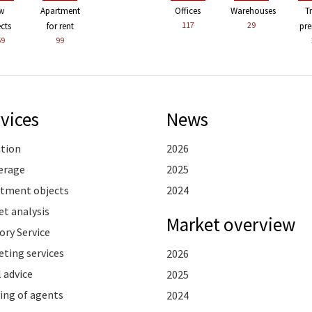
w
Apartment
Offices
Warehouses
T
117
29
ects
for rent
pre
59
99
vices
News
ation
2026
erage
2025
stment objects
2024
t analysis
Market overview
ory Service
ting services
2026
 advice
2025
ing of agents
2024