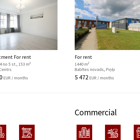
tment For rent
For rent
2
2
, 4 no 5 st., 153 m
1440 m
 Centrs
Babītes novads, Piņķi
0
5 472
EUR / months
EUR / months
Commercial