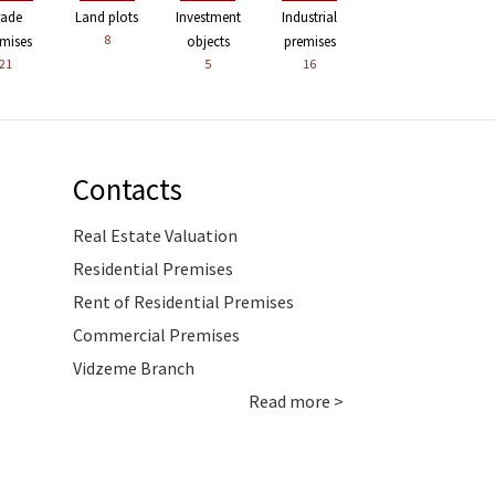
rade
Land plots
Investment
Industrial
8
mises
objects
premises
21
5
16
Contacts
Real Estate Valuation
Residential Premises
Rent of Residential Premises
Commercial Premises
Vidzeme Branch
Read more >