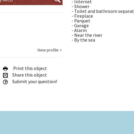
- Internet
- Shower
- Toilet and bathroom separa
- Fireplace
- Parquet
- Garage
- Alarm
- Near the river
- By the sea
View profile >
Print this object
Share this object
Submit your question!