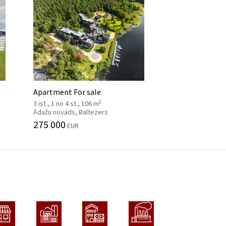
Apartment For sale
2
3 ist., 1 no 4 st., 106 m
Ādažu novads, Baltezers
275 000
EUR