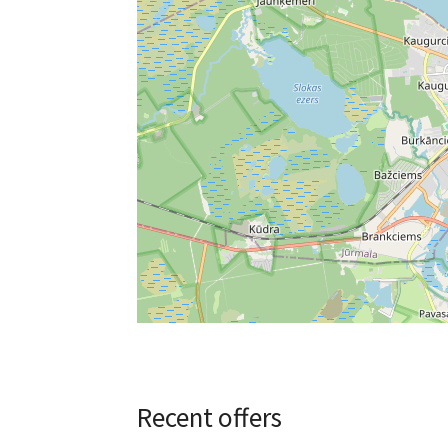
Recent offers