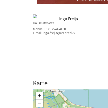
Inga Freija
Real Estate Agent
Mobile:
+371 2544 4108
E-mail:
inga.freija@arcoreal.lv
Karte
+
−