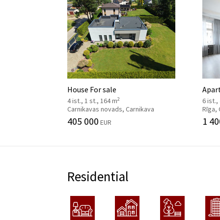
House For sale
Apar
2
4 ist., 1 st., 164 m
6 ist.
Carnikavas novads, Carnikava
Rīga,
405 000
1 40
EUR
Residential