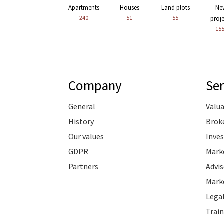
Apartments
Houses
Land plots
Ne
240
51
55
proj
15
Company
Ser
General
Valu
History
Brok
Our values
Inve
GDPR
Marke
Partners
Advis
Marke
Legal
Train