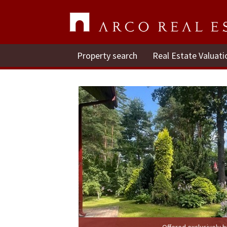
Property search
Real Estate Valuati
Offered exclusively 