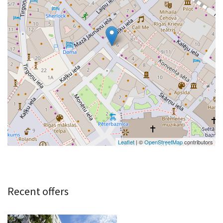
Leaflet
| ©
OpenStreetMap
contributors
Recent offers