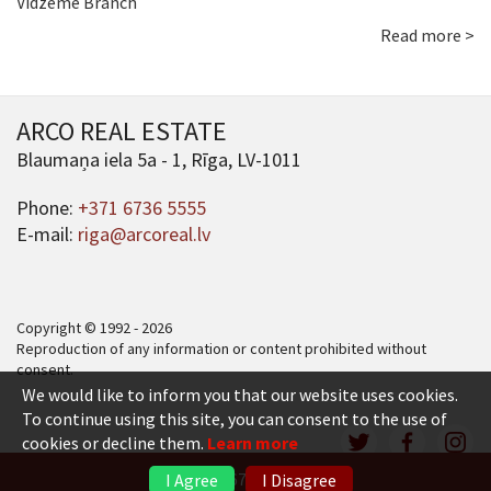
Vidzeme Branch
Read more >
ARCO REAL ESTATE
Blaumaņa iela 5a - 1, Rīga, LV-1011
Phone:
+371 6736 5555
E-mail:
riga@arcoreal.lv
Copyright © 1992 - 2026
Reproduction of any information or content prohibited without
consent.
We would like to inform you that our website uses cookies.
To continue using this site, you can consent to the use of
cookies or decline them.
Learn more
+371 6736 5555
I Agree
I Disagree