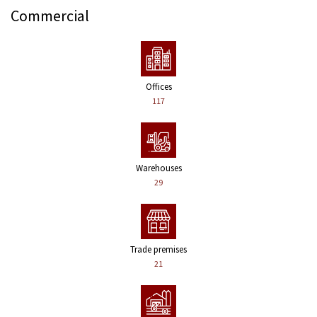
Commercial
Offices
117
Warehouses
29
Trade premises
21