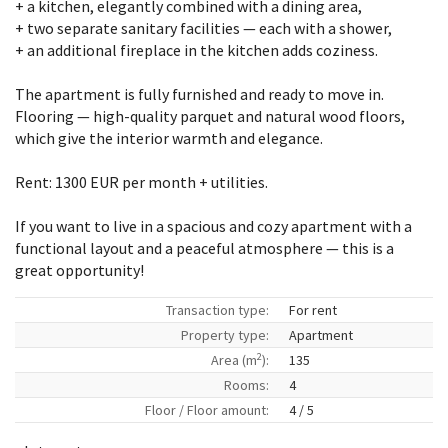
+ a kitchen, elegantly combined with a dining area,
+ two separate sanitary facilities — each with a shower,
+ an additional fireplace in the kitchen adds coziness.
The apartment is fully furnished and ready to move in.
Flooring — high-quality parquet and natural wood floors,
which give the interior warmth and elegance.
Rent: 1300 EUR per month + utilities.
If you want to live in a spacious and cozy apartment with a
functional layout and a peaceful atmosphere — this is a
great opportunity!
Transaction type:
For rent
Property type:
Apartment
2
Area (m
):
135
Rooms:
4
Floor / Floor amount:
4 / 5