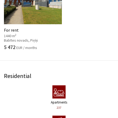
For rent
2
1440 m
Babītes novads, Piņķi
5 472
EUR / months
Residential
Apartments
237