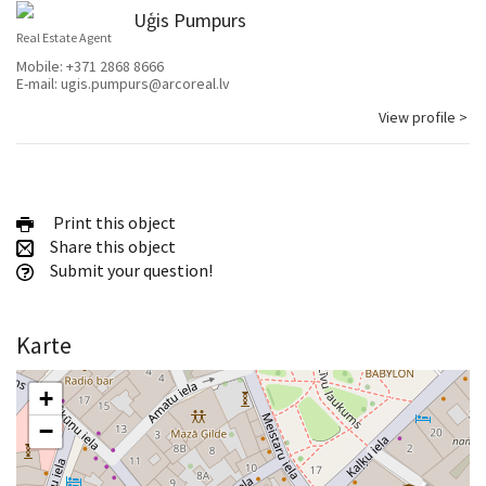
Uģis Pumpurs
Real Estate Agent
Mobile:
+371 2868 8666
E-mail:
ugis.pumpurs@arcoreal.lv
View profile >
Print this object
Share this object
Submit your question!
Karte
+
−