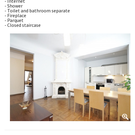
- Internet
- Shower
- Toilet and bathroom separate
- Fireplace
- Parquet
- Closed staircase