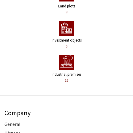
Land plots
8
Investment objects
5
Industrial premises
16
Company
General