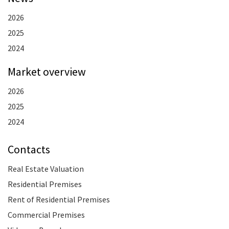
2026
2025
2024
Market overview
2026
2025
2024
Contacts
Real Estate Valuation
Residential Premises
Rent of Residential Premises
Commercial Premises