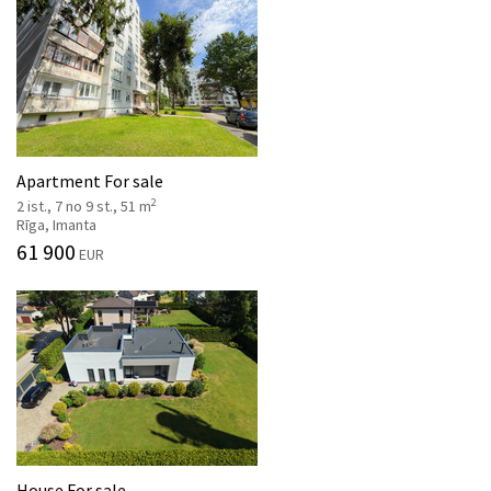
Apartment For sale
2
2 ist., 7 no 9 st., 51 m
Rīga, Imanta
61 900
EUR
House For sale