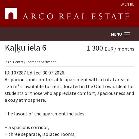
LV
EN
RU
MENU
Kaļķu iela 6
1 300
EUR / months
Property search
Rīga, Centrs / For rent apartment
ID: 107287 Edited: 30.07.2026.
Real Estate Valuation
A spacious and comfortable apartment with a total area of
135 m² is available for rent, located in the Old Town. Ideal for
students or those who appreciate comfort, spaciousness and
Company
a cozy atmosphere.
Services
The layout of the apartment includes:
Contacts
+ a spacious corridor,
+ three separate, isolated rooms,