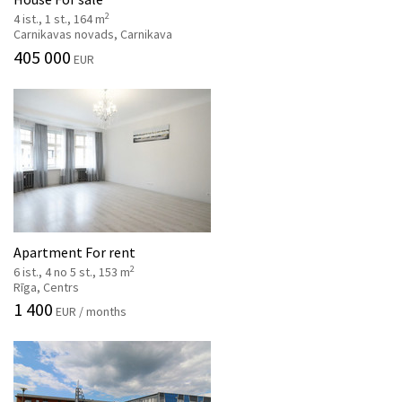
2
4 ist., 1 st., 164 m
Carnikavas novads, Carnikava
405 000
EUR
Apartment For rent
2
6 ist., 4 no 5 st., 153 m
Rīga, Centrs
1 400
EUR / months