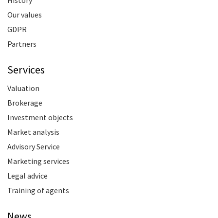
History
Our values
GDPR
Partners
Services
Valuation
Brokerage
Investment objects
Market analysis
Advisory Service
Marketing services
Legal advice
Training of agents
News