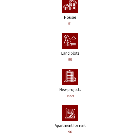
Houses
51
Land plots
55
New projects
1559
Apartment for rent
96