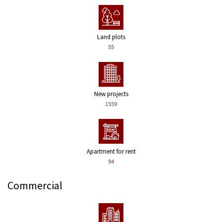
Land plots
55
New projects
1559
Apartment for rent
94
Commercial