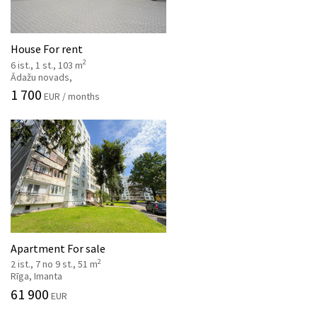
House For rent
2
6 ist., 1 st., 103 m
Ādažu novads,
1 700
EUR / months
Apartment For sale
2
2 ist., 7 no 9 st., 51 m
Rīga, Imanta
61 900
EUR