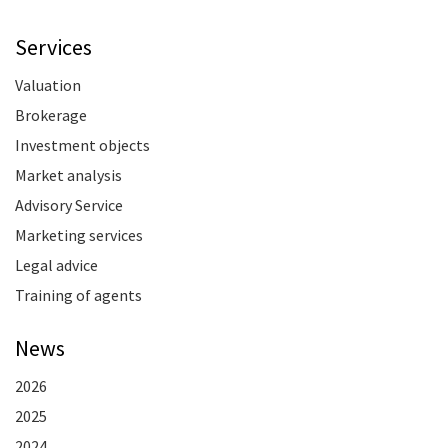
Services
Valuation
Brokerage
Investment objects
Market analysis
Advisory Service
Marketing services
Legal advice
Training of agents
News
2026
2025
2024