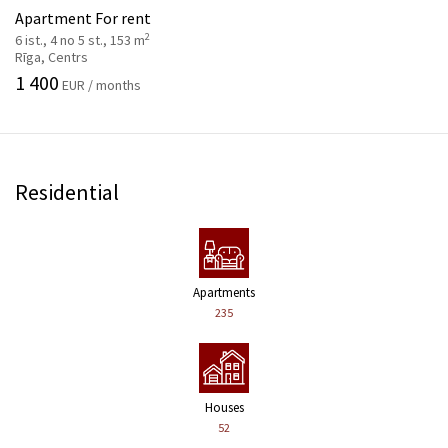
Apartment For rent
2
6 ist., 4 no 5 st., 153 m
Rīga, Centrs
1 400
EUR / months
Residential
Apartments
235
Houses
52