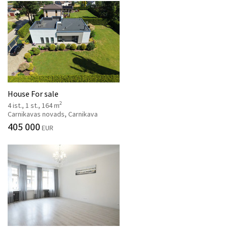
House For sale
2
4 ist., 1 st., 164 m
Carnikavas novads, Carnikava
405 000
EUR