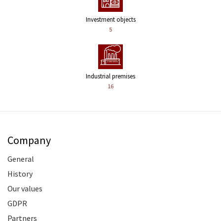
Investment objects
5
Industrial premises
16
Company
General
History
Our values
GDPR
Partners