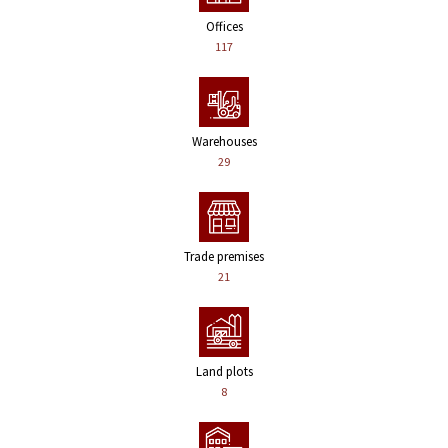
Offices
117
Warehouses
29
Trade premises
21
Land plots
8