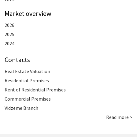
Market overview
2026
2025
2024
Contacts
Real Estate Valuation
Residential Premises
Rent of Residential Premises
Commercial Premises
Vidzeme Branch
Read more >