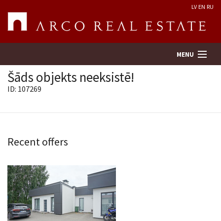
LV
EN
RU
MENU
Šāds objekts neeksistē!
ID: 107269
Property search
Real Estate Valuation
Recent offers
Company
Services
Contacts