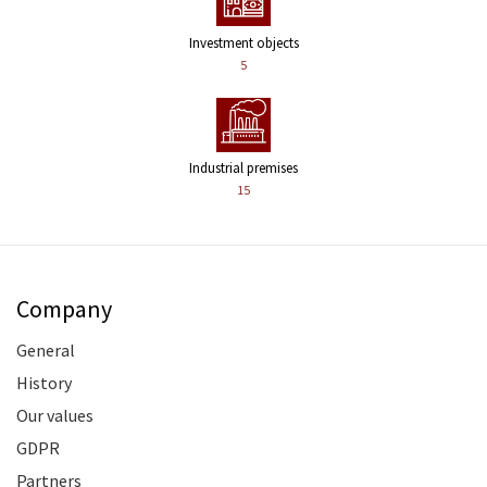
Investment objects
5
Industrial premises
15
Company
General
History
Our values
GDPR
Partners