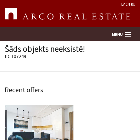
LV
EN
RU
MENU
Šāds objekts neeksistē!
ID: 107249
Property search
Real Estate Valuation
Recent offers
Company
Services
Contacts