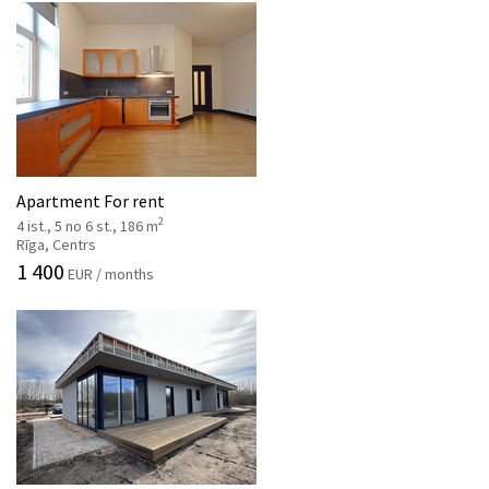
Apartment For rent
2
4 ist., 5 no 6 st., 186 m
Rīga, Centrs
1 400
EUR / months