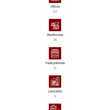
Offices
117
Warehouses
28
Trade premises
21
Land plots
8