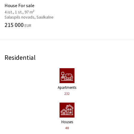
House For sale
2
4 ist., 1 st., 97 m
Salaspils novads, Saulkalne
215 000
EUR
Residential
Apartments
232
Houses
48