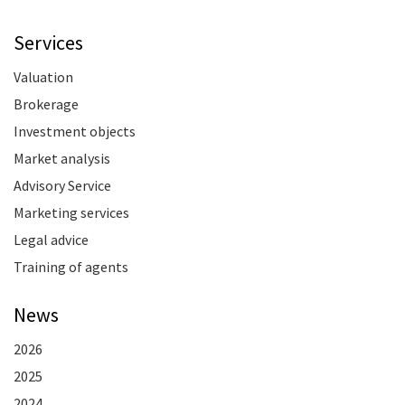
Services
Valuation
Brokerage
Investment objects
Market analysis
Advisory Service
Marketing services
Legal advice
Training of agents
News
2026
2025
2024