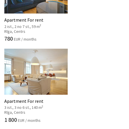
Apartment For rent
2
2 ist., 2 no 7 st., 59 m
Rīga, Centrs
780
EUR / months
Apartment For rent
2
3 ist., 3 no 6 st., 140 m
Rīga, Centrs
1 800
EUR / months