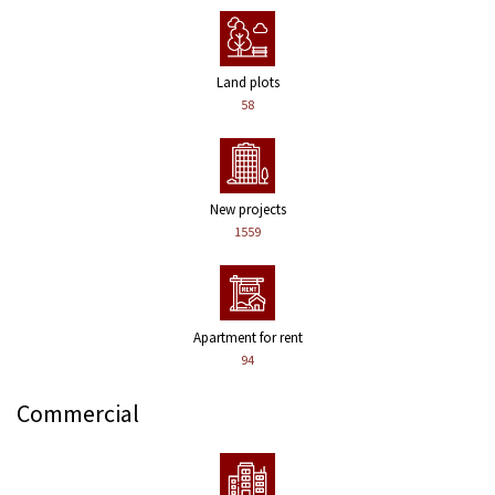
Land plots
58
New projects
1559
Apartment for rent
94
Commercial