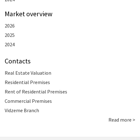
Market overview
2026
2025
2024
Contacts
Real Estate Valuation
Residential Premises
Rent of Residential Premises
Commercial Premises
Vidzeme Branch
Read more >