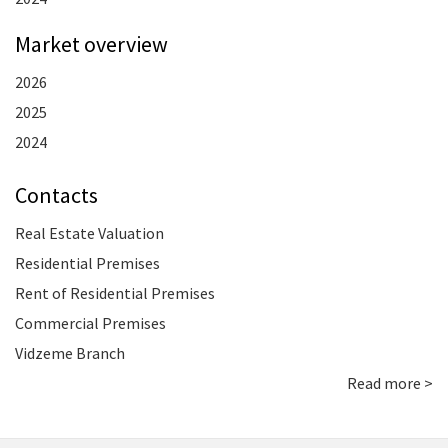
Market overview
2026
2025
2024
Contacts
Real Estate Valuation
Residential Premises
Rent of Residential Premises
Commercial Premises
Vidzeme Branch
Read more >