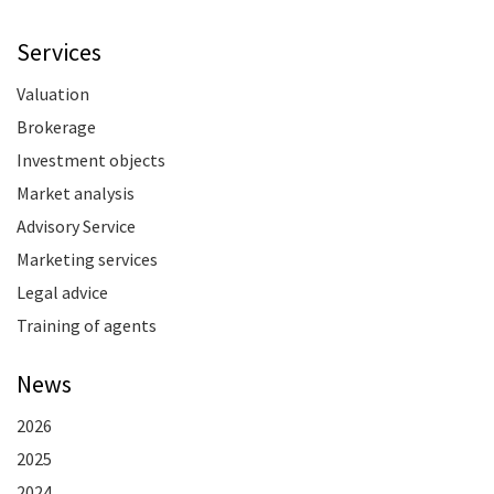
Services
Valuation
Brokerage
Investment objects
Market analysis
Advisory Service
Marketing services
Legal advice
Training of agents
News
2026
2025
2024