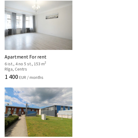
Apartment For rent
2
6 ist., 4 no 5 st., 153 m
Rīga, Centrs
1 400
EUR / months