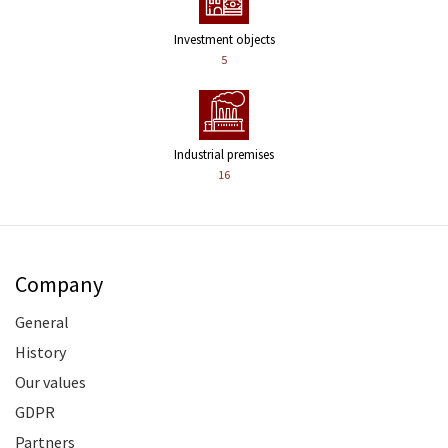
Investment objects
5
Industrial premises
16
Company
General
History
Our values
GDPR
Partners