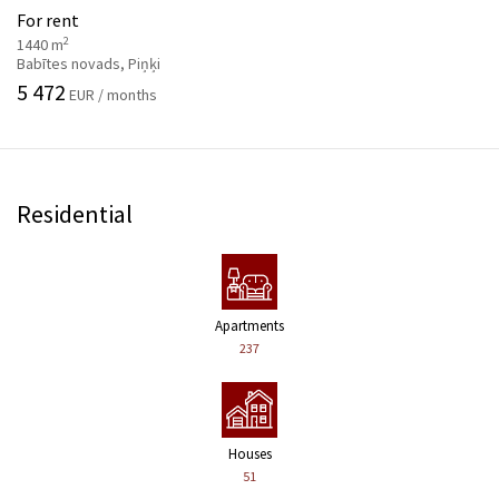
For rent
2
1440 m
Babītes novads, Piņķi
5 472
EUR / months
Residential
Apartments
237
Houses
51