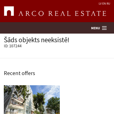
LV
EN
RU
MENU
Šāds objekts neeksistē!
ID: 107244
Property search
Real Estate Valuation
Recent offers
Company
Services
Contacts