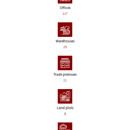
Offices
117
Warehouses
29
Trade premises
21
Land plots
8