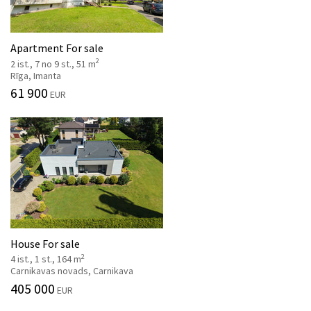
Apartment For sale
2
2 ist., 7 no 9 st., 51 m
Rīga, Imanta
61 900
EUR
House For sale
2
4 ist., 1 st., 164 m
Carnikavas novads, Carnikava
405 000
EUR