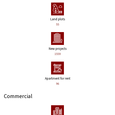
Land plots
55
New projects
1559
Apartment for rent
96
Commercial