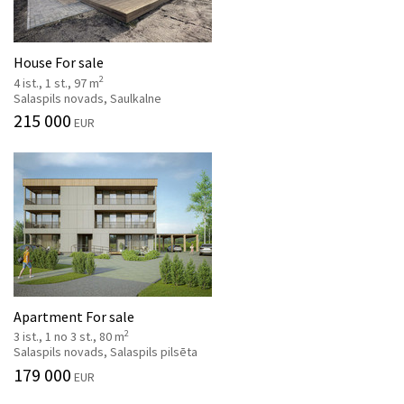
House For sale
2
4 ist., 1 st., 97 m
Salaspils novads, Saulkalne
215 000
EUR
Apartment For sale
2
3 ist., 1 no 3 st., 80 m
Salaspils novads, Salaspils pilsēta
179 000
EUR