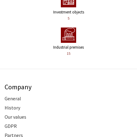
Investment objects
5
Industrial premises
15
Company
General
History
Our values
GDPR
Partners