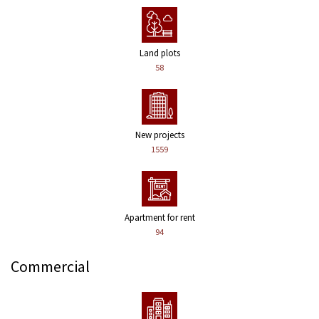
Land plots
58
New projects
1559
Apartment for rent
94
Commercial