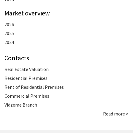
Market overview
2026
2025
2024
Contacts
Real Estate Valuation
Residential Premises
Rent of Residential Premises
Commercial Premises
Vidzeme Branch
Read more >