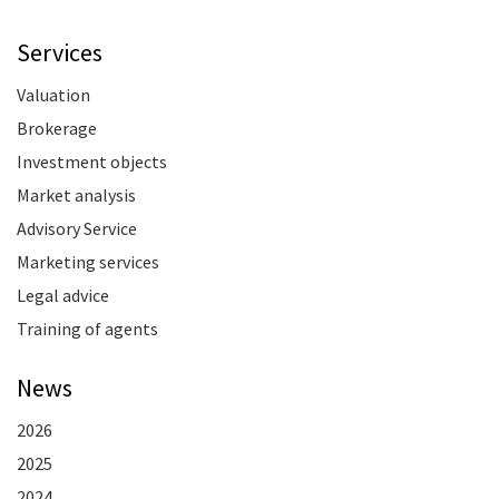
Services
Valuation
Brokerage
Investment objects
Market analysis
Advisory Service
Marketing services
Legal advice
Training of agents
News
2026
2025
2024