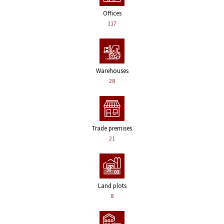
Offices
117
Warehouses
28
Trade premises
21
Land plots
8