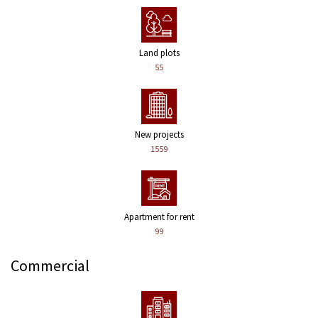
Land plots
55
New projects
1559
Apartment for rent
99
Commercial