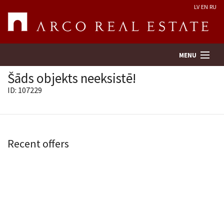
LV
EN
RU
MENU
Šāds objekts neeksistē!
ID: 107229
Property search
Real Estate Valuation
Recent offers
Company
Services
Contacts