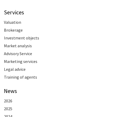
Services
Valuation
Brokerage
Investment objects
Market analysis
Advisory Service
Marketing services
Legal advice
Training of agents
News
2026
2025
2024