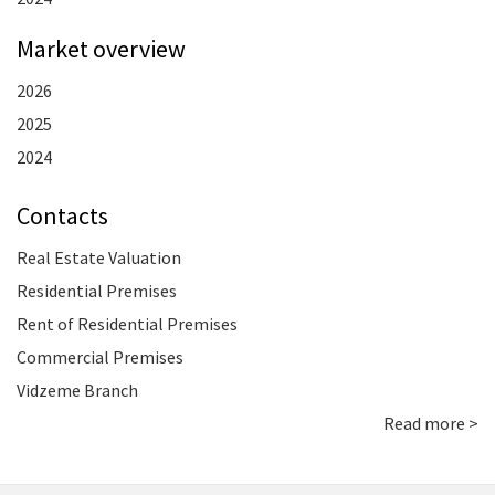
Market overview
2026
2025
2024
Contacts
Real Estate Valuation
Residential Premises
Rent of Residential Premises
Commercial Premises
Vidzeme Branch
Read more >