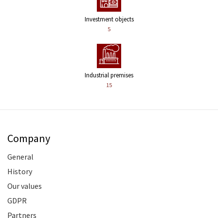
Investment objects
5
Industrial premises
15
Company
General
History
Our values
GDPR
Partners