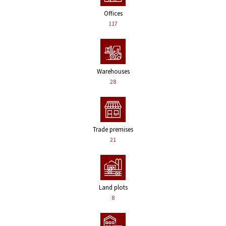
Offices
117
Warehouses
28
Trade premises
21
Land plots
8