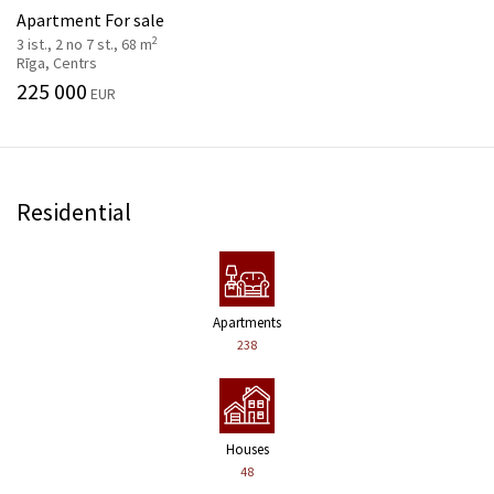
Apartment For sale
2
3 ist., 2 no 7 st., 68 m
Rīga, Centrs
225 000
EUR
Residential
Apartments
238
Houses
48