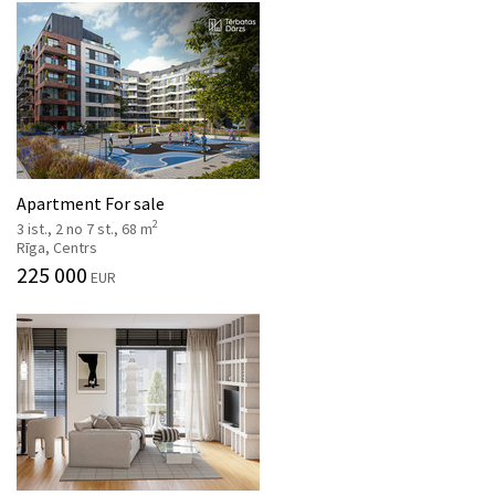
Apartment For sale
2
3 ist., 2 no 7 st., 68 m
Rīga, Centrs
225 000
EUR