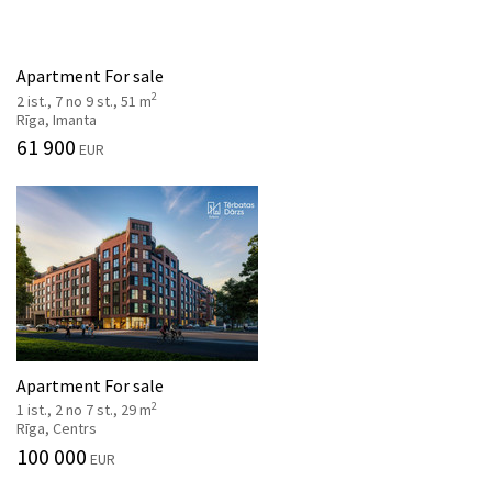
Apartment For sale
2
2 ist., 7 no 9 st., 51 m
Rīga, Imanta
61 900
EUR
Apartment For sale
2
1 ist., 2 no 7 st., 29 m
Rīga, Centrs
100 000
EUR