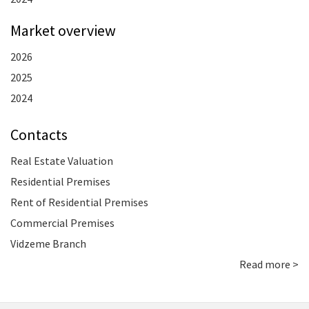
Market overview
2026
2025
2024
Contacts
Real Estate Valuation
Residential Premises
Rent of Residential Premises
Commercial Premises
Vidzeme Branch
Read more >