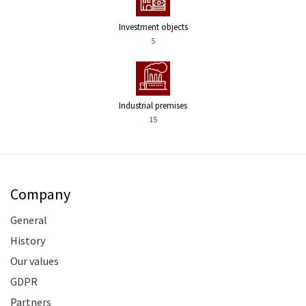
Investment objects
5
Industrial premises
15
Company
General
History
Our values
GDPR
Partners