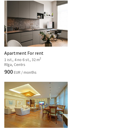
Apartment For rent
2
1 ist., 4 no 6 st., 32 m
Rīga, Centrs
900
EUR / months