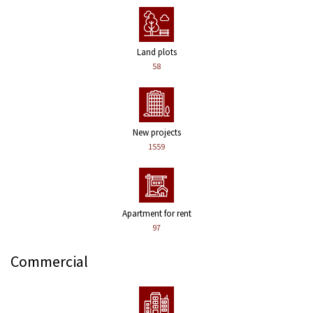
Land plots
58
New projects
1559
Apartment for rent
97
Commercial