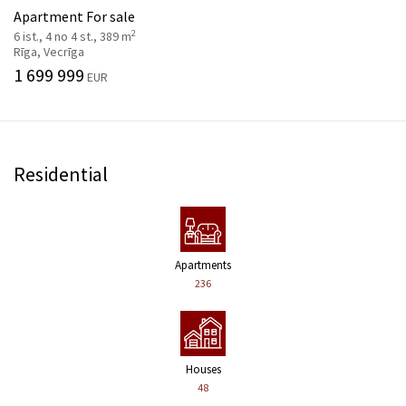
Apartment For sale
2
6 ist., 4 no 4 st., 389 m
Rīga, Vecrīga
1 699 999
EUR
Residential
Apartments
236
Houses
48