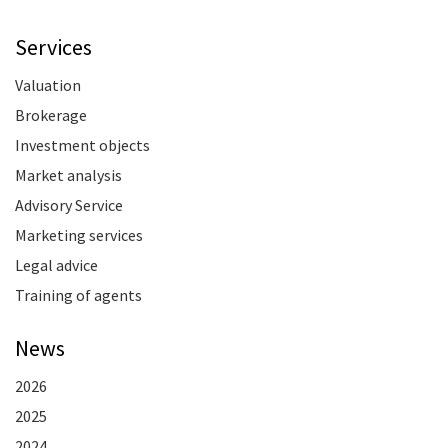
Services
Valuation
Brokerage
Investment objects
Market analysis
Advisory Service
Marketing services
Legal advice
Training of agents
News
2026
2025
2024