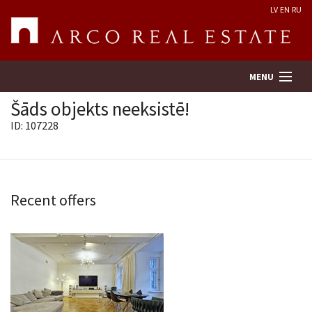
LV
EN
RU
MENU
Šāds objekts neeksistē!
ID: 107228
Property search
Real Estate Valuation
Recent offers
Company
Services
Contacts