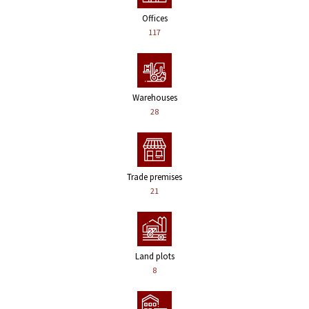
Offices
117
Warehouses
28
Trade premises
21
Land plots
8