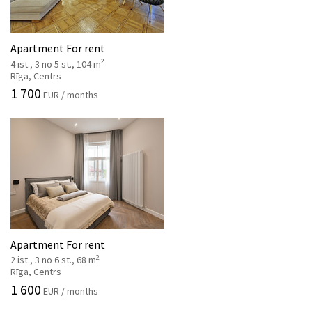
Apartment For rent
2
4 ist., 3 no 5 st., 104 m
Rīga, Centrs
1 700
EUR / months
Apartment For rent
2
2 ist., 3 no 6 st., 68 m
Rīga, Centrs
1 600
EUR / months