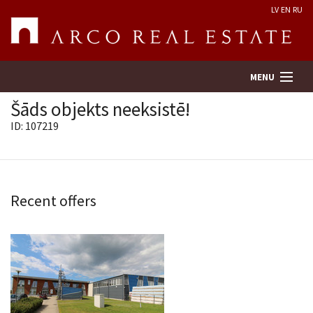
LV
EN
RU
MENU
Šāds objekts neeksistē!
ID: 107219
Property search
Real Estate Valuation
Recent offers
Company
Services
Contacts