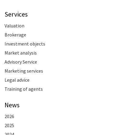
Services
Valuation
Brokerage
Investment objects
Market analysis
Advisory Service
Marketing services
Legal advice
Training of agents
News
2026
2025
2024