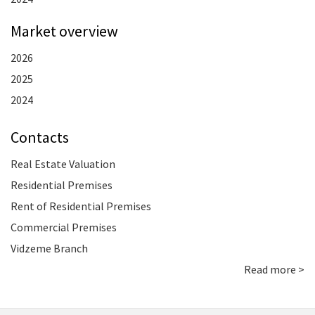
Market overview
2026
2025
2024
Contacts
Real Estate Valuation
Residential Premises
Rent of Residential Premises
Commercial Premises
Vidzeme Branch
Read more >