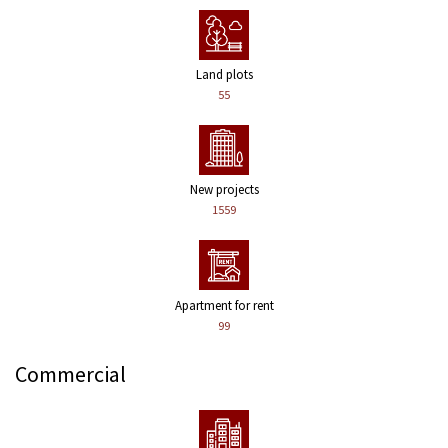
Land plots
55
New projects
1559
Apartment for rent
99
Commercial