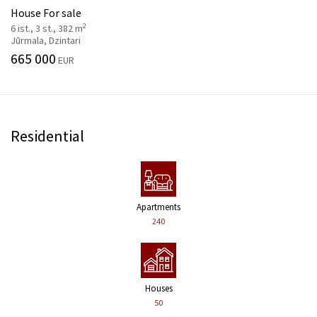
House For sale
2
6 ist., 3 st., 382 m
Jūrmala, Dzintari
665 000
EUR
Residential
Apartments
240
Houses
50