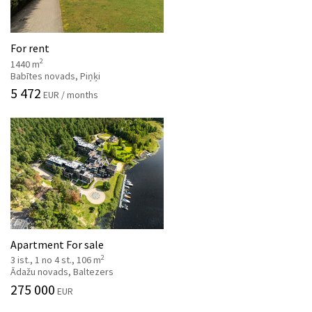
For rent
2
1440 m
Babītes novads, Piņķi
5 472
EUR / months
Apartment For sale
2
3 ist., 1 no 4 st., 106 m
Ādažu novads, Baltezers
275 000
EUR