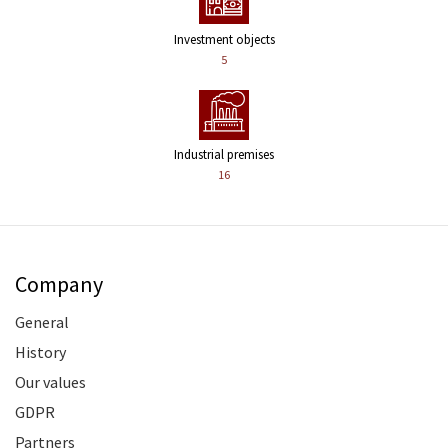
Investment objects
5
Industrial premises
16
Company
General
History
Our values
GDPR
Partners