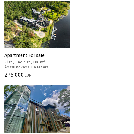
Apartment For sale
2
3 ist., 1 no 4 st., 106 m
Ādažu novads, Baltezers
275 000
EUR