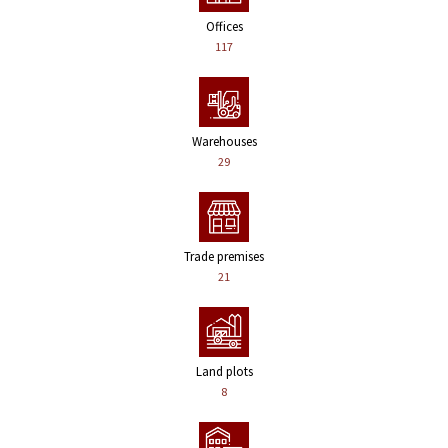
Offices
117
Warehouses
29
Trade premises
21
Land plots
8