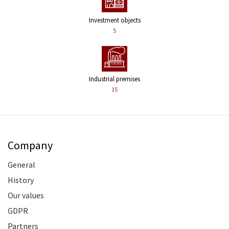
Investment objects
5
Industrial premises
15
Company
General
History
Our values
GDPR
Partners