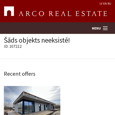
LV
EN
RU
MENU
Šāds objekts neeksistē!
ID: 107212
Property search
Real Estate Valuation
Recent offers
Company
Services
Contacts