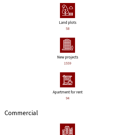
Land plots
58
New projects
1559
Apartment for rent
94
Commercial