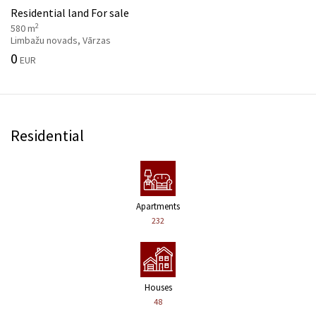
Residential land For sale
2
580 m
Limbažu novads, Vārzas
0
EUR
Residential
Apartments
232
Houses
48