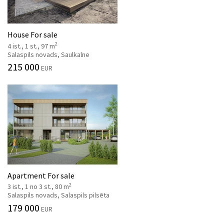
House For sale
2
4 ist., 1 st., 97 m
Salaspils novads, Saulkalne
215 000
EUR
Apartment For sale
2
3 ist., 1 no 3 st., 80 m
Salaspils novads, Salaspils pilsēta
179 000
EUR