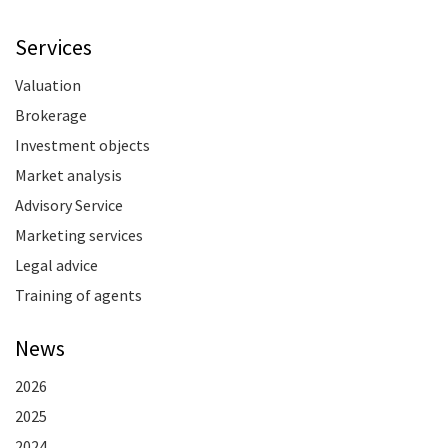
Services
Valuation
Brokerage
Investment objects
Market analysis
Advisory Service
Marketing services
Legal advice
Training of agents
News
2026
2025
2024