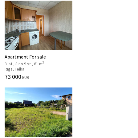
Apartment For sale
2
3 ist., 8 no 9 st., 61 m
Rīga, Teika
73 000
EUR