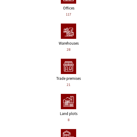
Offices
117
Warehouses
28
Trade premises
21
Land plots
8