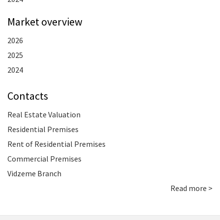
Market overview
2026
2025
2024
Contacts
Real Estate Valuation
Residential Premises
Rent of Residential Premises
Commercial Premises
Vidzeme Branch
Read more >