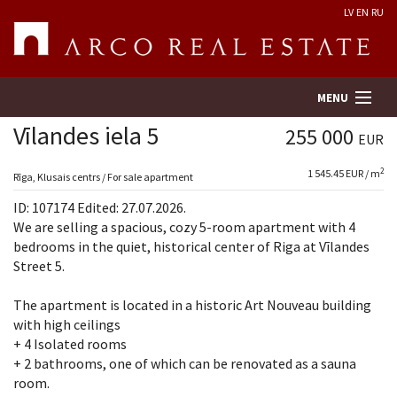
LV
EN
RU
MENU
Vīlandes iela 5
255 000
EUR
2
1 545.45 EUR / m
Property search
Rīga, Klusais centrs / For sale apartment
ID: 107174 Edited: 27.07.2026.
Real Estate Valuation
We are selling a spacious, cozy 5-room apartment with 4
bedrooms in the quiet, historical center of Riga at Vīlandes
Street 5.
Company
The apartment is located in a historic Art Nouveau building
Services
with high ceilings
+ 4 Isolated rooms
Contacts
+ 2 bathrooms, one of which can be renovated as a sauna
room.