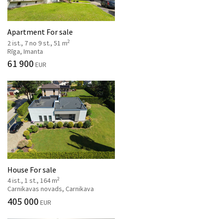
Apartment For sale
2
2 ist., 7 no 9 st., 51 m
Rīga, Imanta
61 900
EUR
House For sale
2
4 ist., 1 st., 164 m
Carnikavas novads, Carnikava
405 000
EUR