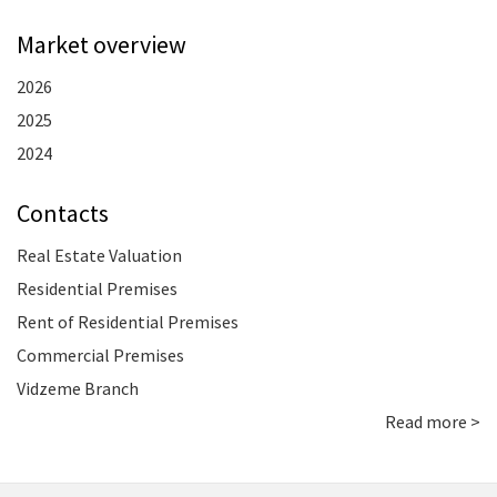
Market overview
2026
2025
2024
Contacts
Real Estate Valuation
Residential Premises
Rent of Residential Premises
Commercial Premises
Vidzeme Branch
Read more >