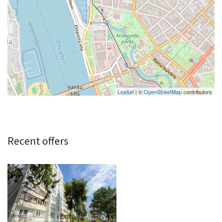
Leaflet
| ©
OpenStreetMap
contributors
Recent offers