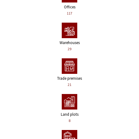
Offices
117
Warehouses
29
Trade premises
21
Land plots
8