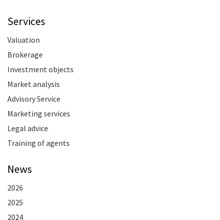
Services
Valuation
Brokerage
Investment objects
Market analysis
Advisory Service
Marketing services
Legal advice
Training of agents
News
2026
2025
2024