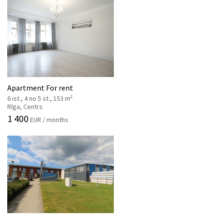
Apartment For rent
2
6 ist., 4 no 5 st., 153 m
Rīga, Centrs
1 400
EUR / months