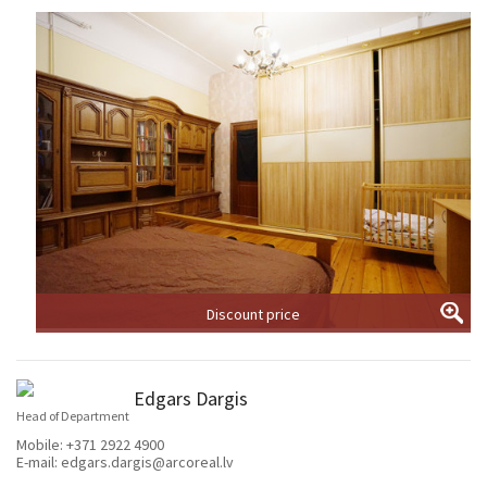
Discount price
Edgars Dargis
Head of Department
Mobile:
+371 2922 4900
E-mail:
edgars.dargis@arcoreal.lv