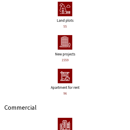
Land plots
55
New projects
1559
Apartment for rent
96
Commercial