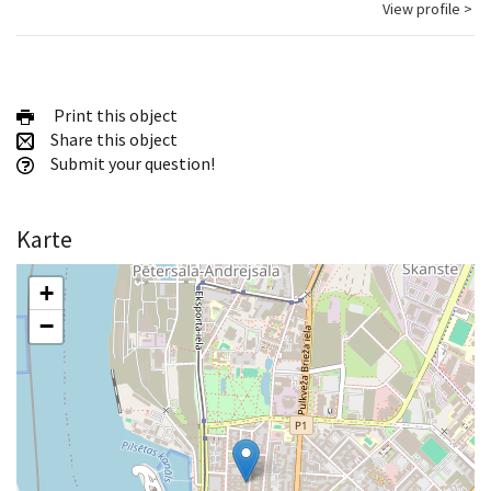
View profile >
Print this object
Share this object
Submit your question!
Karte
+
−