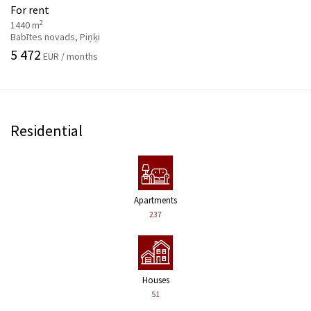
For rent
2
1440 m
Babītes novads, Piņķi
5 472
EUR / months
Residential
Apartments
237
Houses
51