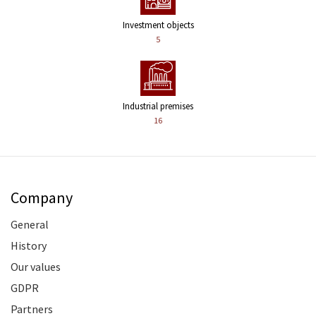
Investment objects
5
Industrial premises
16
Company
General
History
Our values
GDPR
Partners