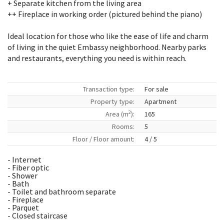
+ Separate kitchen from the living area
++ Fireplace in working order (pictured behind the piano)
Ideal location for those who like the ease of life and charm
of living in the quiet Embassy neighborhood. Nearby parks
and restaurants, everything you need is within reach.
Transaction type:
For sale
Property type:
Apartment
2
Area (m
):
165
Rooms:
5
Floor / Floor amount:
4 / 5
- Internet
- Fiber optic
- Shower
- Bath
- Toilet and bathroom separate
- Fireplace
- Parquet
- Closed staircase