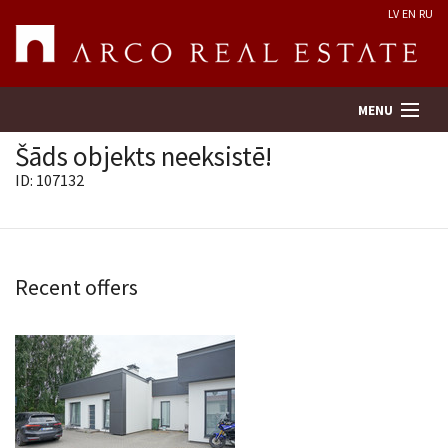
LV
EN
RU
MENU
Šāds objekts neeksistē!
ID: 107132
Property search
Real Estate Valuation
Recent offers
Company
Services
Contacts