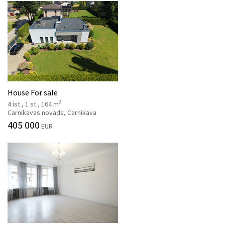
House For sale
2
4 ist., 1 st., 164 m
Carnikavas novads, Carnikava
405 000
EUR