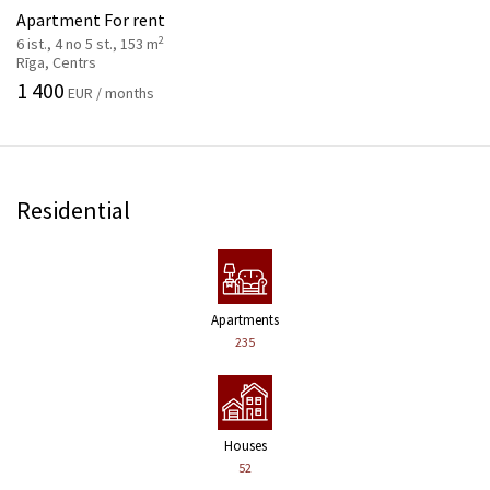
Apartment For rent
2
6 ist., 4 no 5 st., 153 m
Rīga, Centrs
1 400
EUR / months
Residential
Apartments
235
Houses
52