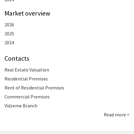
Market overview
2026
2025
2024
Contacts
Real Estate Valuation
Residential Premises
Rent of Residential Premises
Commercial Premises
Vidzeme Branch
Read more >