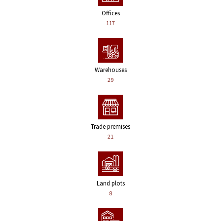
Offices
117
Warehouses
29
Trade premises
21
Land plots
8