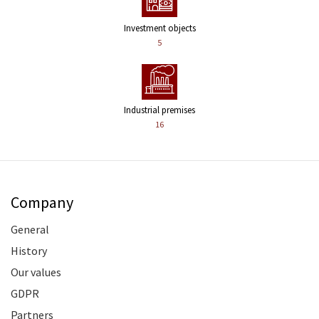
Investment objects
5
Industrial premises
16
Company
General
History
Our values
GDPR
Partners