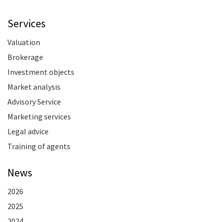
Services
Valuation
Brokerage
Investment objects
Market analysis
Advisory Service
Marketing services
Legal advice
Training of agents
News
2026
2025
2024