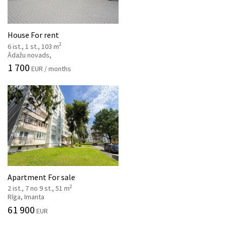
House For rent
2
6 ist., 1 st., 103 m
Ādažu novads,
1 700
EUR / months
Apartment For sale
2
2 ist., 7 no 9 st., 51 m
Rīga, Imanta
61 900
EUR