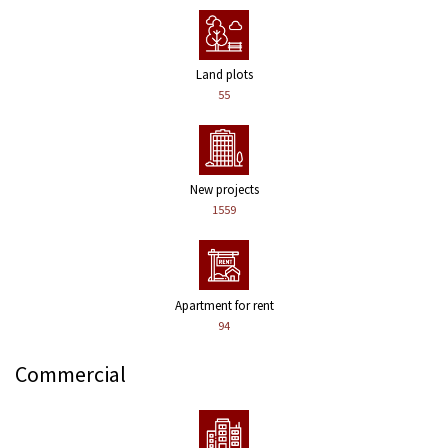
Land plots
55
New projects
1559
Apartment for rent
94
Commercial