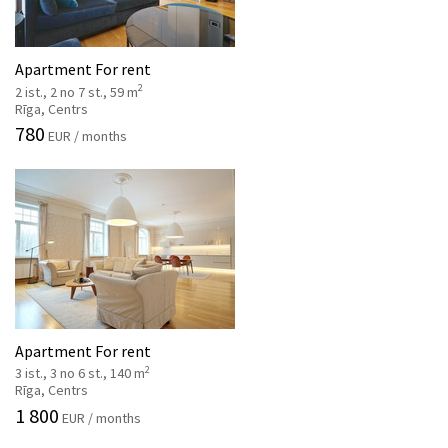
Apartment For rent
2
2 ist., 2 no 7 st., 59 m
Rīga, Centrs
780
EUR / months
Apartment For rent
2
3 ist., 3 no 6 st., 140 m
Rīga, Centrs
1 800
EUR / months