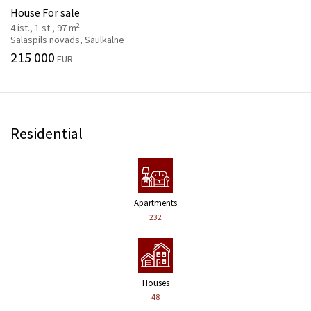
House For sale
2
4 ist., 1 st., 97 m
Salaspils novads, Saulkalne
215 000
EUR
Residential
Apartments
232
Houses
48