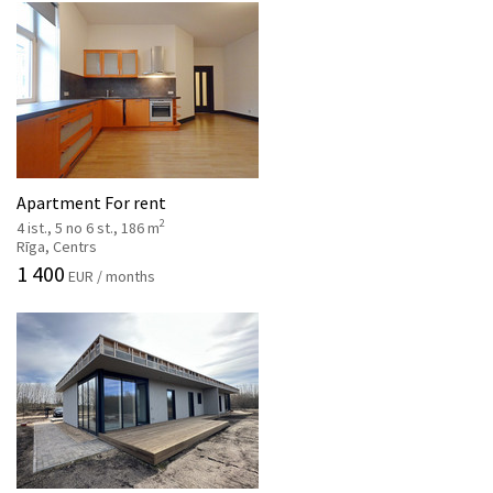
Apartment For rent
2
4 ist., 5 no 6 st., 186 m
Rīga, Centrs
1 400
EUR / months