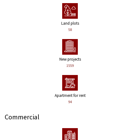
Land plots
58
New projects
1559
Apartment for rent
94
Commercial