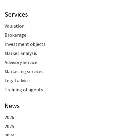
Services
Valuation
Brokerage
Investment objects
Market analysis
Advisory Service
Marketing services
Legal advice
Training of agents
News
2026
2025
2024