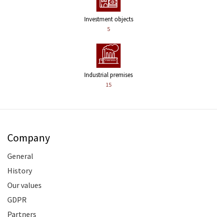
Investment objects
5
Industrial premises
15
Company
General
History
Our values
GDPR
Partners