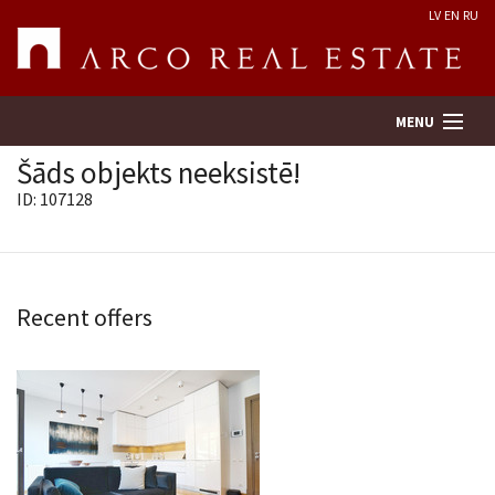
LV
EN
RU
MENU
Šāds objekts neeksistē!
ID: 107128
Property search
Real Estate Valuation
Recent offers
Company
Services
Contacts