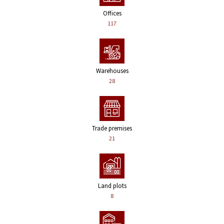
Offices
117
Warehouses
28
Trade premises
21
Land plots
8