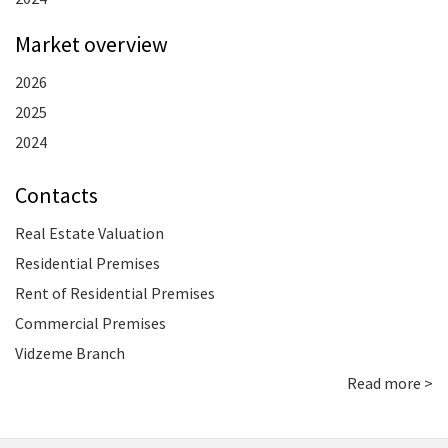
Market overview
2026
2025
2024
Contacts
Real Estate Valuation
Residential Premises
Rent of Residential Premises
Commercial Premises
Vidzeme Branch
Read more >