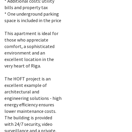
* Additional costs: utility
bills and property tax
* One underground parking
space is included in the price
This apartment is ideal for
those who appreciate
comfort, a sophisticated
environment and an
excellent location in the
very heart of Riga.
The HOFT project is an
excellent example of
architectural and
engineering solutions - high
energy efficiency ensures
lower maintenance costs.
The building is provided
with 24/7 security, video
surveillance and a private,