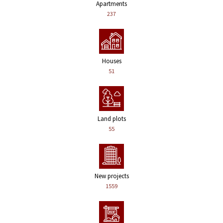
Apartments
237
Houses
51
Land plots
55
New projects
1559