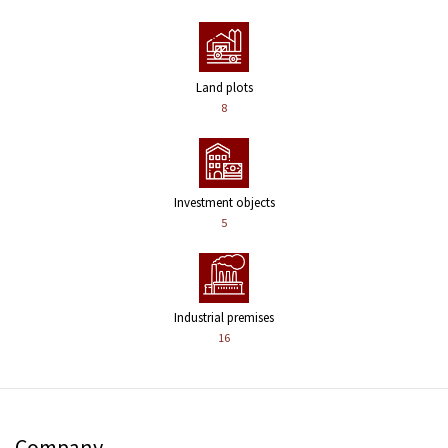
Land plots
8
Investment objects
5
Industrial premises
16
Company