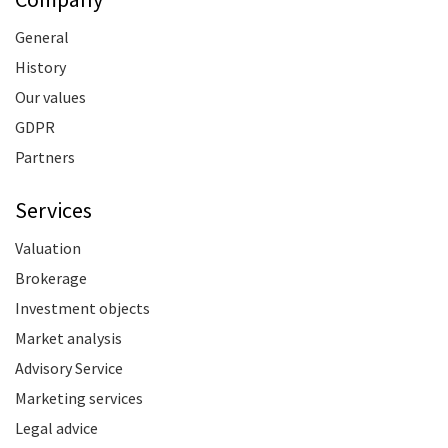
General
History
Our values
GDPR
Partners
Services
Valuation
Brokerage
Investment objects
Market analysis
Advisory Service
Marketing services
Legal advice