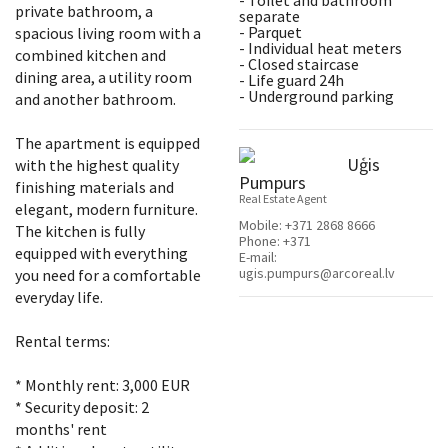
- Toilet and bathroom
private bathroom, a
separate
- Parquet
spacious living room with a
- Individual heat meters
combined kitchen and
- Closed staircase
dining area, a utility room
- Life guard 24h
- Underground parking
and another bathroom.
The apartment is equipped
Uģis
with the highest quality
Pumpurs
finishing materials and
Real Estate Agent
elegant, modern furniture.
Mobile:
+371 2868 8666
The kitchen is fully
Phone:
+371
equipped with everything
E-mail:
ugis.pumpurs@arcoreal.lv
you need for a comfortable
everyday life.
Rental terms:
* Monthly rent: 3,000 EUR
* Security deposit: 2
months' rent