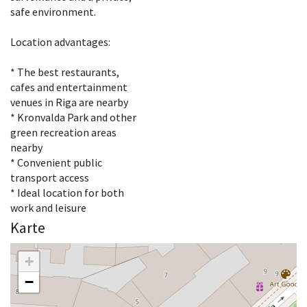
safe environment.
Location advantages:
* The best restaurants,
cafes and entertainment
venues in Riga are nearby
* Kronvalda Park and other
green recreation areas
nearby
* Convenient public
transport access
* Ideal location for both
work and leisure
Karte
+
−