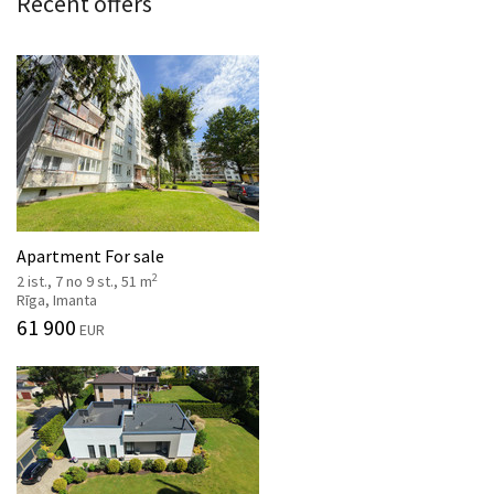
Recent offers
Apartment For sale
2
2 ist., 7 no 9 st., 51 m
Rīga, Imanta
61 900
EUR