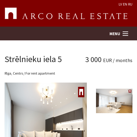
LV
EN
RU
MENU
Strēlnieku iela 5
3 000
EUR / months
Property search
Rīga, Centrs / For rent apartment
Real Estate Valuation
Company
Services
Contacts