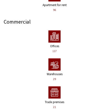
Apartment for rent
96
Commercial
Offices
117
Warehouses
29
Trade premises
21