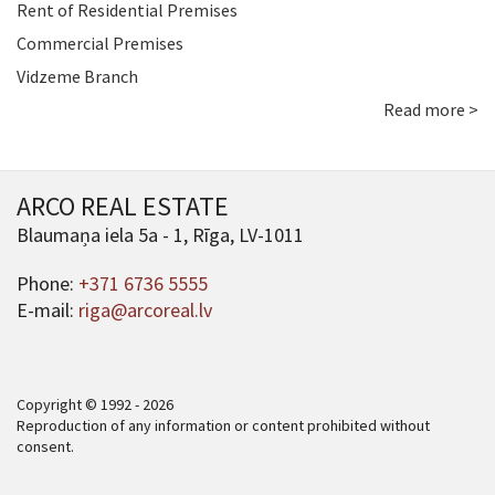
Rent of Residential Premises
Commercial Premises
Vidzeme Branch
Read more >
ARCO REAL ESTATE
Blaumaņa iela 5a - 1, Rīga, LV-1011
Phone:
+371 6736 5555
E-mail:
riga@arcoreal.lv
Copyright © 1992 - 2026
Reproduction of any information or content prohibited without
consent.