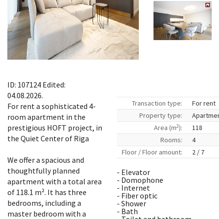
ID: 107124 Edited:
04.08.2026.
Transaction type:
For rent
For rent a sophisticated 4-
Property type:
Apartme
room apartment in the
2
prestigious HOFT project, in
Area (m
):
118
the Quiet Center of Riga
Rooms:
4
Floor / Floor amount:
2 / 7
We offer a spacious and
thoughtfully planned
- Elevator
- Domophone
apartment with a total area
- Internet
of ​​118.1 m². It has three
- Fiber optic
bedrooms, including a
- Shower
- Bath
master bedroom with a