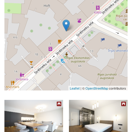
Leaflet
| ©
OpenStreetMap
contributors