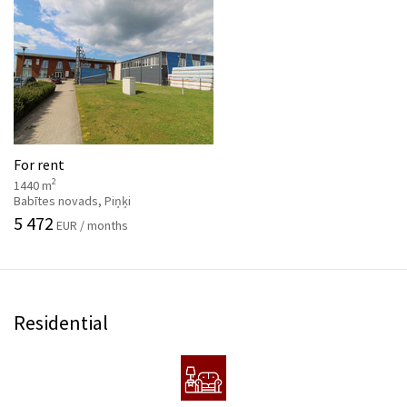
For rent
2
1440 m
Babītes novads, Piņķi
5 472
EUR / months
Residential