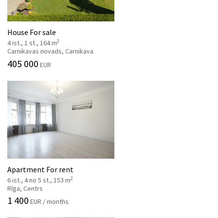
House For sale
2
4 ist., 1 st., 164 m
Carnikavas novads, Carnikava
405 000
EUR
Apartment For rent
2
6 ist., 4 no 5 st., 153 m
Rīga, Centrs
1 400
EUR / months