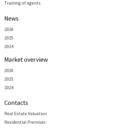
Training of agents
News
2026
2025
2024
Market overview
2026
2025
2024
Contacts
Real Estate Valuation
Residential Premises