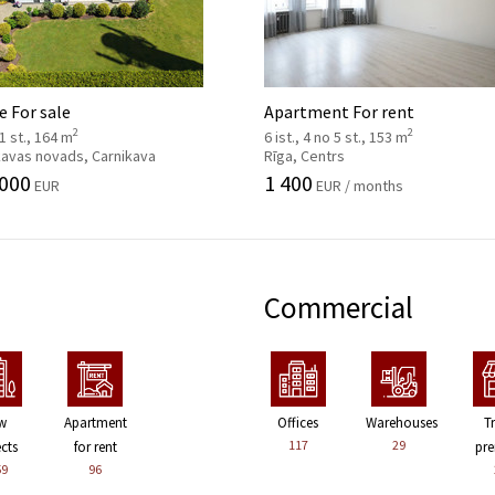
 For sale
Apartment For rent
2
2
 1 st., 164 m
6 ist., 4 no 5 st., 153 m
kavas novads, Carnikava
Rīga, Centrs
 000
1 400
EUR
EUR / months
Commercial
w
Apartment
Offices
Warehouses
T
117
29
ects
for rent
pre
59
96