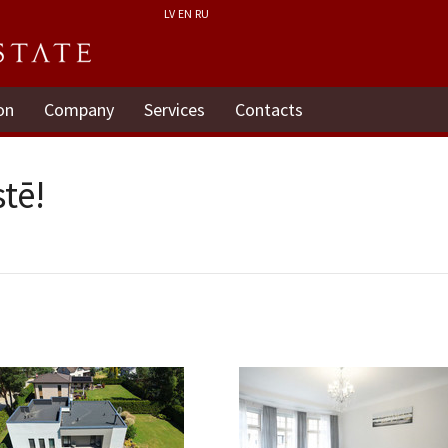
LV
EN
RU
on
Company
Services
Contacts
tē!