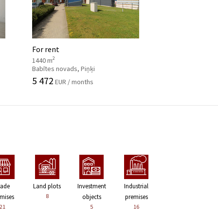
For rent
2
1440 m
Babītes novads, Piņķi
5 472
EUR / months
rade
Land plots
Investment
Industrial
8
mises
objects
premises
21
5
16