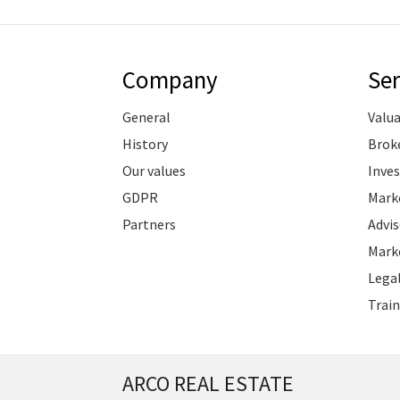
Company
Ser
General
Valu
History
Brok
Our values
Inve
GDPR
Marke
Partners
Advis
Marke
Legal
Train
ARCO REAL ESTATE