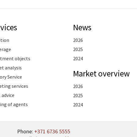
vices
News
ation
2026
erage
2025
stment objects
2024
t analysis
Market overview
ory Service
ting services
2026
 advice
2025
ing of agents
2024
Phone:
+371 6736 5555