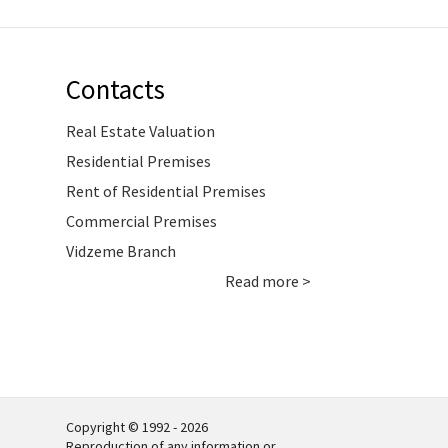
Contacts
Real Estate Valuation
Residential Premises
Rent of Residential Premises
Commercial Premises
Vidzeme Branch
Read more >
Copyright © 1992 - 2026
Reproduction of any information or