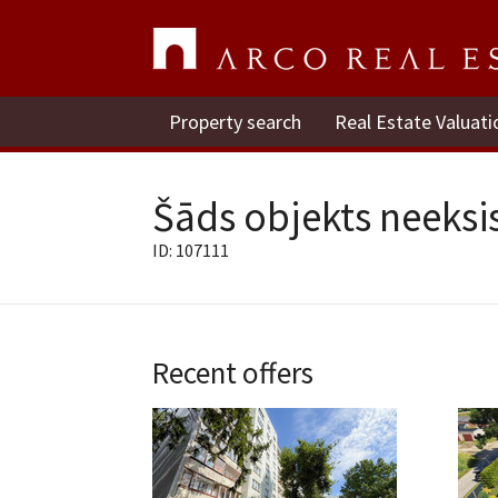
Property search
Real Estate Valuati
Šāds objekts neeksis
ID: 107111
Recent offers