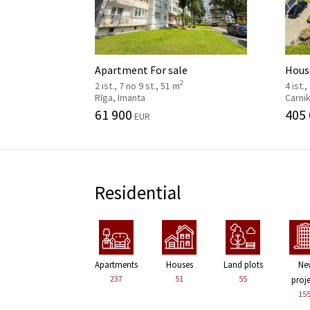
Apartment For sale
House
2
2 ist., 7 no 9 st., 51 m
4 ist.,
Rīga, Imanta
Carni
61 900
405
EUR
Residential
Apartments
Houses
Land plots
Ne
237
51
55
proj
15