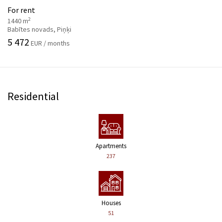
For rent
2
1440 m
Babītes novads, Piņķi
5 472
EUR / months
Residential
Apartments
237
Houses
51