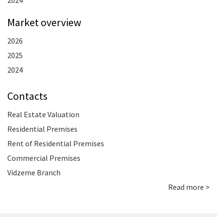
2024
Market overview
2026
2025
2024
Contacts
Real Estate Valuation
Residential Premises
Rent of Residential Premises
Commercial Premises
Vidzeme Branch
Read more >