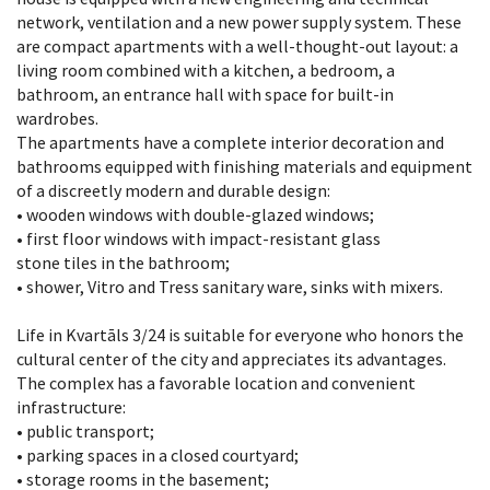
network, ventilation and a new power supply system. These
are compact apartments with a well-thought-out layout: a
living room combined with a kitchen, a bedroom, a
bathroom, an entrance hall with space for built-in
wardrobes.
The apartments have a complete interior decoration and
bathrooms equipped with finishing materials and equipment
of a discreetly modern and durable design:
• wooden windows with double-glazed windows;
• first floor windows with impact-resistant glass
stone tiles in the bathroom;
• shower, Vitro and Tress sanitary ware, sinks with mixers.
Life in Kvartāls 3/24 is suitable for everyone who honors the
cultural center of the city and appreciates its advantages.
The complex has a favorable location and convenient
infrastructure:
• public transport;
• parking spaces in a closed courtyard;
• storage rooms in the basement;