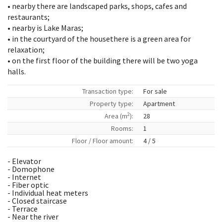
• nearby there are landscaped parks, shops, cafes and
restaurants;
• nearby is Lake Maras;
• in the courtyard of the housethere is a green area for
relaxation;
• on the first floor of the building there will be two yoga
halls.
Transaction type:
For sale
Property type:
Apartment
2
Area (m
):
28
Rooms:
1
Floor / Floor amount:
4 / 5
- Elevator
- Domophone
- Internet
- Fiber optic
- Individual heat meters
- Closed staircase
- Terrace
- Near the river