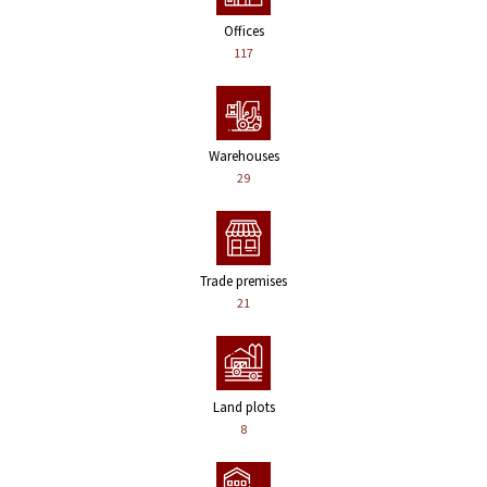
Offices
117
Warehouses
29
Trade premises
21
Land plots
8