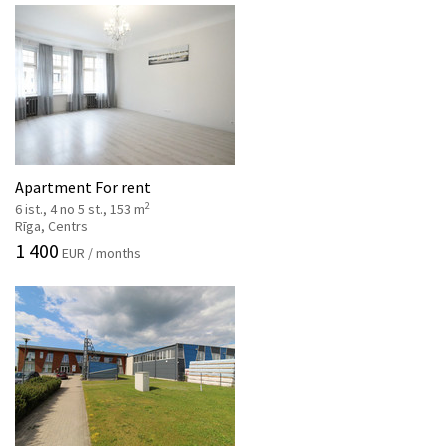
Apartment For rent
2
6 ist., 4 no 5 st., 153 m
Rīga, Centrs
1 400
EUR / months