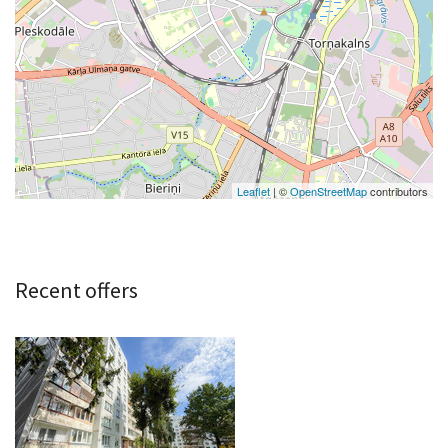
Leaflet
| ©
OpenStreetMap
contributors
Recent offers