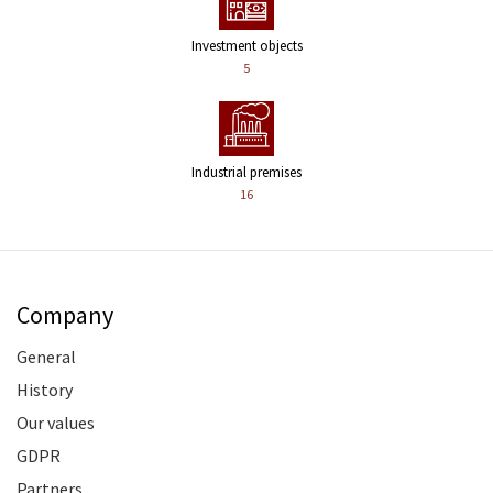
Investment objects
5
Industrial premises
16
Company
General
History
Our values
GDPR
Partners