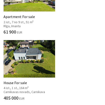
Apartment For sale
2
2 ist., 7 no 9 st., 51 m
Rīga, Imanta
61 900
EUR
House For sale
2
4 ist., 1 st., 164 m
Carnikavas novads, Carnikava
405 000
EUR