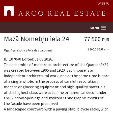
LV
EN
RU
MENU
Mazā Nometņu iela 24
77 560
EUR
2
2 800.00 EUR / m
Property search
Rīga, Āgenskalns / For sale apartment
ID: 107040 Edited: 01.08.2026.
Real Estate Valuation
The ensemble of modernist architecture of the Quarter 3/24
was created between 1905 and 1920. Each house is an
independent architectural work, and at the same time is part
Company
of a single whole. In the process of careful restoration,
modern engineering equipment and high-quality materials
Services
of the highest class were used. The ornamental decor under
the window openings and stylized ethnographic motifs of
Contacts
the facade have been preserved.
A landscaped courtyard with a paving slab, bicycle racks, with