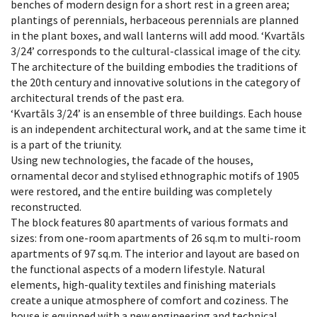
benches of modern design for a short rest in a green area;
plantings of perennials, herbaceous perennials are planned
in the plant boxes, and wall lanterns will add mood. ‘Kvartāls
3/24’ corresponds to the cultural-classical image of the city.
The architecture of the building embodies the traditions of
the 20th century and innovative solutions in the category of
architectural trends of the past era.
‘Kvartāls 3/24’ is an ensemble of three buildings. Each house
is an independent architectural work, and at the same time it
is a part of the triunity.
Using new technologies, the facade of the houses,
ornamental decor and stylised ethnographic motifs of 1905
were restored, and the entire building was completely
reconstructed.
The block features 80 apartments of various formats and
sizes: from one-room apartments of 26 sq.m to multi-room
apartments of 97 sq.m. The interior and layout are based on
the functional aspects of a modern lifestyle. Natural
elements, high-quality textiles and finishing materials
create a unique atmosphere of comfort and coziness. The
house is equipped with a new engineering and technical