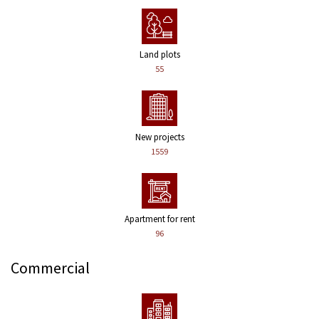
Land plots
55
New projects
1559
Apartment for rent
96
Commercial