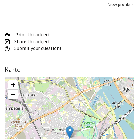
View profile >
Print this object
Share this object
Submit your question!
Karte
+
−