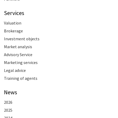
Services
Valuation
Brokerage
Investment objects
Market analysis
Advisory Service
Marketing services
Legal advice
Training of agents
News
2026
2025