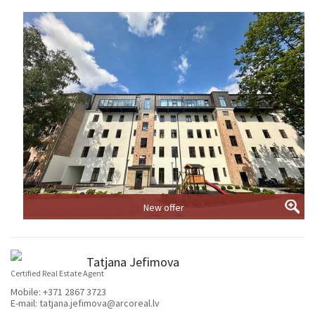
New offer
Tatjana Jefimova
Certified Real Estate Agent
Mobile:
+371 2867 3723
E-mail:
tatjana.jefimova@arcoreal.lv