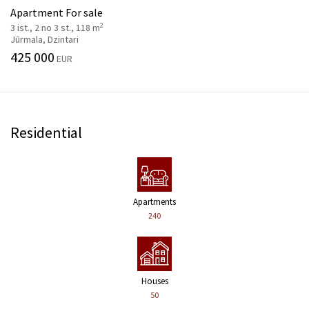
Apartment For sale
2
3 ist., 2 no 3 st., 118 m
Jūrmala, Dzintari
425 000
EUR
Residential
Apartments
240
Houses
50