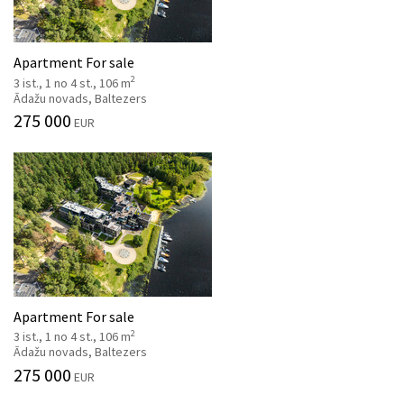
Apartment For sale
2
3 ist., 1 no 4 st., 106 m
Ādažu novads, Baltezers
275 000
EUR
Apartment For sale
2
3 ist., 1 no 4 st., 106 m
Ādažu novads, Baltezers
275 000
EUR