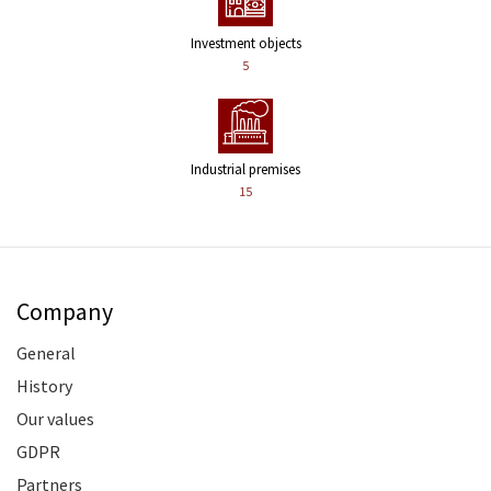
Investment objects
5
Industrial premises
15
Company
General
History
Our values
GDPR
Partners