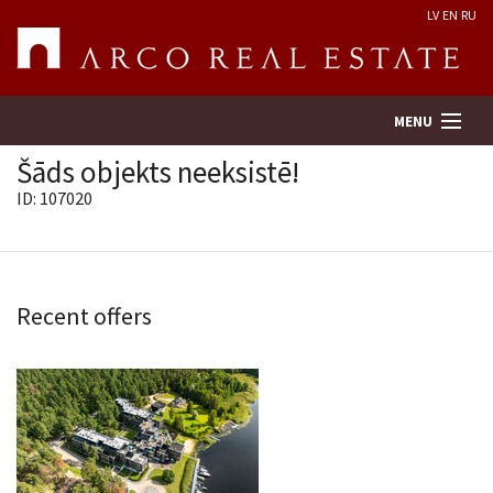
LV
EN
RU
MENU
Šāds objekts neeksistē!
ID: 107020
Property search
Real Estate Valuation
Recent offers
Company
Services
Contacts