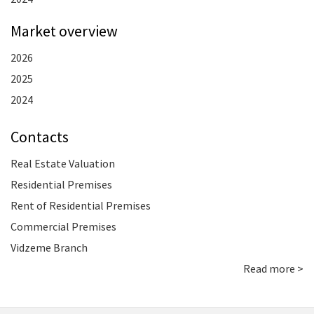
Market overview
2026
2025
2024
Contacts
Real Estate Valuation
Residential Premises
Rent of Residential Premises
Commercial Premises
Vidzeme Branch
Read more >