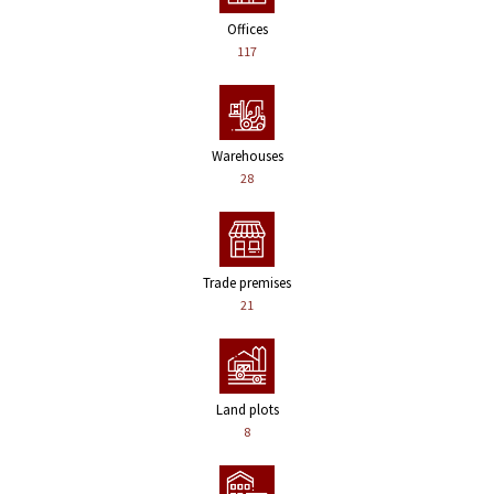
Offices
117
Warehouses
28
Trade premises
21
Land plots
8