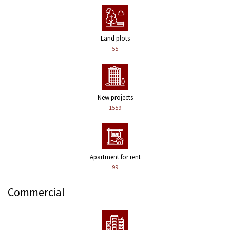
Land plots
55
New projects
1559
Apartment for rent
99
Commercial