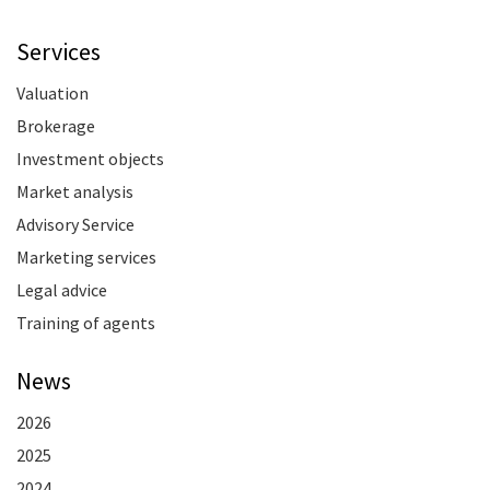
Services
Valuation
Brokerage
Investment objects
Market analysis
Advisory Service
Marketing services
Legal advice
Training of agents
News
2026
2025
2024