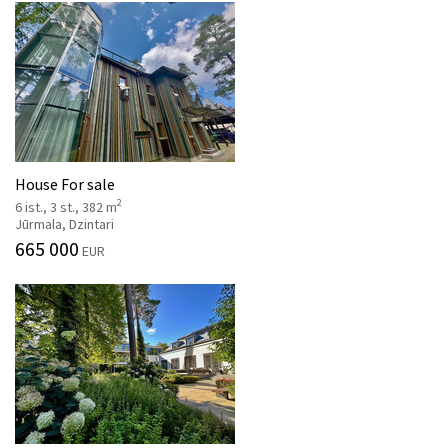
House For sale
2
6 ist., 3 st., 382 m
Jūrmala, Dzintari
665 000
EUR