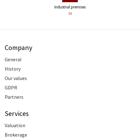
Industrial premises
16
Company
General
History
Our values
GDPR
Partners
Services
Valuation
Brokerage