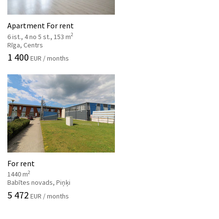
Apartment For rent
2
6 ist., 4 no 5 st., 153 m
Rīga, Centrs
1 400
EUR / months
For rent
2
1440 m
Babītes novads, Piņķi
5 472
EUR / months