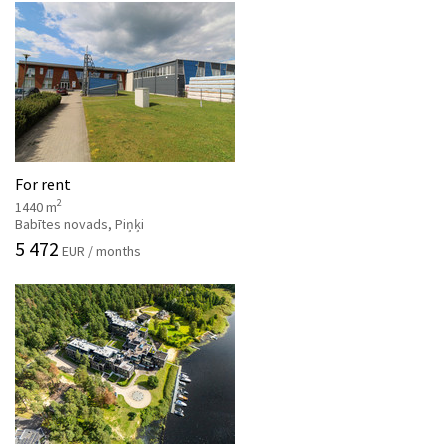
For rent
2
1440 m
Babītes novads, Piņķi
5 472
EUR / months