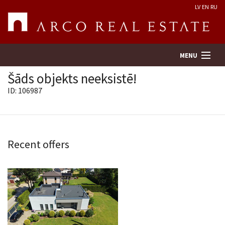
LV
EN
RU
MENU
Šāds objekts neeksistē!
ID: 106987
Property search
Real Estate Valuation
Recent offers
Company
Services
Contacts