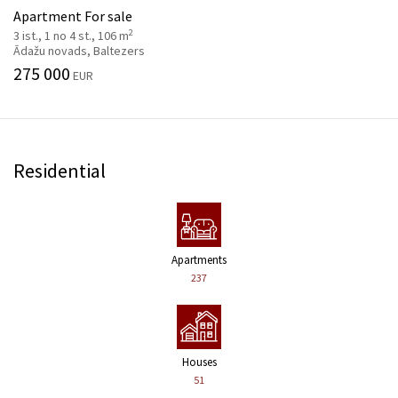
Apartment For sale
2
3 ist., 1 no 4 st., 106 m
Ādažu novads, Baltezers
275 000
EUR
Residential
Apartments
237
Houses
51