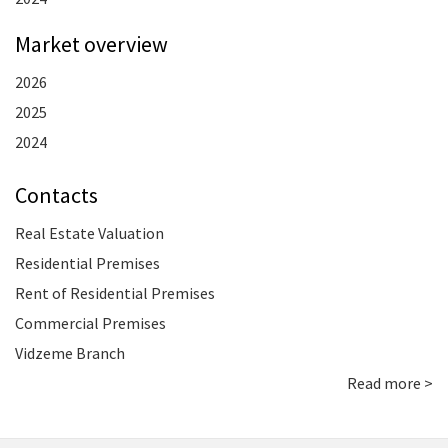
Market overview
2026
2025
2024
Contacts
Real Estate Valuation
Residential Premises
Rent of Residential Premises
Commercial Premises
Vidzeme Branch
Read more >