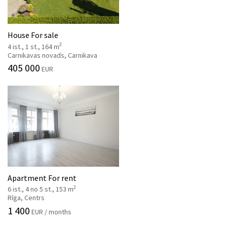
House For sale
2
4 ist., 1 st., 164 m
Carnikavas novads, Carnikava
405 000
EUR
Apartment For rent
2
6 ist., 4 no 5 st., 153 m
Rīga, Centrs
1 400
EUR / months