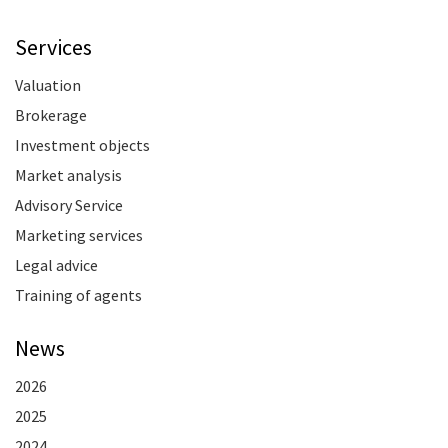
Services
Valuation
Brokerage
Investment objects
Market analysis
Advisory Service
Marketing services
Legal advice
Training of agents
News
2026
2025
2024