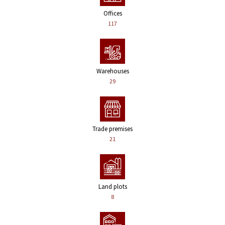
Offices
117
Warehouses
29
Trade premises
21
Land plots
8