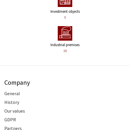
Investment objects
5
Industrial premises
16
Company
General
History
Our values
GDPR
Partners