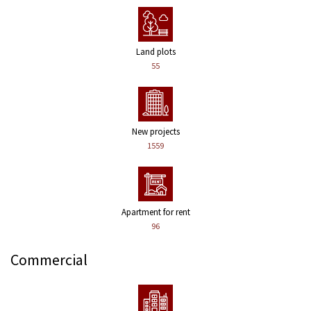
Land plots
55
New projects
1559
Apartment for rent
96
Commercial