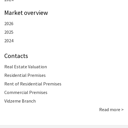
Market overview
2026
2025
2024
Contacts
Real Estate Valuation
Residential Premises
Rent of Residential Premises
Commercial Premises
Vidzeme Branch
Read more >