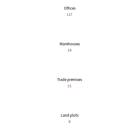
Offices
117
Warehouses
29
Trade premises
21
Land plots
8