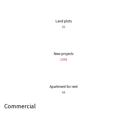
Land plots
55
New projects
1559
Apartment for rent
94
Commercial