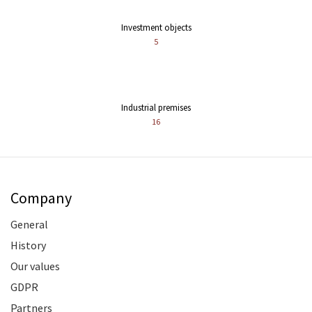
Investment objects
5
Industrial premises
16
Company
General
History
Our values
GDPR
Partners