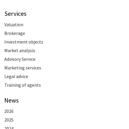
Services
Valuation
Brokerage
Investment objects
Market analysis
Advisory Service
Marketing services
Legal advice
Training of agents
News
2026
2025
2024