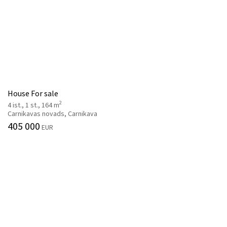
House For sale
2
4 ist., 1 st., 164 m
Carnikavas novads, Carnikava
405 000
EUR