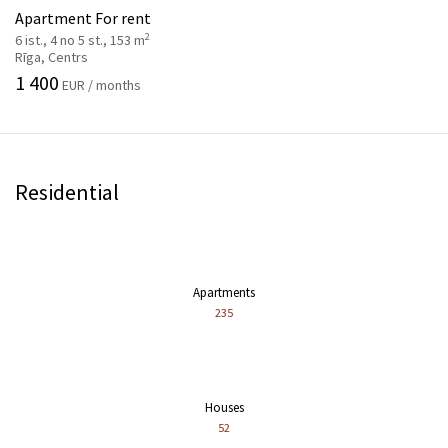
Apartment For rent
2
6 ist., 4 no 5 st., 153 m
Rīga, Centrs
1 400
EUR / months
Residential
Apartments
235
Houses
52