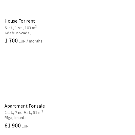
House For rent
2
6 ist., 1 st., 103 m
Ādažu novads,
1 700
EUR / months
Apartment For sale
2
2 ist., 7 no 9 st., 51 m
Rīga, Imanta
61 900
EUR