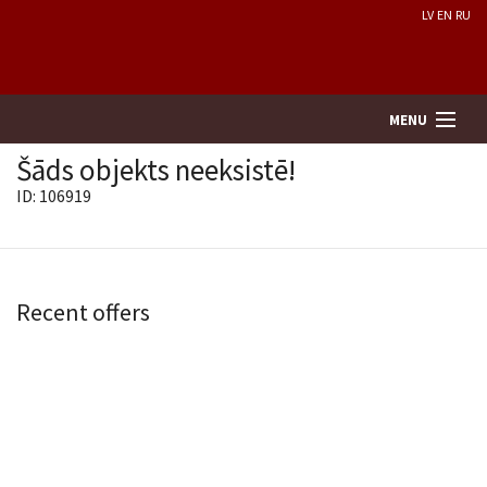
LV
EN
RU
MENU
Šāds objekts neeksistē!
ID: 106919
Property search
Real Estate Valuation
Recent offers
Company
Services
Contacts