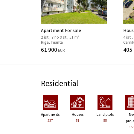
Apartment For sale
House
2
2 ist., 7 no 9 st., 51 m
4 ist.,
Rīga, Imanta
Carni
61 900
405
EUR
Residential
Apartments
Houses
Land plots
Ne
237
51
55
proj
15