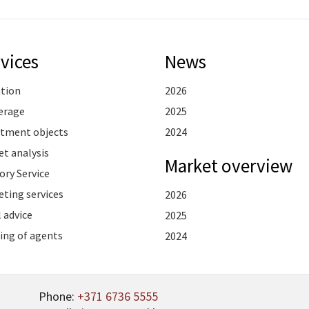
vices
News
ation
2026
erage
2025
stment objects
2024
t analysis
Market overview
ory Service
ting services
2026
 advice
2025
ing of agents
2024
Phone:
+371 6736 5555