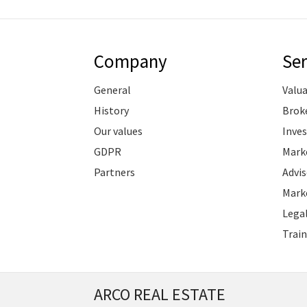
Company
Ser
General
Valu
History
Brok
Our values
Inve
GDPR
Marke
Partners
Advis
Marke
Legal
Train
ARCO REAL ESTATE