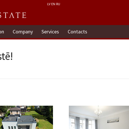
LV
EN
RU
on
Company
Services
Contacts
tē!