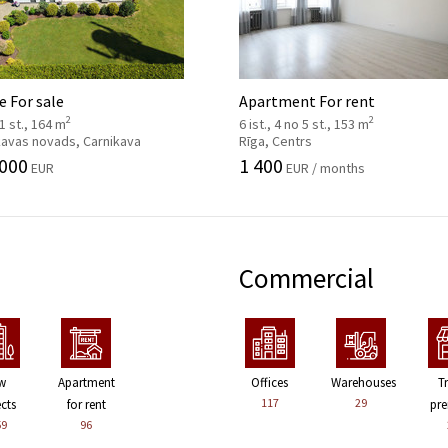
 For sale
Apartment For rent
2
2
 1 st., 164 m
6 ist., 4 no 5 st., 153 m
kavas novads, Carnikava
Rīga, Centrs
 000
1 400
EUR
EUR / months
Commercial
w
Apartment
Offices
Warehouses
T
117
29
ects
for rent
pre
59
96