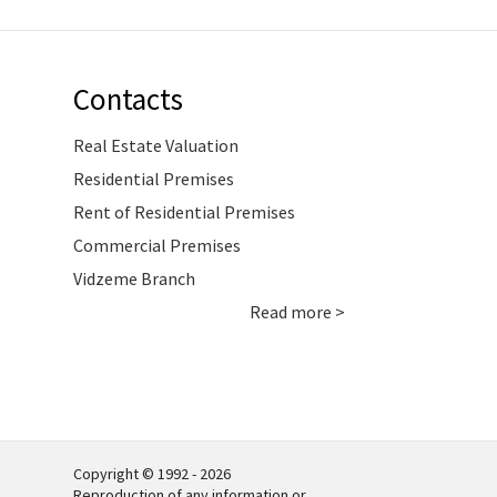
Contacts
Real Estate Valuation
Residential Premises
Rent of Residential Premises
Commercial Premises
Vidzeme Branch
Read more >
Copyright © 1992 - 2026
Reproduction of any information or