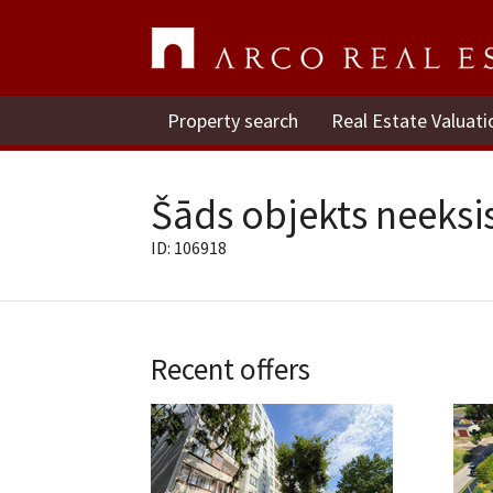
Property search
Real Estate Valuati
Šāds objekts neeksis
ID: 106918
Recent offers