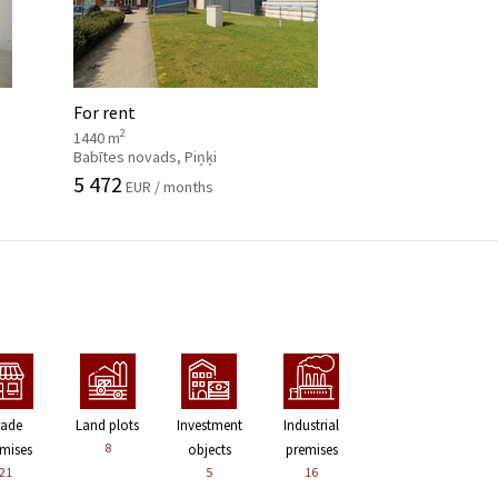
For rent
2
1440 m
Babītes novads, Piņķi
5 472
EUR / months
rade
Land plots
Investment
Industrial
8
mises
objects
premises
21
5
16