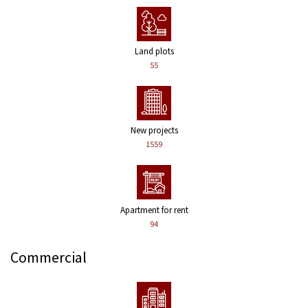
Land plots
55
New projects
1559
Apartment for rent
94
Commercial