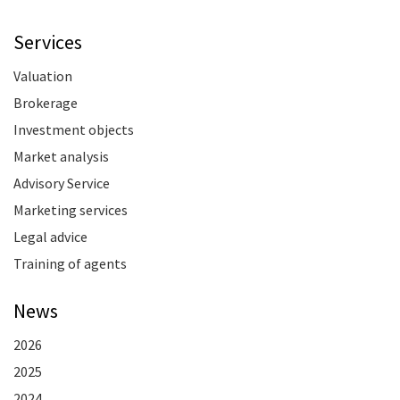
Services
Valuation
Brokerage
Investment objects
Market analysis
Advisory Service
Marketing services
Legal advice
Training of agents
News
2026
2025
2024