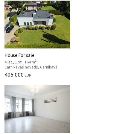
House For sale
2
4 ist., 1 st., 164 m
Carnikavas novads, Carnikava
405 000
EUR