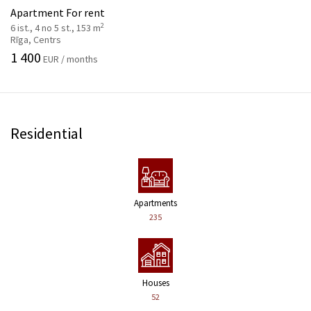
Apartment For rent
2
6 ist., 4 no 5 st., 153 m
Rīga, Centrs
1 400
EUR / months
Residential
Apartments
235
Houses
52