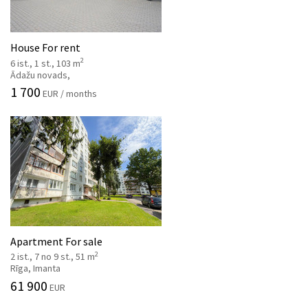
House For rent
2
6 ist., 1 st., 103 m
Ādažu novads,
1 700
EUR / months
Apartment For sale
2
2 ist., 7 no 9 st., 51 m
Rīga, Imanta
61 900
EUR