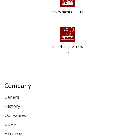
Investment objects
5
Industrial premises
16
Company
General
History
Our values
GDPR
Partners