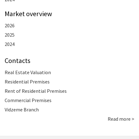
Market overview
2026
2025
2024
Contacts
Real Estate Valuation
Residential Premises
Rent of Residential Premises
Commercial Premises
Vidzeme Branch
Read more >