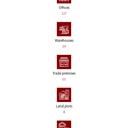
Offices
117
Warehouses
29
Trade premises
21
Land plots
8