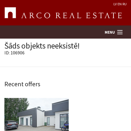
LV
EN
RU
MENU
Šāds objekts neeksistē!
ID: 106906
Property search
Real Estate Valuation
Recent offers
Company
Services
Contacts